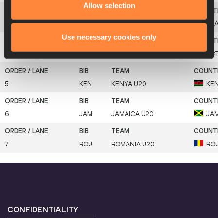
Allow selection
3
BRA
BRAZIL U20
BR
Use necessary cookies only
4
BOT
BOTSWANA U20
BO
5
KEN
KENYA U20
KE
6
JAM
JAMAICA U20
JA
7
ROU
ROMANIA U20
RO
CONFIDENTIALITY