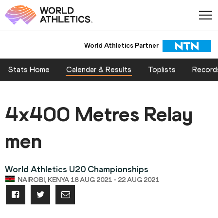
World Athletics Partner
Stats Home
Calendar & Results
Toplists
Record
4x400 Metres Relay
men
World Athletics U20 Championships
NAIROBI, KENYA 18 AUG 2021 - 22 AUG 2021