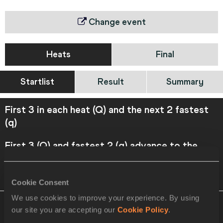
Change event
Heats
Final
Startlist
Result
Summary
First 3 in each heat (Q) and the next 2 fastest
(q)
First 3 (Q) and fastest 2 (q) advance to the
Final
VIEW
DOWNLOAD
OFFICIAL STARTLIST
Cookie Consent
We use cookies to improve your experience. By using
Heat 1
21 AUG 2021 11:55
Please click on
our site you are accepting our
Cookie Policy
.
a row below to view more information