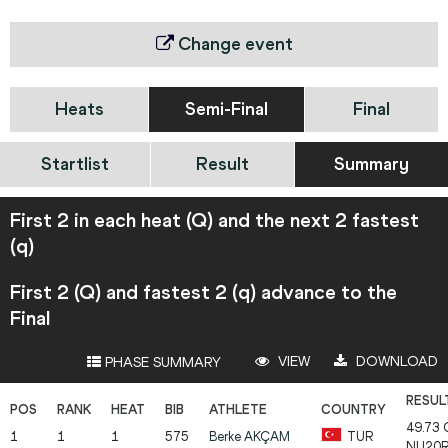
Change event
Heats
Semi-Final
Final
Startlist
Result
Summary
First 2 in each heat (Q) and the next 2 fastest
(q)
First 2 (Q) and fastest 2 (q) advance to the
Final
VIEW
DOWNLOAD
PHASE SUMMARY
49.73
1
1
1
575
Berke
AKÇAM
TUR
NU20