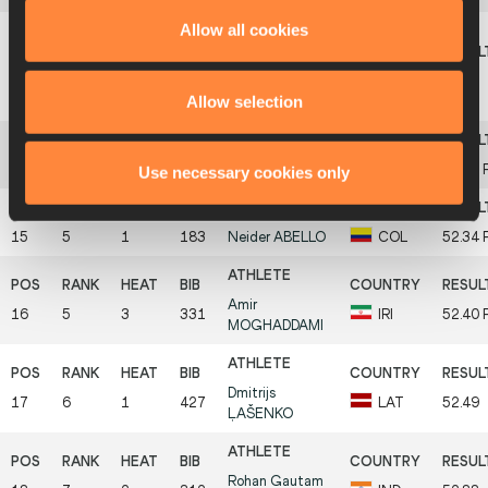
Allow all cookies
Jakub
13
5
2
486
SOBURA-
POL
51.99
Allow selection
DURMA
14
6
2
606
César
PARRA
VEN
52.12
Use necessary cookies only
15
5
1
183
Neider
ABELLO
COL
52.34
Amir
16
5
3
331
IRI
52.40
MOGHADDAMI
Dmitrijs
17
6
1
427
LAT
52.49
ĻAŠENKO
Rohan Gautam