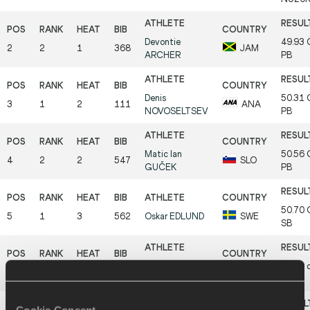
Devontie
49.93
2
2
1
368
JAM
ARCHER
PB
Denis
50.31
3
1
2
111
ANA
NOVOSELTSEV
PB
Matic Ian
50.56
4
2
2
547
SLO
GUČEK
PB
50.70
5
1
3
562
Oskar
EDLUND
SWE
SB
Peter Kithome
50.90
6
3
2
395
KEN
MUTHOKA
PB
Cookie Consent