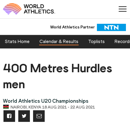
World Athletics Partner
Stats Home
Calendar & Results
Toplists
Record
400 Metres Hurdles
men
World Athletics U20 Championships
NAIROBI, KENYA 18 AUG 2021 - 22 AUG 2021