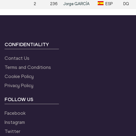
2
236
Jorge
GARCÍA
ESP
DQ
CONFIDENTIALITY
Contact Us
Terms and Conditions
Cookie Policy
Privacy Policy
FOLLOW US
Facebook
Instagram
Twitter