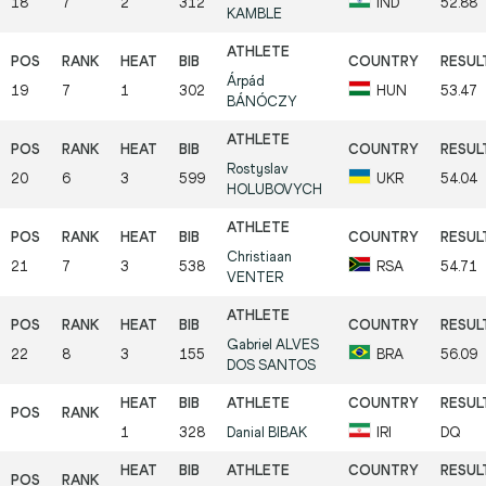
18
7
2
312
IND
52.88
KAMBLE
Árpád
19
7
1
302
HUN
53.47
BÁNÓCZY
Rostyslav
20
6
3
599
UKR
54.04
HOLUBOVYCH
Christiaan
21
7
3
538
RSA
54.71
VENTER
Gabriel
ALVES
22
8
3
155
BRA
56.09
DOS SANTOS
1
328
Danial
BIBAK
IRI
DQ