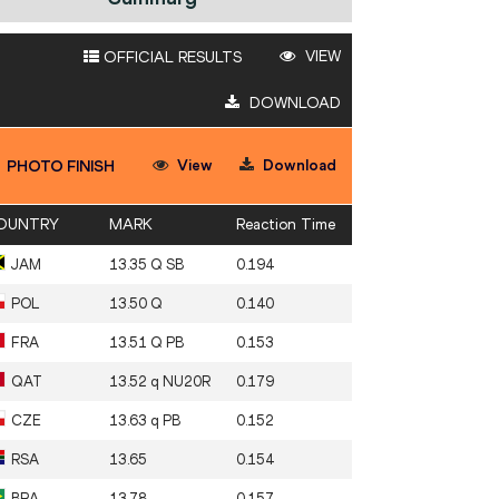
VIEW
OFFICIAL RESULTS
DOWNLOAD
View
Download
PHOTO FINISH
OUNTRY
MARK
Reaction Time
JAM
13.35 Q SB
0.194
POL
13.50 Q
0.140
FRA
13.51 Q PB
0.153
QAT
13.52 q NU20R
0.179
CZE
13.63 q PB
0.152
RSA
13.65
0.154
BRA
13.78
0.157