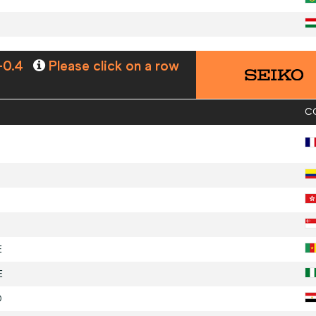
-0.4
Please click on a row
C
E
E
D