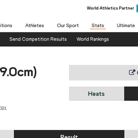
World Athletics Partner
tions
Athletes
Our Sport
Stats
Ultimate
Send Competition Results
World Rankings
99.0cm)
Heats
021
Result