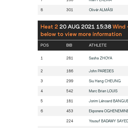
8
301
Olivér
ALMÁSI
Heat 2
20 AUG 2021 15:38
Wind 
below to view more information
POS
BIB
ATHLETE
1
281
Sasha
ZHOYA
2
186
John
PAREDES
3
299
Siu Hang
CHEUNG
4
542
Marc Brian
LOUIS
5
181
Jorim Lénoard
BANGU
6
453
Ekporere
OGHENEMIN
224
Yousuf
BADAWY SAYE