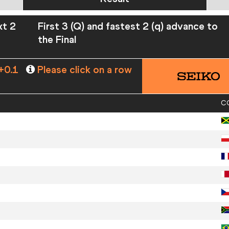
xt 2
First 3 (Q) and fastest 2 (q) advance to
the Final
+0.1
Please click on a row
C