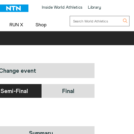
Inside World Athletics
Library
RUN X
Shop
Change event
Semi-Final
Final
Summary