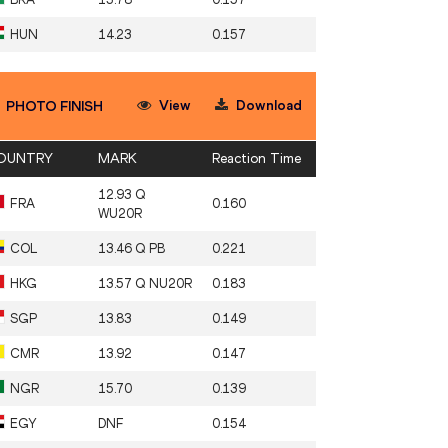
HUN
14.23
0.157
View
Download
PHOTO FINISH
OUNTRY
MARK
Reaction Time
12.93 Q
FRA
0.160
WU20R
COL
13.46 Q PB
0.221
HKG
13.57 Q NU20R
0.183
SGP
13.83
0.149
CMR
13.92
0.147
NGR
15.70
0.139
EGY
DNF
0.154