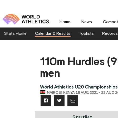
Home
News
Competi
Stats Home
Calendar & Results
Toplists
Records
110m Hurdles (
men
World Athletics U20 Championships
NAIROBI, KENYA 18 AUG 2021 - 22 AUG 2
Startlist