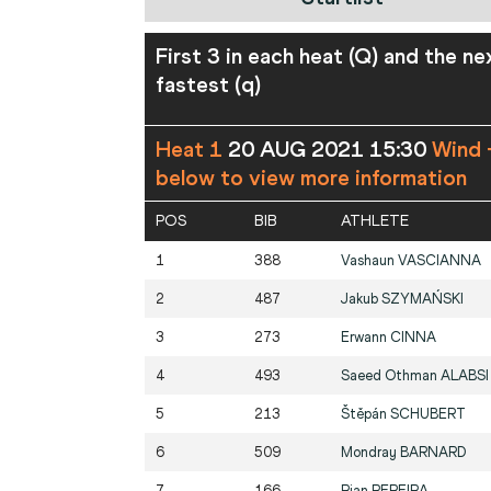
First 3 in each heat (Q) and the ne
fastest (q)
Heat 1
20 AUG 2021 15:30
Wind 
below to view more information
POS
BIB
ATHLETE
1
388
Vashaun
VASCIANNA
2
487
Jakub
SZYMAŃSKI
3
273
Erwann
CINNA
4
493
Saeed Othman
ALABSI
5
213
Štěpán
SCHUBERT
6
509
Mondray
BARNARD
7
166
Rian
PEREIRA