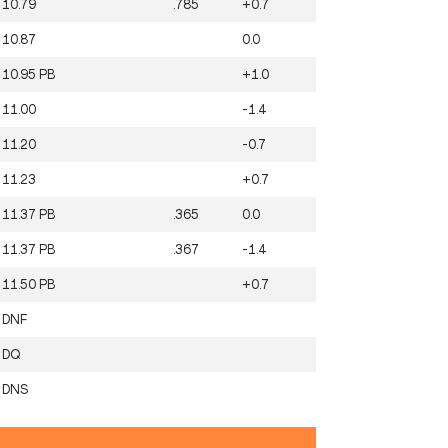
10.79
.785
+0.7
10.87
0.0
10.95
PB
+1.0
11.00
-1.4
11.20
-0.7
11.23
+0.7
11.37
PB
.365
0.0
11.37
PB
.367
-1.4
11.50
PB
+0.7
DNF
DQ
DNS