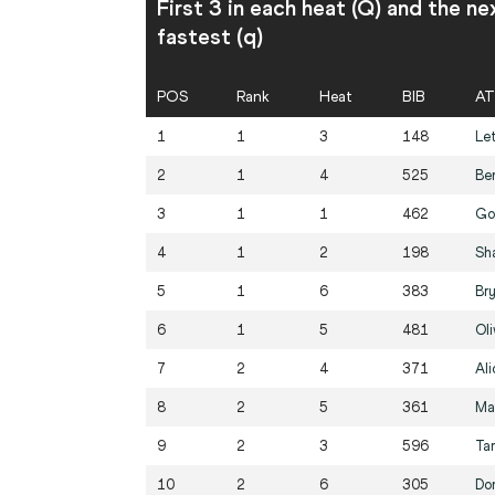
First 3 in each heat (Q) and the ne
fastest (q)
POS
Rank
Heat
BIB
AT
1
1
3
148
Let
2
1
4
525
Be
3
1
1
462
Go
4
1
2
198
Sh
5
1
6
383
Br
6
1
5
481
Ol
7
2
4
371
Al
8
2
5
361
Ma
9
2
3
596
Ta
10
2
6
305
Do