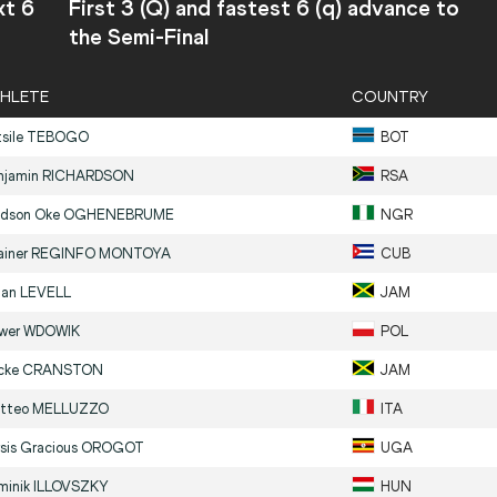
xt 6
First 3 (Q) and fastest 6 (q) advance to
the Semi-Final
HLETE
COUNTRY
sile
TEBOGO
BOT
njamin
RICHARDSON
RSA
dson Oke
OGHENEBRUME
NGR
ainer
REGINFO MONTOYA
CUB
yan
LEVELL
JAM
iwer
WDOWIK
POL
icke
CRANSTON
JAM
tteo
MELLUZZO
ITA
rsis Gracious
OROGOT
UGA
minik
ILLOVSZKY
HUN