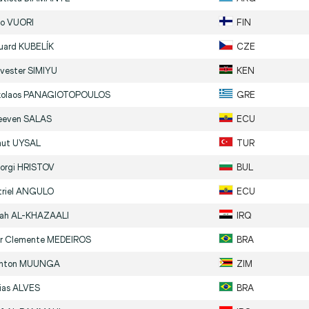
no
VUORI
FIN
uard
KUBELÍK
CZE
lvester
SIMIYU
KEN
kolaos
PANAGIOTOPOULOS
GRE
eeven
SALAS
ECU
ut
UYSAL
TUR
orgi
HRISTOV
BUL
riel
ANGULO
ECU
lah
AL-KHAZAALI
IRQ
or Clemente
MEDEIROS
BRA
inton
MUUNGA
ZIM
ias
ALVES
BRA