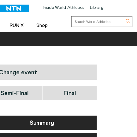
Inside World Athletics
Library
RUN X
Shop
Change event
Semi-Final
Final
Summary