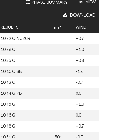
VIEW
PHASE SUMMARY
DOWNLOAD
RESULTS
ms*
WIND
10.22
Q
NU20R
+0.7
10.28
Q
+1.0
10.35
Q
+0.8
10.40
Q
SB
-1.4
10.43
Q
-0.7
10.44
Q
PB
0.0
10.45
Q
+1.0
10.46
Q
0.0
10.48
Q
+0.7
10.51
Q
.501
-0.7