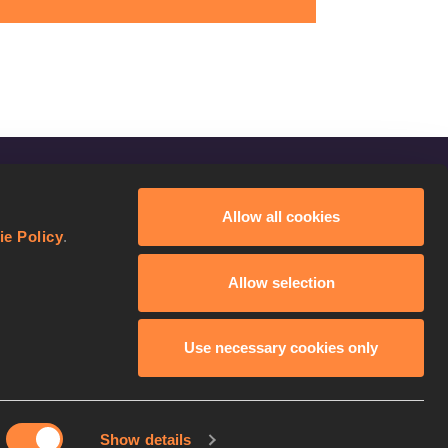
FOLLOW US
Allow all cookies
Facebook
ie Policy
.
Instagram
Allow selection
Twitter
YouTube
Use necessary cookies only
Show details
licy