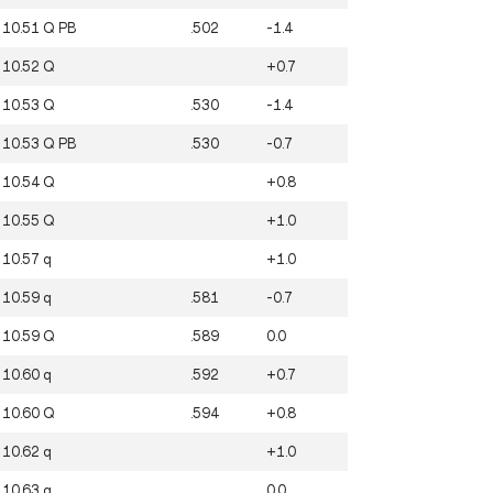
10.51
Q
PB
.502
-1.4
10.52
Q
+0.7
10.53
Q
.530
-1.4
10.53
Q
PB
.530
-0.7
10.54
Q
+0.8
10.55
Q
+1.0
10.57
q
+1.0
10.59
q
.581
-0.7
10.59
Q
.589
0.0
10.60
q
.592
+0.7
10.60
Q
.594
+0.8
10.62
q
+1.0
10.63
q
0.0