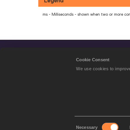
Legend
ms - Milliseconds - shown when two or more co
Cookie Consent
We use cookies to improve
Consent
Necessary
We use cookies to imp