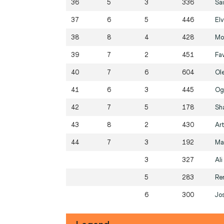
36
5
3
336
Sa
37
6
5
446
Elv
38
8
4
428
Mo
39
7
2
451
Fa
40
7
6
604
Ol
41
6
3
445
Og
42
7
5
178
Sh
43
8
2
430
Ar
44
7
3
192
Ma
3
327
Al
5
283
Re
6
300
Jo