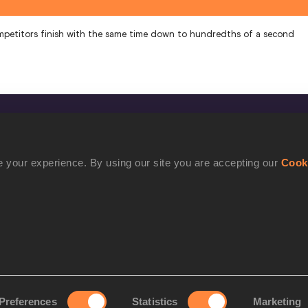
mpetitors finish with the same time down to hundredths of a second
CONFIDENTIALITY
Contact Us
 your experience. By using our site you are accepting our
Cook
Terms and Conditions
Cookie Policy
Privacy Policy
Preferences
Statistics
Marketing
rove your experience. By using our site you are accepting our
Cookie Po