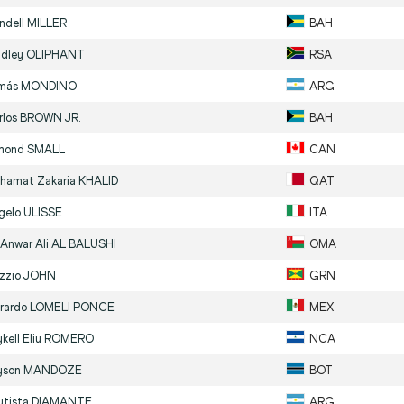
ndell
MILLER
BAH
adley
OLIPHANT
RSA
más
MONDINO
ARG
rlos
BROWN JR.
BAH
mond
SMALL
CAN
hamat Zakaria
KHALID
QAT
gelo
ULISSE
ITA
 Anwar Ali
AL BALUSHI
OMA
zzio
JOHN
GRN
rardo
LOMELI PONCE
MEX
kell Eliu
ROMERO
NCA
yson
MANDOZE
BOT
utista
DIAMANTE
ARG