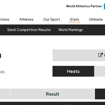
World Athletics Partner
tions
Athletes
Our Sport
Stats
Ultimate
Send Competition Results
World Rankings
n
Heats
021
Result