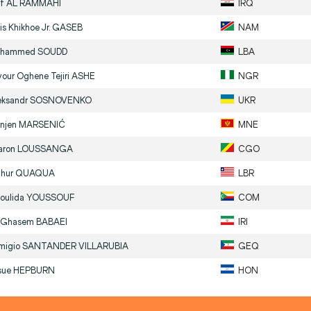
if
AL RAMMAHI
IRQ
is Khikhoe Jr.
GASEB
NAM
hammed
SOUDD
LBA
vour Oghene Tejiri
ASHE
NGR
eksandr
SOSNOVENKO
UKR
njen
MARSENIĆ
MNE
aron
LOUSSANGA
CGO
thur
QUAQUA
LBR
oulida
YOUSSOUF
COM
i Ghasem
BABAEI
IRI
migio
SANTANDER VILLARUBIA
GEQ
sue
HEPBURN
HON