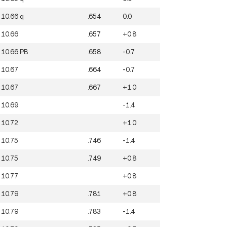
10.66
q
.654
0.0
10.66
.657
+0.8
10.66
PB
.658
-0.7
10.67
.664
-0.7
10.67
.667
+1.0
10.69
-1.4
10.72
+1.0
10.75
.746
-1.4
10.75
.749
+0.8
10.77
+0.8
10.79
.781
+0.8
10.79
.783
-1.4