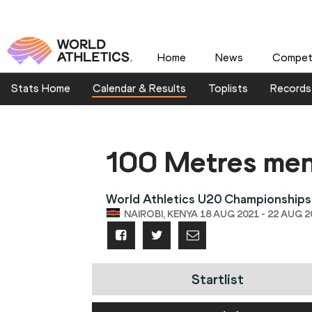
Home
News
Competi
Stats Home
Calendar & Results
Toplists
Records
100 Metres me
World Athletics U20 Championships
NAIROBI, KENYA 18 AUG 2021 - 22 AUG 2
Startlist