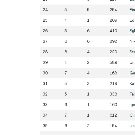
24
5
5
254
Ei
25
4
1
209
Ed
26
5
6
410
Sy
27
6
6
292
Ni
28
6
4
220
St
29
4
2
589
Um
30
7
4
168
Ge
31
5
2
218
Kat
32
5
1
338
Fa
33
6
1
160
Ig
34
7
1
612
Cl
35
6
2
154
Iza