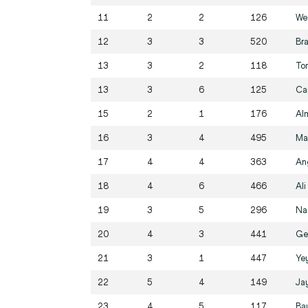
11
2
2
126
We
12
3
3
520
Br
13
3
2
118
To
13
3
6
125
Ca
15
2
1
176
Al
16
3
4
495
Ma
17
4
4
363
An
18
4
6
466
Ali
19
3
5
296
Na
20
4
3
441
Ge
21
3
1
447
Yey
22
5
4
149
Ja
23
4
5
117
Ba