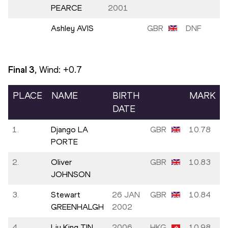
PEARCE
2001
Ashley AVIS
GBR
DNF
Final
3
, Wind:
+0.7
PLACE
NAME
BIRTH
MARK
DATE
1.
Django LA
GBR
10.78
PORTE
2.
Oliver
GBR
10.83
JOHNSON
3.
Stewart
26 JAN
GBR
10.84
GREENHALGH
2002
4.
Liu King TIN
2006
HKG
10.98