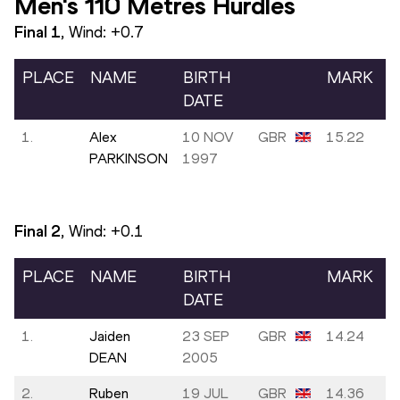
Men's 110 Metres Hurdles
Final
1
, Wind:
+0.7
PLACE
NAME
BIRTH
MARK
DATE
1.
Alex
10 NOV
GBR
15.22
PARKINSON
1997
Final
2
, Wind:
+0.1
PLACE
NAME
BIRTH
MARK
DATE
1.
Jaiden
23 SEP
GBR
14.24
DEAN
2005
2.
Ruben
19 JUL
GBR
14.36