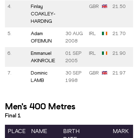
4.
Finlay
GBR
21.50
COAKLEY-
HARDING
5.
Adam
30 AUG
IRL
21.70
OFEIMUN
2008
6.
Emmanuel
01 SEP
IRL
21.90
AKINROLIE
2005
7.
Dominic
30 SEP
GBR
21.97
LAMB
1998
Men's 400 Metres
Final
1
PLACE
NAME
BIRTH
MARK