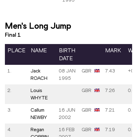
Men's Long Jump
Final
1
PLACE
NAME
BIRTH
MARK
WI
DATE
1.
Jack
08 JAN
GBR
7.43
+0.
ROACH
1995
2.
Louis
GBR
7.26
0.0
WHYTE
3.
Callum
16 JUN
GBR
7.21
0.0
NEWBY
2002
4.
Regan
16 FEB
GBR
7.19
0.0
CORRIN
2007