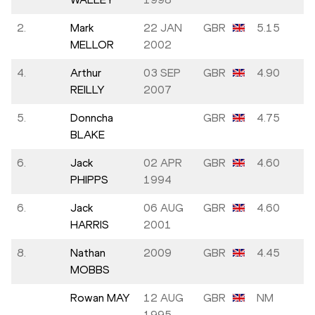
2.
Mark
22 JAN
GBR
5.15
MELLOR
2002
4.
Arthur
03 SEP
GBR
4.90
REILLY
2007
5.
Donncha
GBR
4.75
BLAKE
6.
Jack
02 APR
GBR
4.60
PHIPPS
1994
6.
Jack
06 AUG
GBR
4.60
HARRIS
2001
8.
Nathan
2009
GBR
4.45
MOBBS
Rowan MAY
12 AUG
GBR
NM
1995