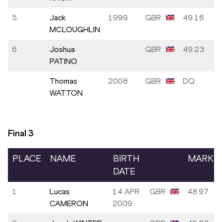
5.
Jack
1999
GBR
49.16
MCLOUGHLIN
6.
Joshua
GBR
49.23
PATINO
Thomas
2008
GBR
DQ
WATTON
Final
3
PLACE
NAME
BIRTH
MARK
DATE
1.
Lucas
14 APR
GBR
48.97
CAMERON
2009