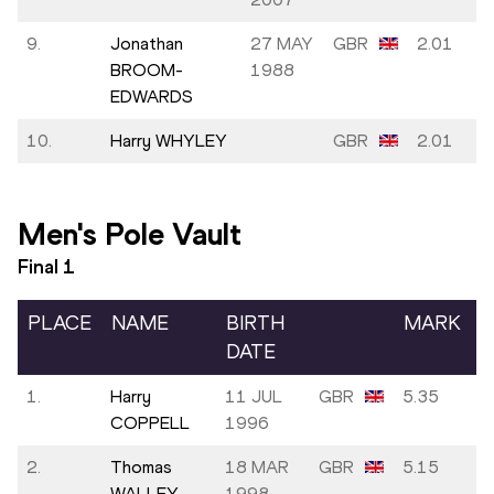
9.
Jonathan
27 MAY
GBR
2.01
BROOM-
1988
EDWARDS
10.
Harry WHYLEY
GBR
2.01
Men's Pole Vault
Final
1
PLACE
NAME
BIRTH
MARK
DATE
1.
Harry
11 JUL
GBR
5.35
COPPELL
1996
2.
Thomas
18 MAR
GBR
5.15
WALLEY
1998