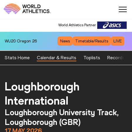
World Athletics Partner
World Athletics Partner
WU20
Oregon 26
News
Timetable/Results
LIVE
Stats Home
Calendar & Results
Toplists
Records
Loughborough
International
Loughborough University Track,
Loughborough (GBR)
17 MAY 2026