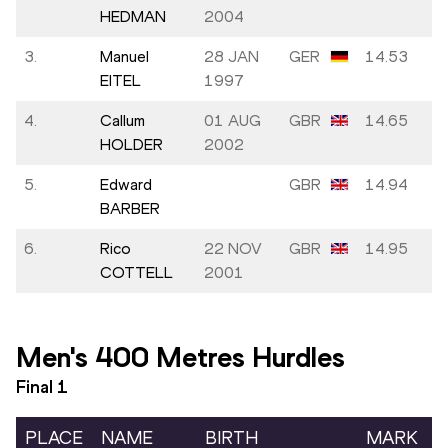
HEDMAN
2004
3.
Manuel
28 JAN
GER
14.53
EITEL
1997
4.
Callum
01 AUG
GBR
14.65
HOLDER
2002
5.
Edward
GBR
14.94
BARBER
6.
Rico
22 NOV
GBR
14.95
COTTELL
2001
Men's 400 Metres Hurdles
Final
1
PLACE
NAME
BIRTH
MARK