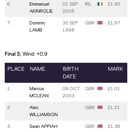
6.
Emmanuel
01 SEP
IRL
21.90
AKINROLIE
2005
7.
Dominic
30 SEP
GBR
21.97
LAMB
1998
Final
3
, Wind:
+0.9
PLACE
NAME
BIRTH
MARK
DATE
1.
Marcus
09 OCT
GBR
21.01
MCLEAN
2003
2.
Alec
GBR
21.21
WILLIAMSON
3.
Sean APPIAH
GBR
21.36