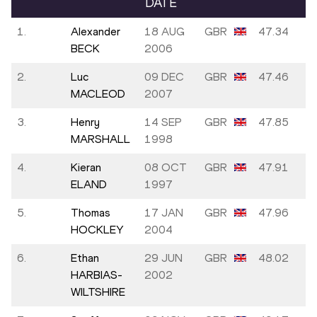
DATE
1.
Alexander
18 AUG
GBR
47.34
BECK
2006
2.
Luc
09 DEC
GBR
47.46
MACLEOD
2007
3.
Henry
14 SEP
GBR
47.85
MARSHALL
1998
4.
Kieran
08 OCT
GBR
47.91
ELAND
1997
5.
Thomas
17 JAN
GBR
47.96
HOCKLEY
2004
6.
Ethan
29 JUN
GBR
48.02
HARBIAS-
2002
WILTSHIRE