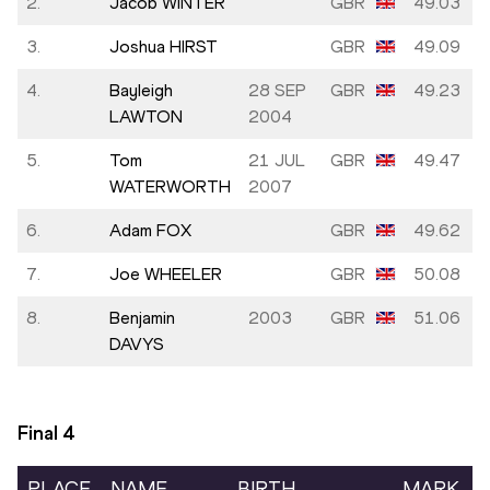
2.
Jacob WINTER
GBR
49.03
3.
Joshua HIRST
GBR
49.09
4.
Bayleigh
28 SEP
GBR
49.23
LAWTON
2004
5.
Tom
21 JUL
GBR
49.47
WATERWORTH
2007
6.
Adam FOX
GBR
49.62
7.
Joe WHEELER
GBR
50.08
8.
Benjamin
2003
GBR
51.06
DAVYS
Final
4
PLACE
NAME
BIRTH
MARK