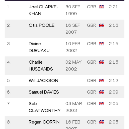
1.
Joel CLARKE-
30 SEP
GBR
2.21
KHAN
1999
2.
Otis POOLE
16 SEP
GBR
2.18
2007
3.
Divine
10 FEB
GBR
2.15
DURUAKU
2002
4.
Charlie
02 MAY
GBR
2.15
HUSBANDS
2002
5.
Will JACKSON
GBR
2.12
6.
Samuel DAVIES
GBR
2.09
7.
Seb
03 MAR
GBR
2.05
CLATWORTHY
2003
8.
Regan CORRIN
16 FEB
GBR
2.05
2007