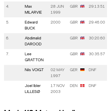
4.
Max
28 JUN
GBR
29:13.51
MILARVIE
1999
5.
Edward
2000
GBR
29:46.00
BUCK
6.
Abdimalid
GBR
30:20.60
DAROOD
7.
Lee
GBR
30:35.57
GRATTON
Nils VOIGT
02 MAY
GER
DNF
1997
Joel Ibler
17 NOV
DEN
DNF
LILLESØ
2003