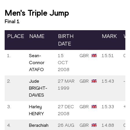
Men's Triple Jump
Final
1
PLACE
NAME
BIRTH
MARK
W
DATE
1.
Sean-
15
GBR
15.51
0.0
Connor
OCT
ATAFO
2008
2.
Jude
27 MAR
GBR
15.43
-0.
BRIGHT-
1999
DAVIES
3.
Harley
27 DEC
GBR
15.33
+0
HENRY
2008
4.
Berachiah
26 AUG
GBR
14.88
0.0