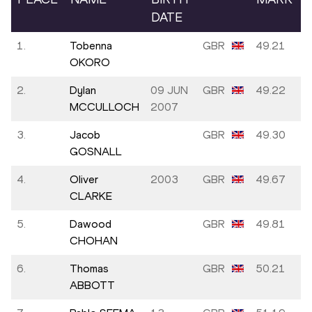
DATE
1.
Tobenna
GBR
49.21
OKORO
2.
Dylan
09 JUN
GBR
49.22
MCCULLOCH
2007
3.
Jacob
GBR
49.30
GOSNALL
4.
Oliver
2003
GBR
49.67
CLARKE
5.
Dawood
GBR
49.81
CHOHAN
6.
Thomas
GBR
50.21
ABBOTT