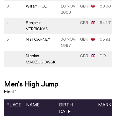
3.
William HODI
10 NOV
GBR
53.38
2003
4.
Benjamin
GBR
54.17
VERBICKAS
5.
Niall CARNEY
08 NOV
GBR
55.91
1997
Nicolas
GBR
DQ
MACZUGOWSKI
Men's High Jump
Final
1
PLACE
NAME
BIRTH
MARK
DATE