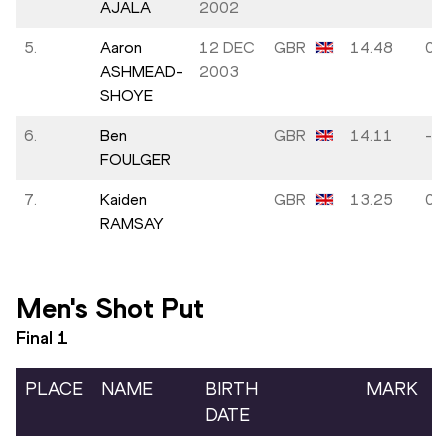
AJALA
2002
5.
Aaron
12 DEC
GBR
14.48
0.0
ASHMEAD-
2003
SHOYE
6.
Ben
GBR
14.11
-0.
FOULGER
7.
Kaiden
GBR
13.25
0.0
RAMSAY
Men's Shot Put
Final
1
PLACE
NAME
BIRTH
MARK
DATE