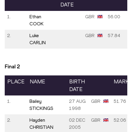
DATE
1.
Ethan
GBR
56.00
COOK
2.
Luke
GBR
57.84
CARLIN
Final
2
PLACE
NAME
BIRTH
MARK
DATE
1.
Bailey
27 AUG
GBR
51.76
STICKINGS
1998
2.
Hayden
02 DEC
GBR
52.06
CHRISTIAN
2005