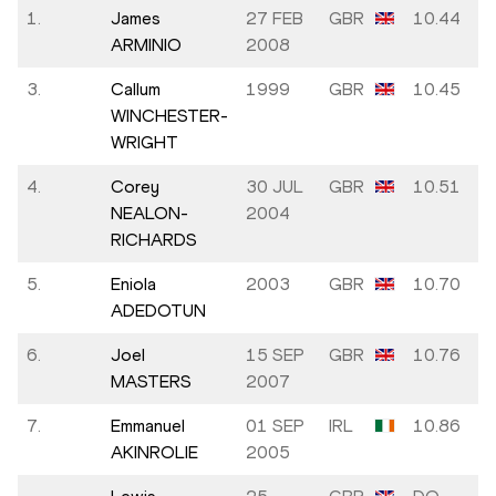
1.
James
27 FEB
GBR
10.44
ARMINIO
2008
3.
Callum
1999
GBR
10.45
WINCHESTER-
WRIGHT
4.
Corey
30 JUL
GBR
10.51
NEALON-
2004
RICHARDS
5.
Eniola
2003
GBR
10.70
ADEDOTUN
6.
Joel
15 SEP
GBR
10.76
MASTERS
2007
7.
Emmanuel
01 SEP
IRL
10.86
AKINROLIE
2005