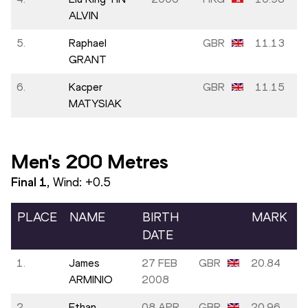
ALVIN
5.
Raphael
GBR
11.13
GRANT
6.
Kacper
GBR
11.15
MATYSIAK
Men's 200 Metres
Final
1
, Wind:
+0.5
PLACE
NAME
BIRTH
MARK
DATE
1.
James
27 FEB
GBR
20.84
ARMINIO
2008
2.
Ethan
08 APR
GBR
20.96