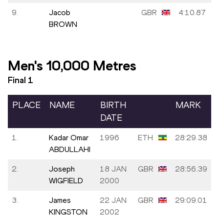
9.
Jacob
GBR
4:10.87
BROWN
Men's 10,000 Metres
Final
1
PLACE
NAME
BIRTH
MARK
DATE
1.
Kadar Omar
1996
ETH
28:29.38
ABDULLAHI
2.
Joseph
18 JAN
GBR
28:56.39
WIGFIELD
2000
3.
James
22 JAN
GBR
29:09.01
KINGSTON
2002