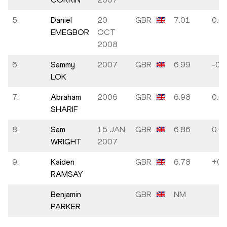
5.
Daniel
20
GBR
7.01
0.0
EMEGBOR
OCT
2008
6.
Sammy
2007
GBR
6.99
-0.3
LOK
7.
Abraham
2006
GBR
6.98
0.0
SHARIF
8.
Sam
15 JAN
GBR
6.86
0.0
WRIGHT
2007
9.
Kaiden
GBR
6.78
+0.
RAMSAY
Benjamin
GBR
NM
PARKER