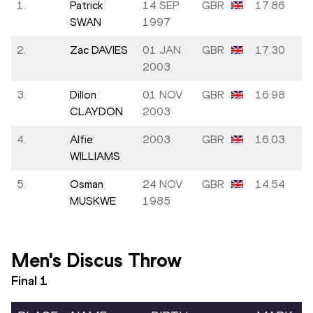
1.
Patrick
14 SEP
GBR
17.86
SWAN
1997
2.
Zac DAVIES
01 JAN
GBR
17.30
2003
3.
Dillon
01 NOV
GBR
16.98
CLAYDON
2003
4.
Alfie
2003
GBR
16.03
WILLIAMS
5.
Osman
24 NOV
GBR
14.54
MUSKWE
1985
Men's Discus Throw
Final
1