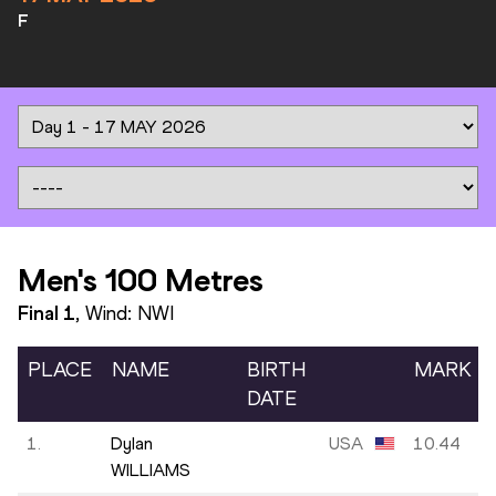
F
Men's 100 Metres
Final
1
, Wind:
NWI
PLACE
NAME
BIRTH
MARK
DATE
1.
Dylan
USA
10.44
WILLIAMS