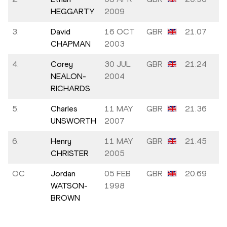
HEGGARTY
2009
3.
David
16 OCT
GBR
21.07
CHAPMAN
2003
4.
Corey
30 JUL
GBR
21.24
NEALON-
2004
RICHARDS
5.
Charles
11 MAY
GBR
21.36
UNSWORTH
2007
6.
Henry
11 MAY
GBR
21.45
CHRISTER
2005
OC
Jordan
05 FEB
GBR
20.69
WATSON-
1998
BROWN