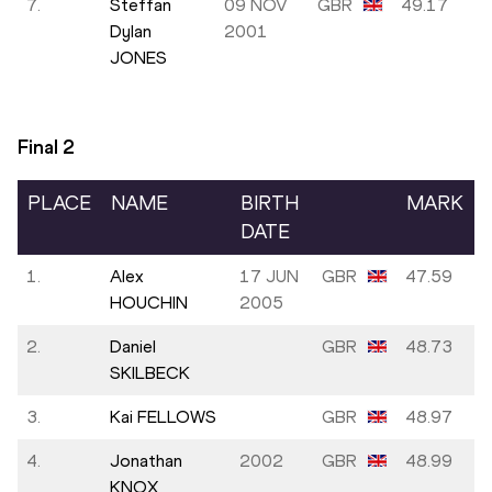
7.
Steffan
09 NOV
GBR
49.17
Dylan
2001
JONES
Final
2
PLACE
NAME
BIRTH
MARK
DATE
1.
Alex
17 JUN
GBR
47.59
HOUCHIN
2005
2.
Daniel
GBR
48.73
SKILBECK
3.
Kai FELLOWS
GBR
48.97
4.
Jonathan
2002
GBR
48.99
KNOX