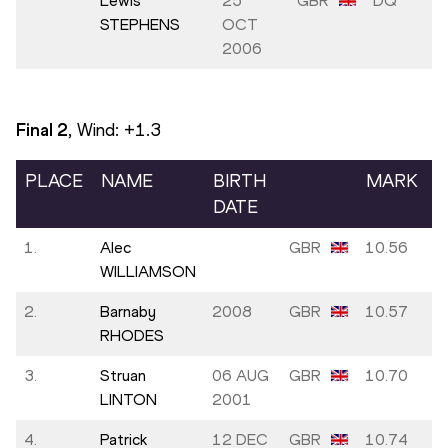
Lewis
25
GBR
DQ
STEPHENS
OCT
2006
Final
2
, Wind:
+1.3
PLACE
NAME
BIRTH
MARK
DATE
1.
Alec
GBR
10.56
WILLIAMSON
2.
Barnaby
2008
GBR
10.57
RHODES
3.
Struan
06 AUG
GBR
10.70
LINTON
2001
4.
Patrick
12 DEC
GBR
10.74