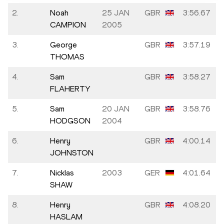
2.
Noah
25 JAN
GBR
3:56.67
CAMPION
2005
3.
George
GBR
3:57.19
THOMAS
4.
Sam
GBR
3:58.27
FLAHERTY
5.
Sam
20 JAN
GBR
3:58.76
HODGSON
2004
6.
Henry
GBR
4:00.14
JOHNSTON
7.
Nicklas
2003
GER
4:01.64
SHAW
8.
Henry
GBR
4:08.20
HASLAM