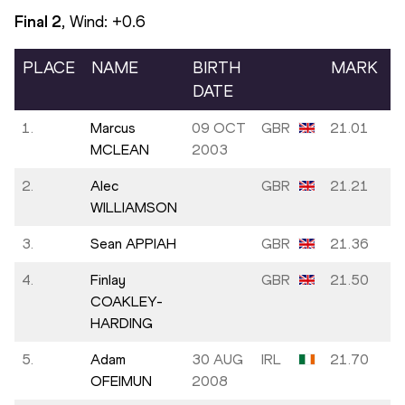
Final
2
, Wind:
+0.6
PLACE
NAME
BIRTH
MARK
DATE
1.
Marcus
09 OCT
GBR
21.01
MCLEAN
2003
2.
Alec
GBR
21.21
WILLIAMSON
3.
Sean APPIAH
GBR
21.36
4.
Finlay
GBR
21.50
COAKLEY-
HARDING
5.
Adam
30 AUG
IRL
21.70
OFEIMUN
2008