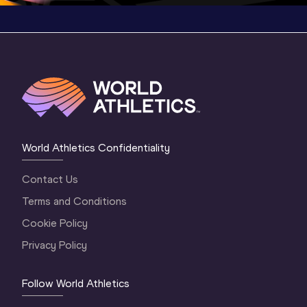
World Athletics Confidentiality
Contact Us
Terms and Conditions
Cookie Policy
Privacy Policy
Follow World Athletics