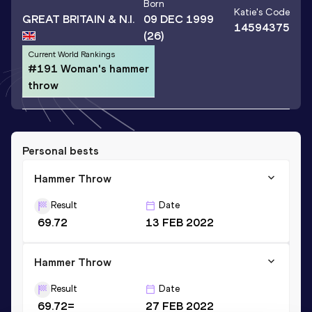
Born
Katie
's Code
GREAT BRITAIN & N.I.
09 DEC 1999
14594375
(26)
Current World Rankings
#191 Woman's hammer
throw
Personal bests
Hammer Throw
Result
Date
69.72
13 FEB 2022
Hammer Throw
Result
Date
69.72=
27 FEB 2022