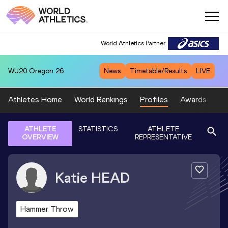
World Athletics Partner
WU20
Oregon 26
News
Timetable/Results
LIVE
Athletes Home
World Rankings
Profiles
Awards
Sp
ATHLETE
STATISTICS
ATHLETE
OVERVIEW
REPRESENTATIVE
Katie
HEAD
Hammer Throw