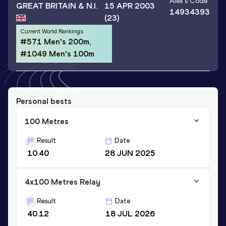
Alex
's Code
GREAT BRITAIN & N.I.
15 APR 2003
14934393
(23)
Current World Rankings
#571 Men's 200m,
#1049 Men's 100m
Personal bests
100 Metres
Result
Date
10.40
28 JUN 2025
4x100 Metres Relay
Result
Date
40.12
18 JUL 2026