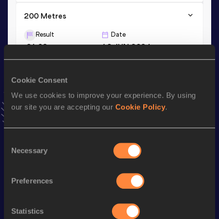
200 Metres
Result
Date
21.02
16 JUN 2024
VIEW MORE RESULTS
Cookie Consent
Stay updated!
We use cookies to improve your experience. By using
Add
Alex
to favourites and stay up to date with
latest
our site you are accepting our
Cookie Policy
.
news, interviews, behind the scenes and even more!
Follow Alex
Consent
Necessary
Selection
Season’s bests (
2026
)
Discipline
Performance
Top List
Preferences
th
4x100 Metres Relay
40.12
335
Statistics
th
200 Metres
21.04
978