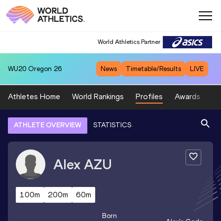
World Athletics Partner
WU20
Oregon 26
News
Timetable/Results
LIVE
Athletes Home
World Rankings
Profiles
Awards
Sp
ATHLETE OVERVIEW
STATISTICS
Alex
AZU
100m
200m
60m
Born