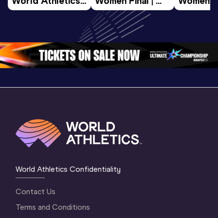
World Athletics 
Women Final | 
Women Fin
U20 
World U20 
World U2
Championships 
Championships 
Champion
Oregon 26 - Day 
Oregon 26
Oregon 
3 Evening
…
World Athletics Confidentiality
Contact Us
Terms and Conditions