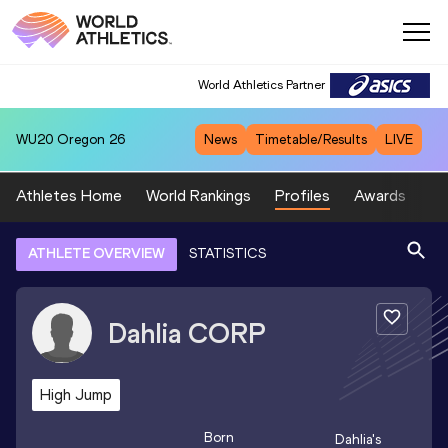
World Athletics Partner
WU20
Oregon 26
News
Timetable/Results
LIVE
Athletes Home
World Rankings
Profiles
Awards
Sp
ATHLETE OVERVIEW
STATISTICS
Dahlia
CORP
High Jump
Born
Dahlia
's