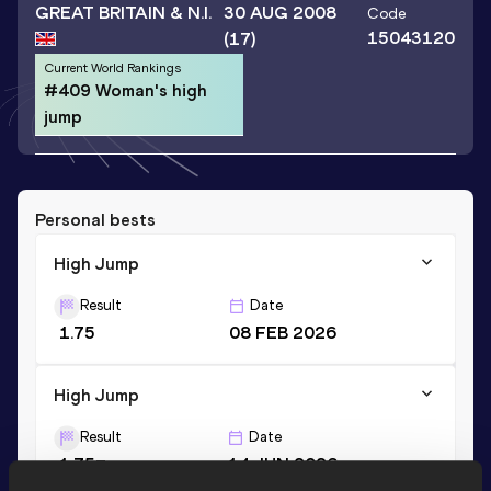
GREAT BRITAIN & N.I.
30 AUG 2008
Code
15043120
(17)
Current World Rankings
#409 Woman's high
jump
Personal bests
High Jump
Result
Date
1.75
08 FEB 2026
High Jump
Result
Date
1.75=
14 JUN 2026