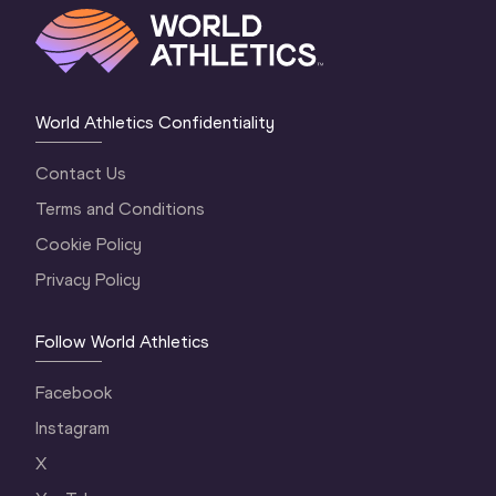
World Athletics Confidentiality
Contact Us
Terms and Conditions
Cookie Policy
Privacy Policy
Follow World Athletics
Facebook
Instagram
X