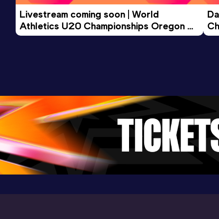
Livestream coming soon | World 
Da
Athletics U20 Championships Oregon 
Ch
26 - Day 3 Morning Session