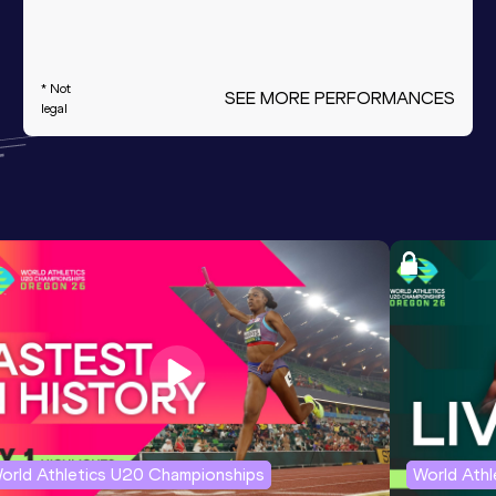
* Not
SEE MORE PERFORMANCES
legal
orld Athletics U20 Championships
World Ath