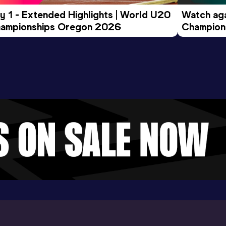
y 1 - Extended Highlights | World U20 
Watch aga
ampionships Oregon 2026
Champions
Evening S