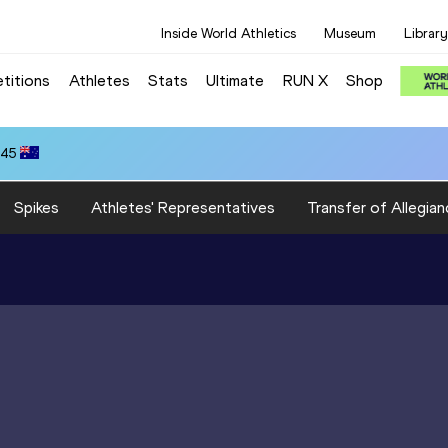
Inside World Athletics
Museum
Library
titions
Athletes
Stats
Ultimate
RUN X
Shop
.45
Spikes
Athletes' Representatives
Transfer of Allegian