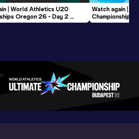
in | World Athletics U20 
Watch again | Wo
hips Oregon 26 - Day 2 
Championships O
ession
Morning Session