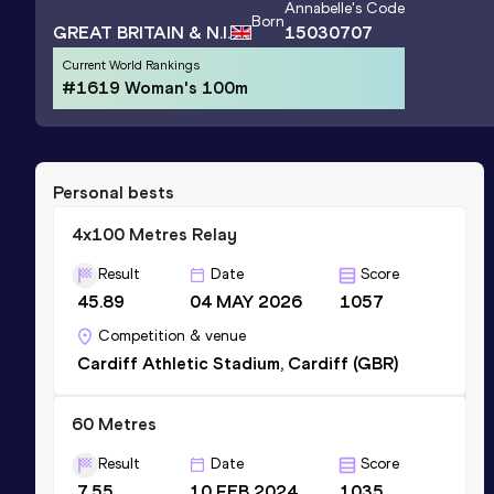
Annabelle
's Code
Born
GREAT BRITAIN & N.I.
15030707
Current World Rankings
#1619 Woman's 100m
Personal bests
4x100 Metres Relay
Result
Date
Score
45.89
04 MAY 2026
1057
Competition & venue
Cardiff Athletic Stadium, Cardiff (GBR)
60 Metres
Result
Date
Score
7.55
10 FEB 2024
1035