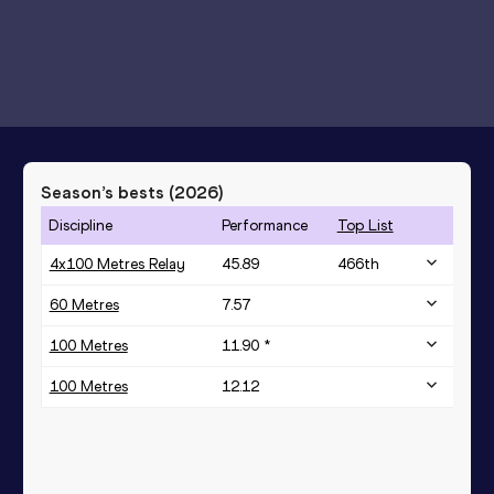
Season’s bests (
2026
)
Discipline
Performance
Top List
4x100 Metres Relay
45.89
466
th
60 Metres
7.57
100 Metres
11.90 *
100 Metres
12.12