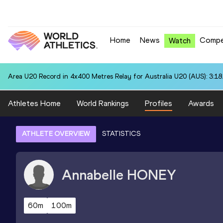
Home
News
Compe
Watch
Area U20 Record in 4x400 Metres Relay for Australia U20 (AUS): 3:18
Athletes Home
World Rankings
Profiles
Awards
ATHLETE OVERVIEW
STATISTICS
Annabelle
HONEY
60m
100m