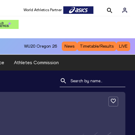
World Athletics Partner
WU20
Oregon 26
News
Timetable/Results
LIVE
ce
Athletes Commission