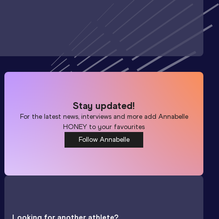
Stay updated!
For the latest news, interviews and more add
Annabelle
HONEY
to your favourites
Follow Annabelle
Looking for another athlete?