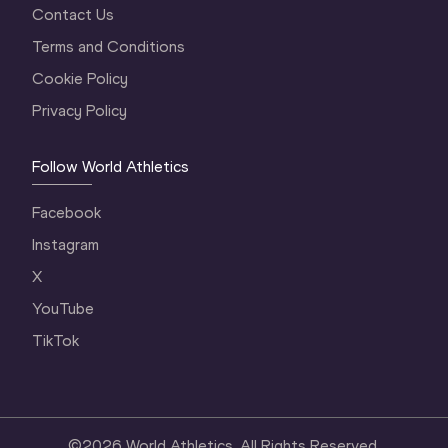
Contact Us
Terms and Conditions
Cookie Policy
Privacy Policy
Follow World Athletics
Facebook
Instagram
X
YouTube
TikTok
©
2026
World Athletics. All Rights Reserved.