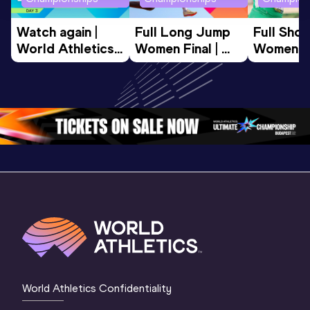
Watch again | 
Full Long Jump 
Full Shot
World Athletics 
Women Final | 
Women Fin
U20 
World U20 
World U2
Championships 
Championships 
Champion
Oregon 26 - Day 
Oregon 26
Oregon 
3 Evening
…
World Athletics Confidentiality