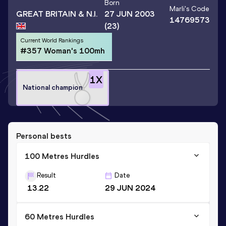
Born
Marli
's Code
GREAT BRITAIN & N.I.
27 JUN 2003
14769573
(23)
Current World Rankings
#357 Woman's 100mh
1
X
National champion
Personal bests
100 Metres Hurdles
Result
Date
13.22
29 JUN 2024
60 Metres Hurdles