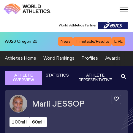
World Athletics Partner
WU20
Oregon 26
News
Timetable/Results
LIVE
Athletes Home
World Rankings
Profiles
Awards
Sp
ATHLETE
STATISTICS
ATHLETE
OVERVIEW
REPRESENTATIVE
Marli
JESSOP
100mH
60mH