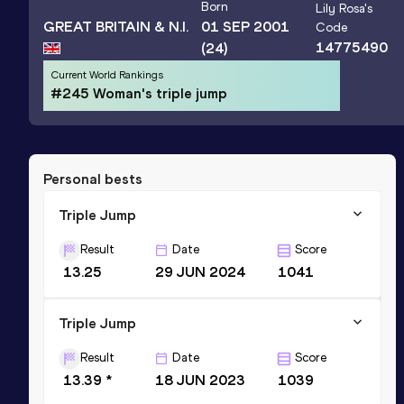
Born
Lily Rosa
's
GREAT BRITAIN & N.I.
01 SEP 2001
Code
14775490
(24)
Current World Rankings
#245 Woman's triple jump
Personal bests
Triple Jump
Result
Date
Score
13.25
29 JUN 2024
1041
Triple Jump
Result
Date
Score
13.39 *
18 JUN 2023
1039