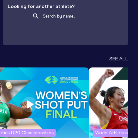
Looking for another athlete?
SEE ALL
letics U20 Championships
World Athletics U2