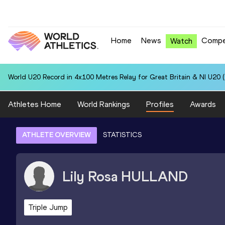
Home
News
Compe
Watch
World U20 Record in 4x100 Metres Relay for Great Britain & NI U20 
Athletes Home
World Rankings
Profiles
Awards
ATHLETE OVERVIEW
STATISTICS
Lily Rosa
HULLAND
Triple Jump