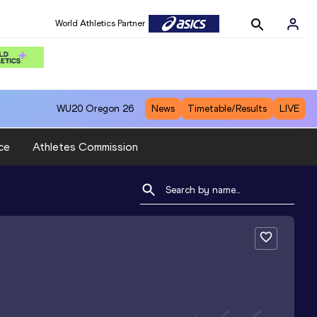
World Athletics Partner
WU20
Oregon 26
News
Timetable/Results
LIVE
ce
Athletes Commission