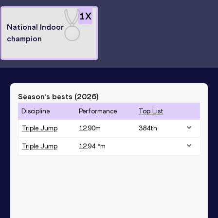
1
X
National Indoor
champion
Season’s bests (
2026
)
Discipline
Performance
Top List
Triple Jump
12.90
m
384
th
Triple Jump
12.94 *
m