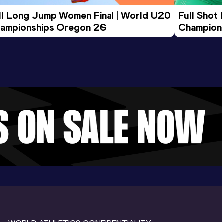
ll Long Jump Women Final | World U20 
Full Shot
ampionships Oregon 26
Champion