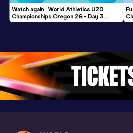
Watch again | World Athletics U20 
Fu
Championships Oregon 26 - Day 3 
Ch
Evening Session