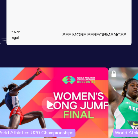
* Not
SEE MORE PERFORMANCES
legal
orld Athletics U20 Championships
World Ath