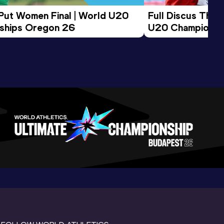
 Put Women Final | World U20 
Full Discus Thro
ships Oregon 26
U20 Championsh