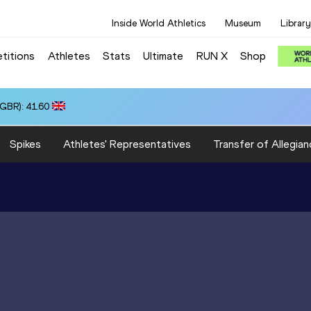
Inside World Athletics
Museum
Library
titions
Athletes
Stats
Ultimate
RUN X
Shop
(GBR): 41.60
Spikes
Athletes' Representatives
Transfer of Allegian