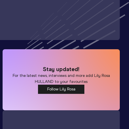
Stay updated!
For the latest news, interviews and more add
Lily Rosa
HULLAND
to your favourites
Follow Lily Rosa