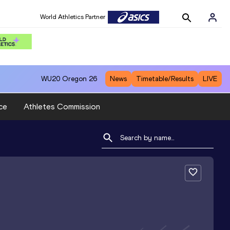
World Athletics Partner
WU20
Oregon 26
News
Timetable/Results
LIVE
ce
Athletes Commission