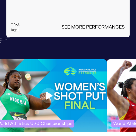
* Not
SEE MORE PERFORMANCES
legal
orld Athletics U20 Championships
World Ath