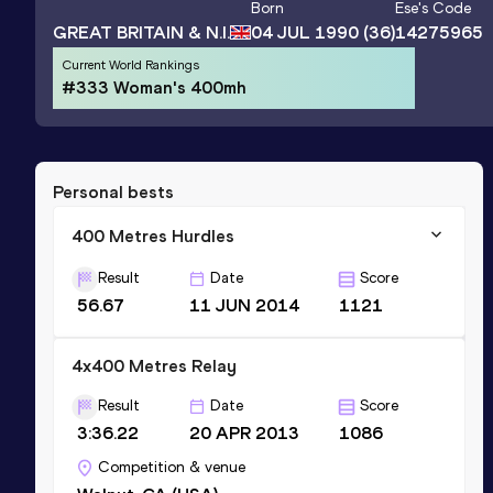
Born
Ese
's Code
GREAT BRITAIN & N.I.
04 JUL 1990
(36)
14275965
Current World Rankings
#333 Woman's 400mh
Personal bests
400 Metres Hurdles
Result
Date
Score
56.67
11 JUN 2014
1121
4x400 Metres Relay
Result
Date
Score
3:36.22
20 APR 2013
1086
Competition & venue