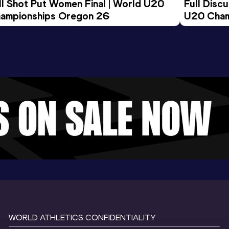
ll Shot Put Women Final | World U20 
Full Disc
ampionships Oregon 26
U20 Cham
WORLD ATHLETICS CONFIDENTIALITY