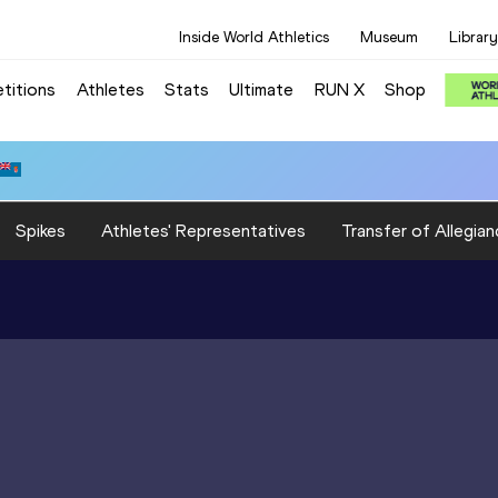
Inside World Athletics
Museum
Library
titions
Athletes
Stats
Ultimate
RUN X
Shop
Spikes
Athletes' Representatives
Transfer of Allegian