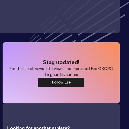
Stay updated!
For the latest news, interviews and more add
Ese OKORO
to your favourites
Follow Ese
Looking for another athlete?