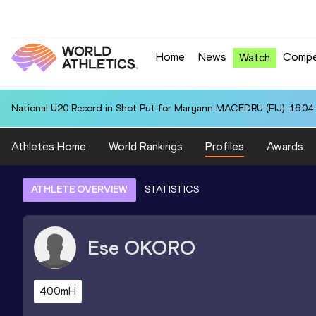
Home
News
Compe
Watch
National U20 Record in Shot Put for Maryann MACEDRU (FIJ): 16.04
Athletes Home
World Rankings
Profiles
Awards
ATHLETE OVERVIEW
STATISTICS
Ese
OKORO
400mH