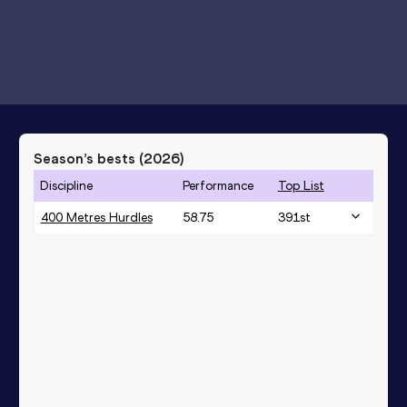
Season’s bests (
2026
)
Discipline
Performance
Top List
400 Metres Hurdles
58.75
391
st