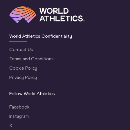
World Athletics Confidentiality
Contact Us
Terms and Conditions
Cookie Policy
Privacy Policy
Follow World Athletics
Facebook
Instagram
X