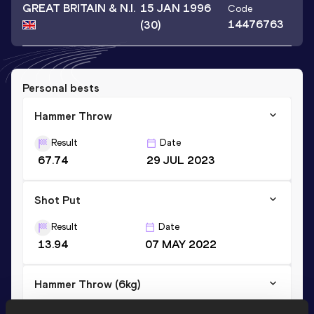
GREAT BRITAIN & N.I.
15 JAN 1996
Code
14476763
(30)
Personal bests
Hammer Throw
Result
Date
67.74
29 JUL 2023
Shot Put
Result
Date
13.94
07 MAY 2022
Hammer Throw (6kg)
Result
Date