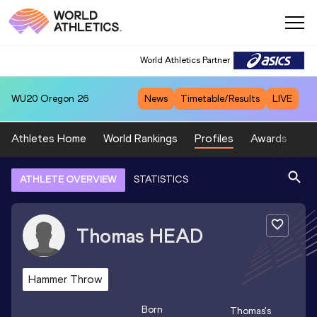
World Athletics Partner
WU20
Oregon 26
News
Timetable/Results
LIVE
Athletes Home
World Rankings
Profiles
Awards
Sp
ATHLETE OVERVIEW
STATISTICS
Thomas
HEAD
Hammer Throw
Born
Thomas
's