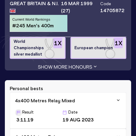
GREAT BRITAIN & N.I.
16 MAR 1999
Code
14705872
(27)
Current World Rankings
#245 Men's 400m
World
1
X
1
X
Championships
European champion
silver medallist
SHOW MORE HONOURS
Personal bests
4x400 Metres Relay Mixed
Result
Date
3:11.19
19 AUG 2023