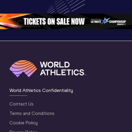
Champion
Oregon 26 - Day 
Oregon 26 - Day 
Oregon 2
2 Evening
…
2 Morning
…
1 Evenin
World Athletics Confidentiality
Contact Us
Terms and Conditions
Cookie Policy