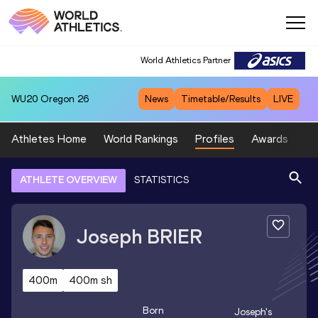
World Athletics Partner
WU20
Oregon 26
News
Timetable/Results
LIVE
Athletes Home
World Rankings
Profiles
Awards
Sp
ATHLETE OVERVIEW
STATISTICS
Joseph
BRIER
400m
400m sh
Born
Joseph
's