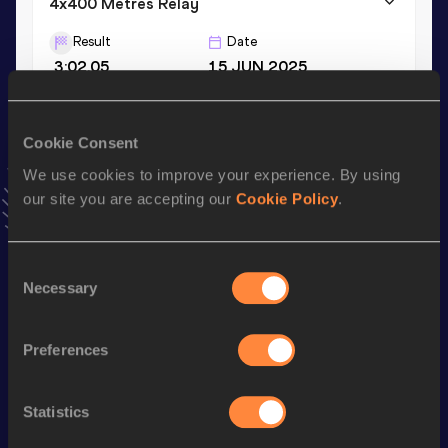
4x400 Metres Relay
Result
Date
3:02.05
15 JUN 2025
4x400 Metres Relay Short Track
Cookie Consent
Result
Date
We use cookies to improve your experience. By using
3:06.70
07 MAR 2021
our site you are accepting our
Cookie Policy
.
VIEW MORE RESULTS
Consent
Stay updated!
Necessary
Selection
Add
Joseph
to favourites and stay up to date with
latest
news, interviews, behind the scenes and even more!
Follow Joseph
Preferences
Statistics
Season’s bests (
2026
)