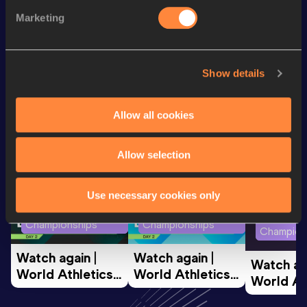
Discipline
Performance
Top List
Marketing
th
400 Metres
45.91
365
Show details
Looking for another athlete?
Allow all cookies
Watch & listen
SEE ALL
Allow selection
Use necessary cookies only
World Athletics U20
World Athletics U20
World Ath
Championships
Championships
Champion
Watch again | 
Watch again | 
Watch aga
World Athletics 
World Athletics 
World Ath
U20 
U20 
U20 
Championships 
Championships 