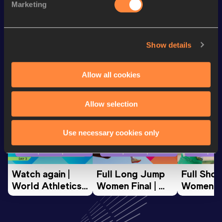
Marketing
60 Metres
7.64
Show details
Looking for another athlete?
Allow all cookies
Watch & listen
SEE ALL
Allow selection
Use necessary cookies only
World Athletics U20
World Athletics U20
World Ath
Championships
Championships
Champion
Watch again | 
Full Long Jump 
Full Shot
World Athletics 
Women Final | 
Women Fin
U20 
World U20 
World U2
Championships 
Championships 
Champion
Oregon 26 - Day 
Oregon 26
Oregon 