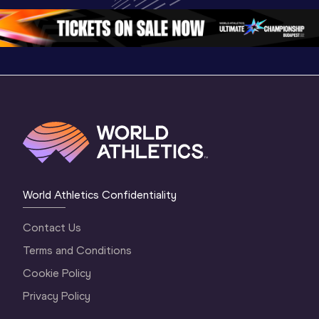
3 Evening
…
World Athletics Confidentiality
Contact Us
Terms and Conditions
Cookie Policy
Privacy Policy