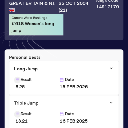
Amy
's Code
GREAT BRITAIN & N.I.
25 OCT 2004
14917170
(21)
Current World Rankings
#618 Woman's long
jump
Personal bests
Long Jump
Result
Date
6.25
15 FEB 2026
Triple Jump
Result
Date
13.21
16 FEB 2025