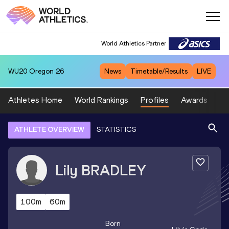
World Athletics Partner
WU20
Oregon 26
News
Timetable/Results
LIVE
Athletes Home
World Rankings
Profiles
Awards
Sp
ATHLETE OVERVIEW
STATISTICS
Lily
BRADLEY
100m
60m
Born