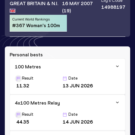
Lily
's Code
GREAT BRITAIN & N.I.
16 MAY 2007
14988197
(19)
Current World Rankings
#367 Woman's 100m
Personal bests
100 Metres
Result
Date
11.32
13 JUN 2026
4x100 Metres Relay
Result
Date
44.35
14 JUN 2026