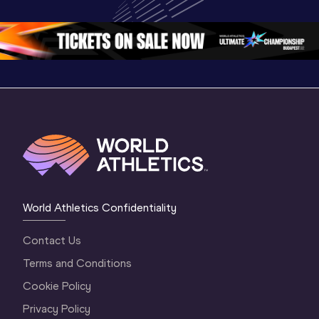
Oregon 26
Oregon 26
World Athletics Confidentiality
Contact Us
Terms and Conditions
Cookie Policy
Privacy Policy