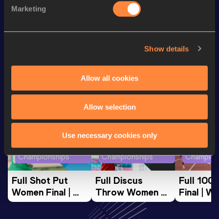
th
60 Metres
7.48
708
Marketing
200 Metres
24.20
Show details
Looking for another athlete?
Allow all cookies
Watch & listen
SEE ALL
Allow selection
Use necessary cookies only
World Athletics U20
World Athletics U20
World Ath
Championships
Championships
Champion
Full Shot Put 
Full Discus 
Full 100
Women Final | 
Throw Women 
Final | W
World U20 
Final | World U20 
Champion
Championships 
Championships 
Oregon 