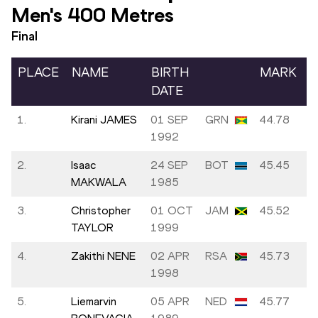
Men's 400 Metres
Final
PLACE
NAME
BIRTH
MARK
DATE
1.
Kirani JAMES
01 SEP
GRN
44.78
1992
2.
Isaac
24 SEP
BOT
45.45
MAKWALA
1985
3.
Christopher
01 OCT
JAM
45.52
TAYLOR
1999
4.
Zakithi NENE
02 APR
RSA
45.73
1998
5.
Liemarvin
05 APR
NED
45.77