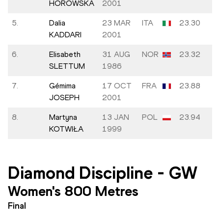
HOROWSKA
2001
5.
Dalia
23 MAR
ITA
23.30
KADDARI
2001
6.
Elisabeth
31 AUG
NOR
23.32
SLETTUM
1986
7.
Gémima
17 OCT
FRA
23.88
JOSEPH
2001
8.
Martyna
13 JAN
POL
23.94
KOTWIŁA
1999
Diamond Discipline
-
GW
Women's 800 Metres
Final