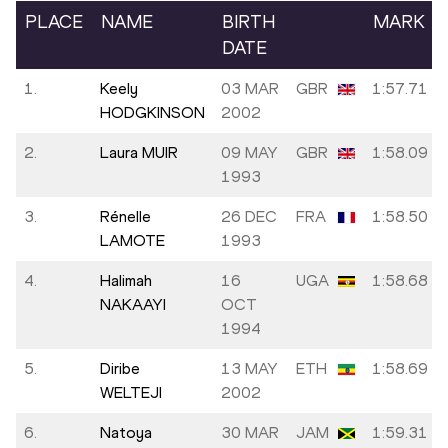
PLACE
NAME
BIRTH
MARK
DATE
1.
Keely
03 MAR
GBR
1:57.71
HODGKINSON
2002
2.
Laura MUIR
09 MAY
GBR
1:58.09
1993
3.
Rénelle
26 DEC
FRA
1:58.50
LAMOTE
1993
4.
Halimah
16
UGA
1:58.68
NAKAAYI
OCT
1994
5.
Diribe
13 MAY
ETH
1:58.69
WELTEJI
2002
6.
Natoya
30 MAR
JAM
1:59.31