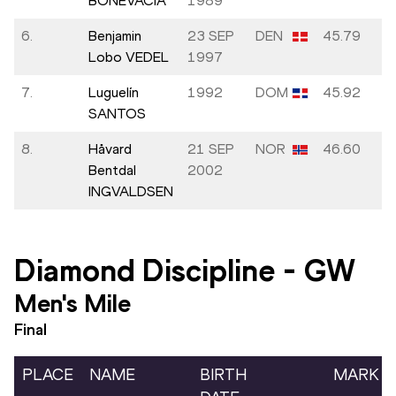
BONEVACIA
1989
6.
Benjamin
23 SEP
DEN
45.79
Lobo VEDEL
1997
7.
Luguelín
1992
DOM
45.92
SANTOS
8.
Håvard
21 SEP
NOR
46.60
Bentdal
2002
INGVALDSEN
Diamond Discipline
-
GW
Men's Mile
Final
PLACE
NAME
BIRTH
MARK