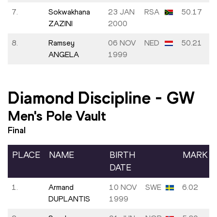
7.
Sokwakhana
23 JAN
RSA
50.17
ZAZINI
2000
8.
Ramsey
06 NOV
NED
50.21
ANGELA
1999
Diamond Discipline
-
GW
Men's Pole Vault
Final
PLACE
NAME
BIRTH
MARK
DATE
1.
Armand
10 NOV
SWE
6.02
DUPLANTIS
1999