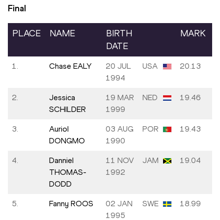
Final
PLACE
NAME
BIRTH
MARK
DATE
1.
Chase EALY
20 JUL
USA
20.13
1994
2.
Jessica
19 MAR
NED
19.46
SCHILDER
1999
3.
Auriol
03 AUG
POR
19.43
DONGMO
1990
4.
Danniel
11 NOV
JAM
19.04
THOMAS-
1992
DODD
5.
Fanny ROOS
02 JAN
SWE
18.99
1995