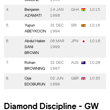
4.
Benjamin
14 JAN
GHA
10.15
AZAMATI
1998
5.
Yupun
31 DEC
SRI
10.16
ABEYKOON
1994
6.
Abdul Hakim
06 MAR
JPN
10.18
SANI
1999
BROWN
7.
Rohan
31 DEC
AUS
10.28
BROWNING
1997
8.
Ojie
02 JUN
GBR
10.30
EDOBURUN
1996
Diamond Discipline
-
GW