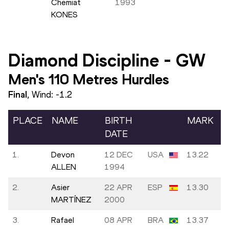
Chemiat
1993
KONES
Diamond Discipline
-
GW
Men's 110 Metres Hurdles
Final
, Wind:
-1.2
PLACE
NAME
BIRTH
MARK
DATE
1.
Devon
12 DEC
USA
13.22
ALLEN
1994
2.
Asier
22 APR
ESP
13.30
MARTÍNEZ
2000
3.
Rafael
08 APR
BRA
13.37