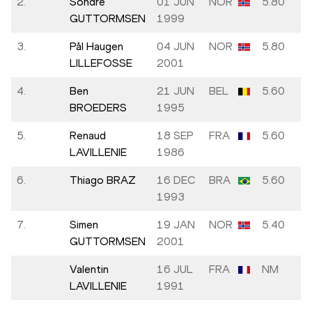
2.
Sondre
01 JUN
NOR
5.80
GUTTORMSEN
1999
3.
Pål Haugen
04 JUN
NOR
5.80
LILLEFOSSE
2001
4.
Ben
21 JUN
BEL
5.60
BROEDERS
1995
5.
Renaud
18 SEP
FRA
5.60
LAVILLENIE
1986
6.
Thiago BRAZ
16 DEC
BRA
5.60
1993
7.
Simen
19 JAN
NOR
5.40
GUTTORMSEN
2001
Valentin
16 JUL
FRA
NM
LAVILLENIE
1991