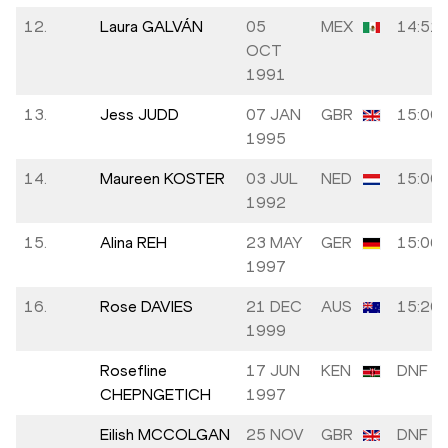
12.
Laura GALVÁN
05
MEX
14:51.
OCT
1991
13.
Jess JUDD
07 JAN
GBR
15:00.
1995
14.
Maureen KOSTER
03 JUL
NED
15:00.
1992
15.
Alina REH
23 MAY
GER
15:06.
1997
16.
Rose DAVIES
21 DEC
AUS
15:20.
1999
Rosefline
17 JUN
KEN
DNF
CHEPNGETICH
1997
Eilish MCCOLGAN
25 NOV
GBR
DNF