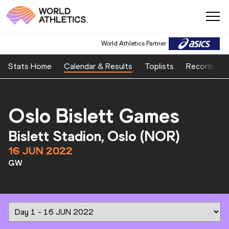
World Athletics Partner
Stats Home
Calendar & Results
Toplists
Records
Oslo Bislett Games
Bislett Stadion, Oslo (NOR)
16 JUN 2022
GW