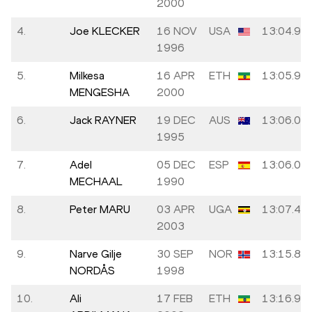
2000
4.
Joe KLECKER
16 NOV
USA
13:04.92
1996
5.
Milkesa
16 APR
ETH
13:05.94
MENGESHA
2000
6.
Jack RAYNER
19 DEC
AUS
13:06.00
1995
7.
Adel
05 DEC
ESP
13:06.02
MECHAAL
1990
8.
Peter MARU
03 APR
UGA
13:07.42
2003
9.
Narve Gilje
30 SEP
NOR
13:15.82
NORDÅS
1998
10.
Ali
17 FEB
ETH
13:16.97