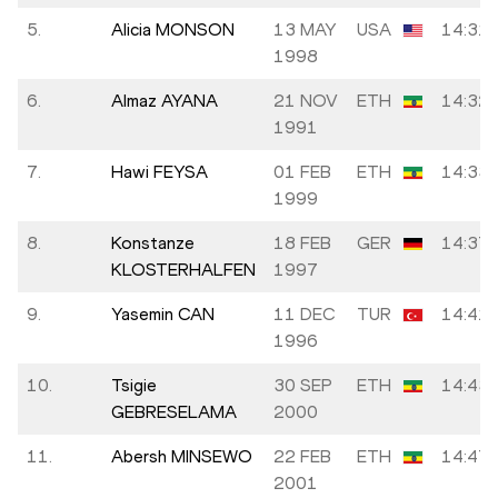
5.
Alicia MONSON
13 MAY
USA
14:31.
1998
6.
Almaz AYANA
21 NOV
ETH
14:32.
1991
7.
Hawi FEYSA
01 FEB
ETH
14:33.
1999
8.
Konstanze
18 FEB
GER
14:37.
KLOSTERHALFEN
1997
9.
Yasemin CAN
11 DEC
TUR
14:41.
1996
10.
Tsigie
30 SEP
ETH
14:43.
GEBRESELAMA
2000
11.
Abersh MINSEWO
22 FEB
ETH
14:47.
2001