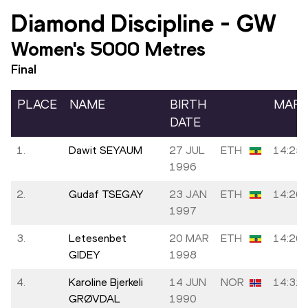
Diamond Discipline
-
GW
Women's 5000 Metres
Final
PLACE
NAME
BIRTH
MAR
DATE
1.
Dawit SEYAUM
27 JUL
ETH
14:25.
1996
2.
Gudaf TSEGAY
23 JAN
ETH
14:26.
1997
3.
Letesenbet
20 MAR
ETH
14:26.
GIDEY
1998
4.
Karoline Bjerkeli
14 JUN
NOR
14:31.
GRØVDAL
1990