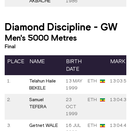
AKBACHE
1986
Diamond Discipline
-
GW
Men's 5000 Metres
Final
PLACE
NAME
BIRTH
MARK
DATE
1.
Telahun Haile
13 MAY
ETH
13:03.51
BEKELE
1999
2.
Samuel
23
ETH
13:04.35
TEFERA
OCT
1999
3.
Getnet WALE
16 JUL
ETH
13:04.48