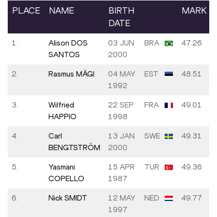
PLACE
NAME
BIRTH
MARK
DATE
1.
Alison DOS
03 JUN
BRA
47.26
SANTOS
2000
2.
Rasmus MÄGI
04 MAY
EST
48.51
1992
3.
Wilfried
22 SEP
FRA
49.01
HAPPIO
1998
4.
Carl
13 JAN
SWE
49.31
BENGTSTRÖM
2000
5.
Yasmani
15 APR
TUR
49.36
COPELLO
1987
6.
Nick SMIDT
12 MAY
NED
49.77
1997