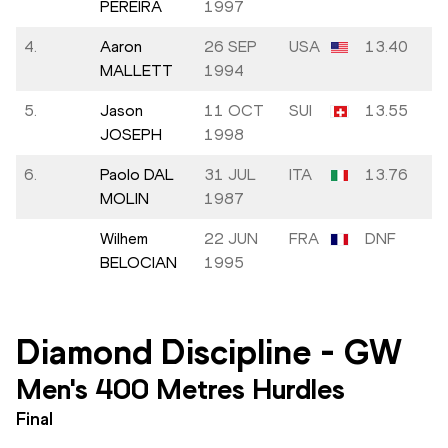
PEREIRA
1997
4.
Aaron
26 SEP
USA
13.40
MALLETT
1994
5.
Jason
11 OCT
SUI
13.55
JOSEPH
1998
6.
Paolo DAL
31 JUL
ITA
13.76
MOLIN
1987
Wilhem
22 JUN
FRA
DNF
BELOCIAN
1995
Diamond Discipline
-
GW
Men's 400 Metres Hurdles
Final