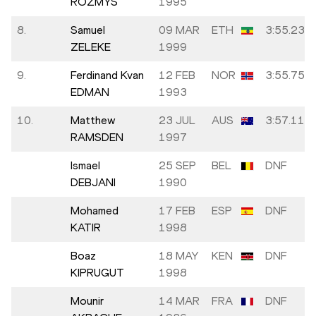
ROZMYS
1995
8.
Samuel
09 MAR
ETH
3:55.23
ZELEKE
1999
9.
Ferdinand Kvan
12 FEB
NOR
3:55.75
EDMAN
1993
10.
Matthew
23 JUL
AUS
3:57.11
RAMSDEN
1997
Ismael
25 SEP
BEL
DNF
DEBJANI
1990
Mohamed
17 FEB
ESP
DNF
KATIR
1998
Boaz
18 MAY
KEN
DNF
KIPRUGUT
1998
Mounir
14 MAR
FRA
DNF