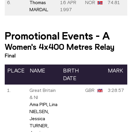
6.
Thomas
16 APR
NOR
74.81
MARDAL
1997
Promotional Events
-
A
Women's 4x400 Metres Relay
Final
PLACE
NAME
BIRTH
MARK
DATE
1.
Great Britain
GBR
3:28.57
& NI
Ama PIPI,
Lina
NIELSEN,
Jessica
TURNER,