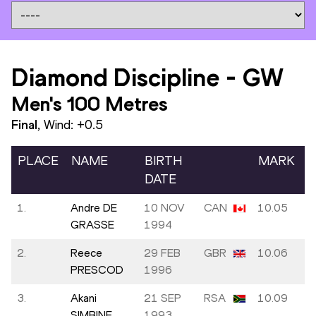
Diamond Discipline
-
GW
Men's 100 Metres
Final
, Wind:
+0.5
PLACE
NAME
BIRTH
MARK
DATE
1.
Andre DE
10 NOV
CAN
10.05
GRASSE
1994
2.
Reece
29 FEB
GBR
10.06
PRESCOD
1996
3.
Akani
21 SEP
RSA
10.09
SIMBINE
1993