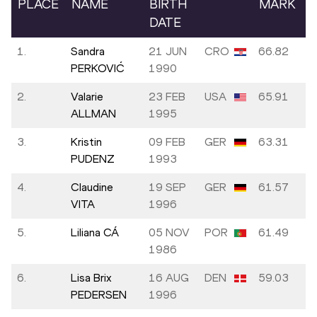
PLACE
NAME
BIRTH
MARK
DATE
1.
Sandra
21 JUN
CRO
66.82
PERKOVIĆ
1990
2.
Valarie
23 FEB
USA
65.91
ALLMAN
1995
3.
Kristin
09 FEB
GER
63.31
PUDENZ
1993
4.
Claudine
19 SEP
GER
61.57
VITA
1996
5.
Liliana CÁ
05 NOV
POR
61.49
1986
6.
Lisa Brix
16 AUG
DEN
59.03
PEDERSEN
1996