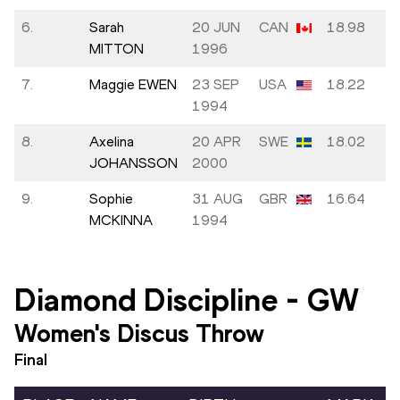
6.
Sarah
20 JUN
CAN
18.98
MITTON
1996
7.
Maggie EWEN
23 SEP
USA
18.22
1994
8.
Axelina
20 APR
SWE
18.02
JOHANSSON
2000
9.
Sophie
31 AUG
GBR
16.64
MCKINNA
1994
Diamond Discipline
-
GW
Women's Discus Throw
Final