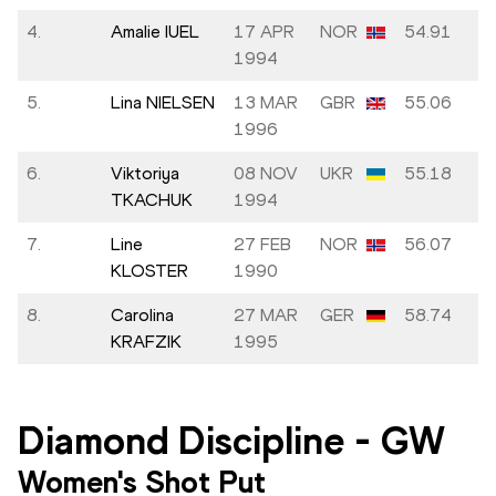
4.
Amalie IUEL
17 APR
NOR
54.91
1994
5.
Lina NIELSEN
13 MAR
GBR
55.06
1996
6.
Viktoriya
08 NOV
UKR
55.18
TKACHUK
1994
7.
Line
27 FEB
NOR
56.07
KLOSTER
1990
8.
Carolina
27 MAR
GER
58.74
KRAFZIK
1995
Diamond Discipline
-
GW
Women's Shot Put