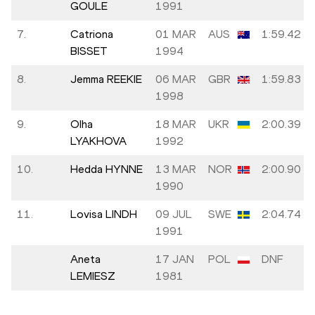
GOULE
1991
7.
Catriona
01 MAR
AUS
1:59.42
BISSET
1994
8.
Jemma REEKIE
06 MAR
GBR
1:59.83
1998
9.
Olha
18 MAR
UKR
2:00.39
LYAKHOVA
1992
10.
Hedda HYNNE
13 MAR
NOR
2:00.90
1990
11.
Lovisa LINDH
09 JUL
SWE
2:04.74
1991
Aneta
17 JAN
POL
DNF
LEMIESZ
1981