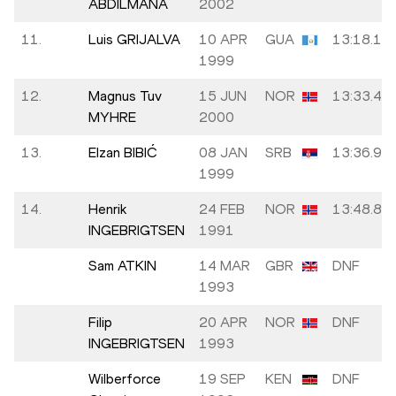
ABDILMANA
2002
11.
Luis GRIJALVA
10 APR
GUA
13:18.13
1999
12.
Magnus Tuv
15 JUN
NOR
13:33.43
MYHRE
2000
13.
Elzan BIBIĆ
08 JAN
SRB
13:36.91
1999
14.
Henrik
24 FEB
NOR
13:48.89
INGEBRIGTSEN
1991
Sam ATKIN
14 MAR
GBR
DNF
1993
Filip
20 APR
NOR
DNF
INGEBRIGTSEN
1993
Wilberforce
19 SEP
KEN
DNF