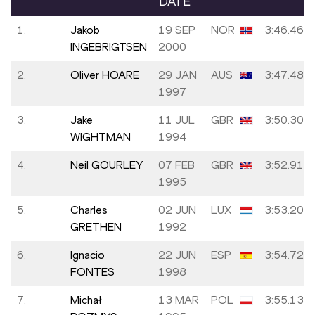
DATE
1.
Jakob
19 SEP
NOR
3:46.46
INGEBRIGTSEN
2000
2.
Oliver HOARE
29 JAN
AUS
3:47.48
1997
3.
Jake
11 JUL
GBR
3:50.30
WIGHTMAN
1994
4.
Neil GOURLEY
07 FEB
GBR
3:52.91
1995
5.
Charles
02 JUN
LUX
3:53.20
GRETHEN
1992
6.
Ignacio
22 JUN
ESP
3:54.72
FONTES
1998
7.
Michał
13 MAR
POL
3:55.13