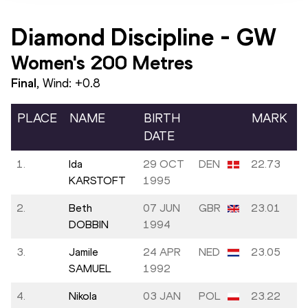
Diamond Discipline
-
GW
Women's 200 Metres
Final
, Wind:
+0.8
PLACE
NAME
BIRTH
MARK
DATE
1.
Ida
29 OCT
DEN
22.73
KARSTOFT
1995
2.
Beth
07 JUN
GBR
23.01
DOBBIN
1994
3.
Jamile
24 APR
NED
23.05
SAMUEL
1992
4.
Nikola
03 JAN
POL
23.22