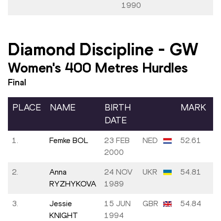
1990
Diamond Discipline
-
GW
Women's 400 Metres Hurdles
Final
PLACE
NAME
BIRTH
MARK
DATE
1.
Femke BOL
23 FEB
NED
52.61
2000
2.
Anna
24 NOV
UKR
54.81
RYZHYKOVA
1989
3.
Jessie
15 JUN
GBR
54.84
KNIGHT
1994