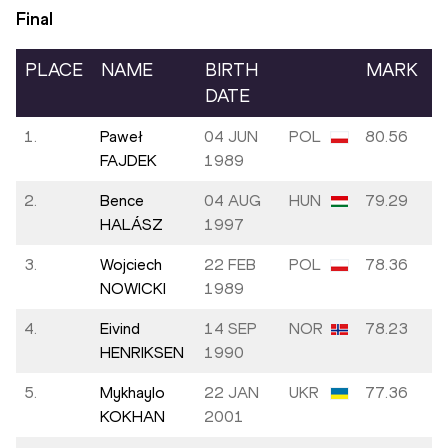
Final
PLACE
NAME
BIRTH
MARK
DATE
1.
Paweł
04 JUN
POL
80.56
FAJDEK
1989
2.
Bence
04 AUG
HUN
79.29
HALÁSZ
1997
3.
Wojciech
22 FEB
POL
78.36
NOWICKI
1989
4.
Eivind
14 SEP
NOR
78.23
HENRIKSEN
1990
5.
Mykhaylo
22 JAN
UKR
77.36
KOKHAN
2001