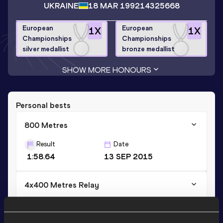
UKRAINE
18 MAR 1992
14325668
European
European
1
X
1
X
Championships
Championships
silver medallist
bronze medallist
SHOW MORE HONOURS
Personal bests
800 Metres
Result
Date
1:58.64
13 SEP 2015
4x400 Metres Relay
Result
Date
3:25.94
30 AUG 2015