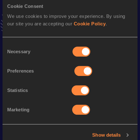
Cookie Consent
800 Metres Short Track
We use cookies to improve your experience. By using
our site you are accepting our
Cookie Policy
.
Result
Date
2:00.92
12 FEB 2017
VIEW MORE RESULTS
Consent
Necessary
Selection
Season’s bests (
2024
)
Preferences
Discipline
Performance
Top List
rd
800 Metres
2:01.03
123
Statistics
Looking for another athlete?
Marketing
Watch & listen
SEE ALL
Show details