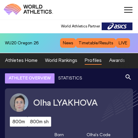
World Athletics Partner
WU20
Oregon 26
News
Timetable/Results
LIVE
Athletes Home
World Rankings
Profiles
Awards
Sp
ATHLETE OVERVIEW
STATISTICS
Olha
LYAKHOVA
800m
800m sh
Born
Olha
's Code