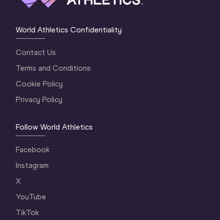
World Athletics Confidentiality
Contact Us
Terms and Conditions
Cookie Policy
Privacy Policy
Follow World Athletics
Facebook
Instagram
X
YouTube
TikTok