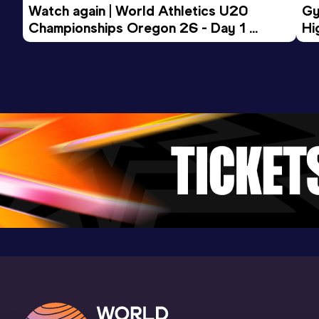
Watch again | World Athletics U20 
Gy
Championships Oregon 26 - Day 1 
Hi
Morning Session
To