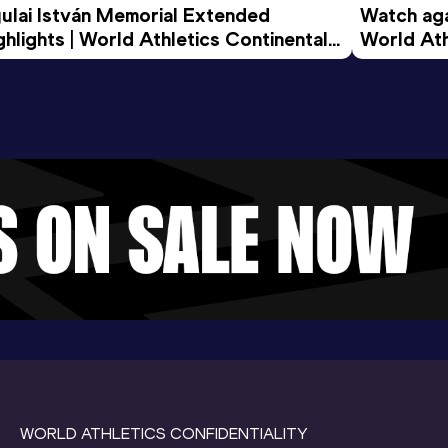
ulai István Memorial Extended 
Watch agai
ghlights | World Athletics Continental 
World Ath
ur Gold 2026
WORLD ATHLETICS CONFIDENTIALITY