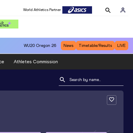
World Athletics Partner
WU20
Oregon 26
News
Timetable/Results
LIVE
ce
Athletes Commission