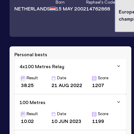
Born
Raphael
's Code
NETHERLANDS
15 MAY 2002
14762868
Europ
champ
Personal bests
4x100 Metres Relay
Result
Date
Score
38.25
21 AUG 2022
1207
100 Metres
Result
Date
Score
10.02
10 JUN 2023
1199