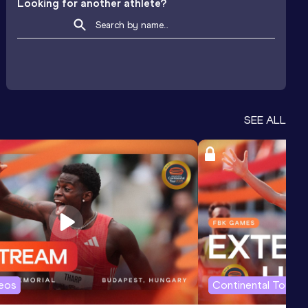
Looking for another athlete?
SEE ALL
deos
Continental Tour G