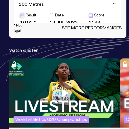
100 Metres
Result
Date
Score
10.01 *
13 JUL 2023
1188
* Not
SEE MORE PERFORMANCES
legal
60 Metres
Result
Date
Score
Watch & listen
6.56
29 JAN 2025
1175
200 Metres
Result
Date
Score
20.65
27 MAY 2023
1120
World Athletics U20 Championships
C