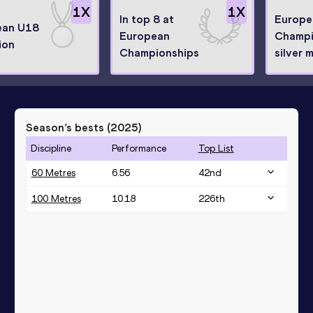
1
X
1
X
In top 8 at
Europe
ean U18
European
Champi
ion
Championships
silver 
Season’s bests (
2025
)
Discipline
Performance
Top List
60 Metres
6.56
42
nd
100 Metres
10.18
226
th