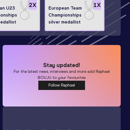
2
X
1
X
an U23
European Team
onships
Championships
medallist
silver medallist
Stay updated!
For the latest news, interviews and more add
Raphael
BOUJU
to your favourites
Follow Raphael