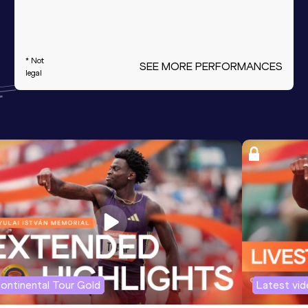
* Not
SEE MORE PERFORMANCES
legal
ontinental Tour Gold
Latest vi