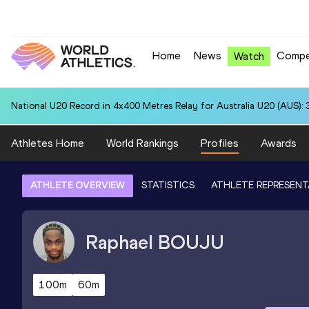
Home
News
Compe
Watch
National U20 Record in 4x400 Metres Relay for Australia U20 (AUS): 
Athletes Home
World Rankings
Profiles
Awards
ATHLETE OVERVIEW
STATISTICS
ATHLETE REPRESENT
Raphael
BOUJU
100m
60m