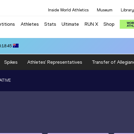
Inside World Athletics
Museum
Library
titions
Athletes
Stats
Ultimate
RUN X
Shop
3:18.45
Spikes
Athletes' Representatives
Transfer of Allegian
ATIVE