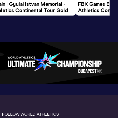
n | Gyulai Istvan Memorial - 
FBK Games Extend
letics Continental Tour Gold
Athletics Conti
FOLLOW WORLD ATHLETICS