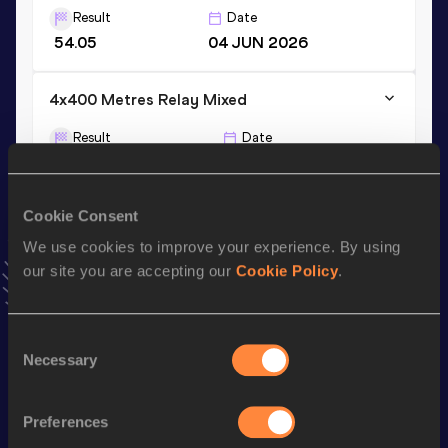
Result
Date
54.05
04 JUN 2026
4x400 Metres Relay Mixed
Result
Date
3:10.19
24 JUN 2026
NBP
VIEW MORE RESULTS
Cookie Consent
We use cookies to improve your experience. By using
Stay updated!
our site you are accepting our
Cookie Policy
.
Add
Amalie
to favourites and stay up to date with
latest
news, interviews, behind the scenes and even more!
Follow Amalie
Consent
Necessary
Selection
Season’s bests (
2026
)
Preferences
Discipline
Performance
Top List