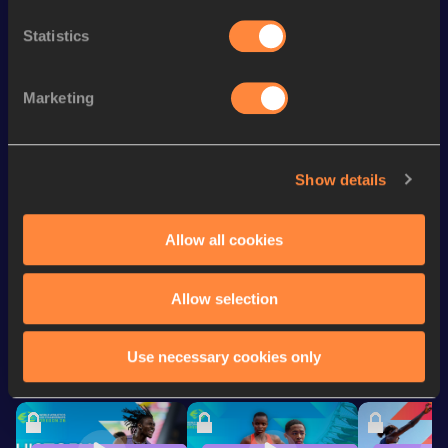
nd
4x400 Metres Relay
3:20.96
2
Statistics
th
400 Metres Hurdles
54.05
14
th
4x400 Metres Relay Mixed
3:10.19
6
Marketing
th
400 Metres
53.26
527
rd
400 Metres Short Track
53.26
173
Show details
st
Sprint Medley 1000m
2:05.14
1
Allow all cookies
Looking for another athlete?
Allow selection
Use necessary cookies only
Watch & listen
SEE ALL