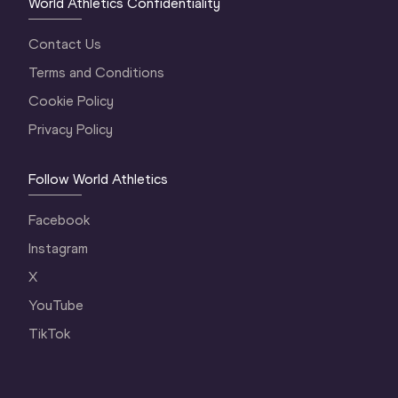
World Athletics Confidentiality
Contact Us
Terms and Conditions
Cookie Policy
Privacy Policy
Follow World Athletics
Facebook
Instagram
X
YouTube
TikTok