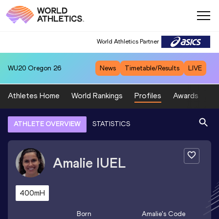
World Athletics Partner
WU20
Oregon 26
News
Timetable/Results
LIVE
Athletes Home
World Rankings
Profiles
Awards
Sp
ATHLETE OVERVIEW
STATISTICS
Amalie
IUEL
400mH
Born
Amalie
's Code