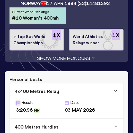
NORWAY
17 APR 1994
(32)
14481392
Current World Rankings
#10 Woman's 400mh
1
X
1
X
In top 8 at World
World Athletics
Championships
Relays winner
SHOW MORE HONOURS
Personal bests
4x400 Metres Relay
Result
Date
3:20.96
03 MAY 2026
NR
400 Metres Hurdles