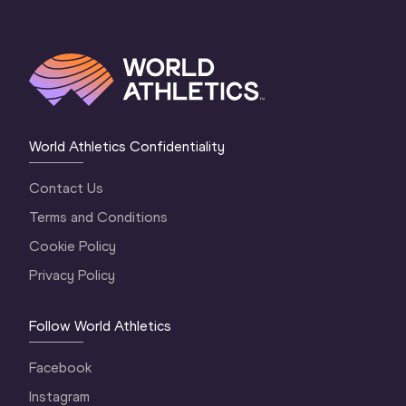
World Athletics Confidentiality
Contact Us
Terms and Conditions
Cookie Policy
Privacy Policy
Follow World Athletics
Facebook
Instagram