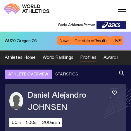
World Athletics Partner
WU20
Oregon 26
News
Timetable/Results
LIVE
Athletes Home
World Rankings
Profiles
Awards
Sp
ATHLETE OVERVIEW
STATISTICS
Daniel Alejandro
JOHNSEN
60m
100m
200m sh