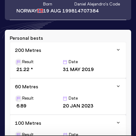
Born
Daniel Alejandro
's Code
NORWAY
19 AUG 1998
14707384
Personal bests
200 Metres
Result
Date
21.22 *
31 MAY 2019
60 Metres
Result
Date
6.89
20 JAN 2023
100 Metres
Result
Date