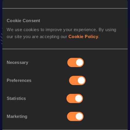
10.60 *
30 JUN 2022
VIEW MORE RESULTS
Cookie Consent
We use cookies to improve your experience. By using
Stay updated!
our site you are accepting our
Cookie Policy
.
Add
Daniel Alejandro
to favourites and stay up to date with
latest news, interviews, behind the scenes and even more!
Follow Daniel Alejandro
Consent
Necessary
Selection
Season’s bests (
2025
)
Preferences
Discipline
Performance
Top List
100 Metres
10.86 *
Statistics
100 Metres
10.94
Marketing
Looking for another athlete?