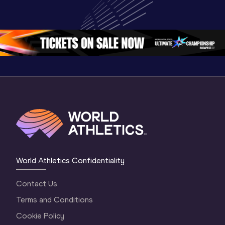
Championships 
Championships 
Champion
Oregon 26 - Day 
Oregon 26
Oregon 
3 Evening
…
World Athletics Confidentiality
Contact Us
Terms and Conditions
Cookie Policy