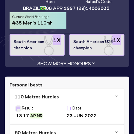
Born
Rafael
's Code
BRAZIL
08 APR 1997
(29)
14662635
Current World Rankings
#35 Men's 110mh
1
X
1
X
South American
South American U23
champion
champion
SHOW MORE HONOURS
Personal bests
110 Metres Hurdles
Result
Date
13.17
23 JUN 2022
AR NR
60 Metres Hurdles