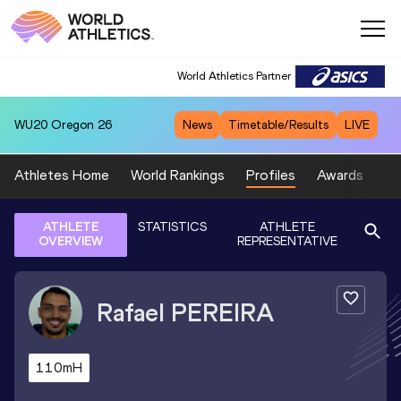
World Athletics Partner
WU20
Oregon 26
News
Timetable/Results
LIVE
Athletes Home
World Rankings
Profiles
Awards
Sp
ATHLETE
STATISTICS
ATHLETE
OVERVIEW
REPRESENTATIVE
Rafael
PEREIRA
110mH