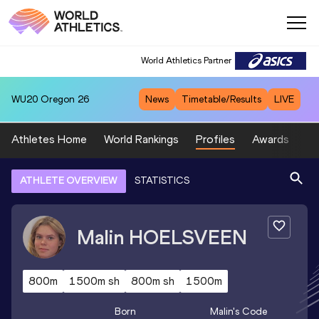
World Athletics Partner
WU20
Oregon 26
News
Timetable/Results
LIVE
Athletes Home
World Rankings
Profiles
Awards
Sp
ATHLETE OVERVIEW
STATISTICS
Malin
HOELSVEEN
800m
1500m sh
800m sh
1500m
Born
Malin
's Code