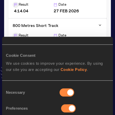
Result
Date
4:14.04
27 FEB 2026
800 Metres Short Track
Result
Date
2:04.58
04 FEB 2026
VIEW MORE RESULTS
Cookie Consent
We use cookies to improve your experience. By using
Stay updated!
our site you are accepting our
Cookie Policy
.
Add
Malin
to favourites and stay up to date with
latest
news, interviews, behind the scenes and even more!
Follow Malin
Consent
Necessary
Selection
Season’s bests (
2026
)
Preferences
Discipline
Performance
Top List