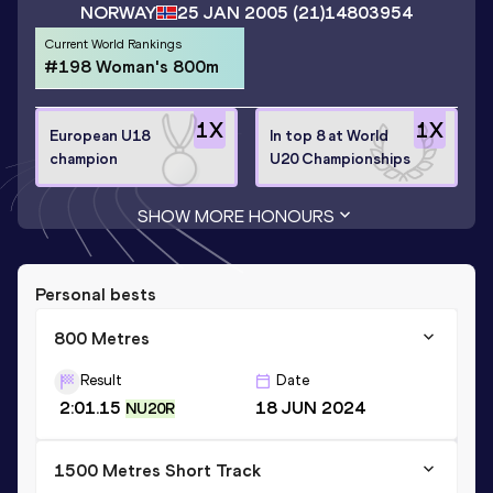
NORWAY
25 JAN 2005
(21)
14803954
Current World Rankings
#198 Woman's 800m
1
X
1
X
European U18
In top 8 at World
champion
U20 Championships
SHOW MORE HONOURS
Personal bests
800 Metres
Result
Date
2:01.15
18 JUN 2024
NU20R
1500 Metres Short Track