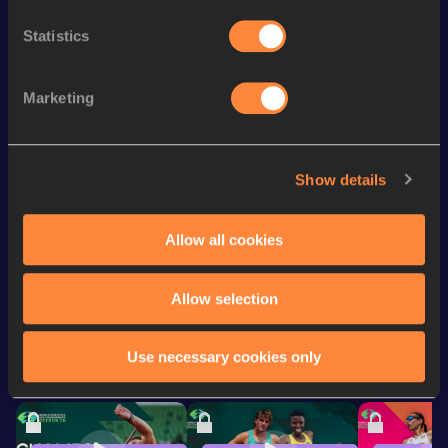
th
800 Metres
2:01.95
213
Statistics
nd
1500 Metres Short Track
4:14.04
122
rd
800 Metres Short Track
2:04.58
173
Marketing
th
1500 Metres
4:12.81
328
th
600 Metres
1:30.40
128
Show details
rd
600 Metres Short Track
1:30.40
83
Allow all cookies
Looking for another athlete?
Allow selection
Use necessary cookies only
Watch & listen
SEE ALL