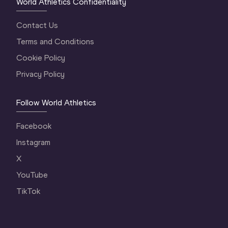
World Athletics Confidentiality
Contact Us
Terms and Conditions
Cookie Policy
Privacy Policy
Follow World Athletics
Facebook
Instagram
X
YouTube
TikTok