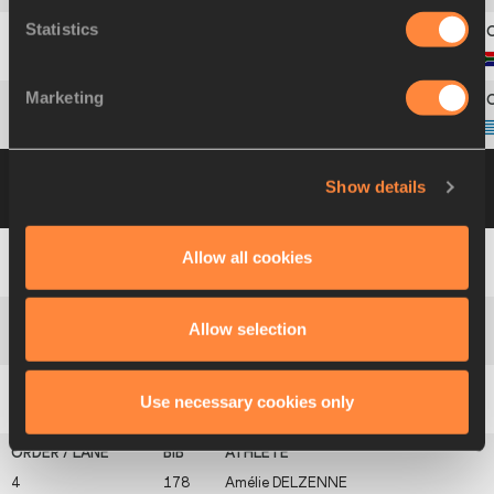
Statistics
11
448
Annelie
VAN WYK
Marketing
12
268
Dímitra
EMMANOUÍL
Group B
16 JUL 2002 09:05
Please click on
Show details
a row below to view more information
Allow all cookies
1
196
Kate
DENNISON
Allow selection
2
536
Syrine
EBONDO
Use necessary cookies only
3
23
Erryn
BOXALL
4
178
Amélie
DELZENNE