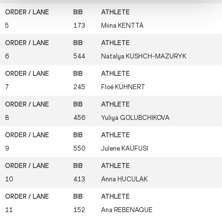
5
173
Miina
KENTTÄ
6
544
Natalya
KUSHCH-MAZURYK
7
245
Floé
KÜHNERT
8
456
Yuliya
GOLUBCHIKOVA
9
550
Julene
KAUFUSI
10
413
Anna
HUCULAK
11
152
Ana
REBENAQUE