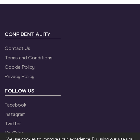
CONFIDENTIALITY
Contact Us
Terms and Conditions
Cookie Policy
Privacy Policy
FOLLOW US
Facebook
Instagram
Twitter
YouTube
We use cookies to improve your experience. By using our site you