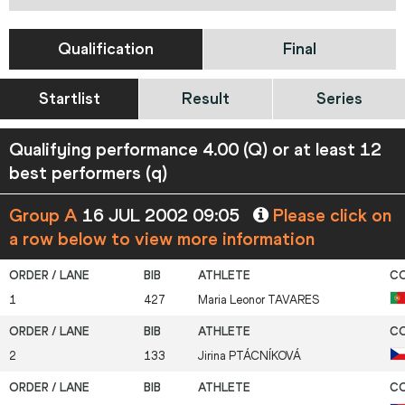
Qualification
Final
Startlist
Result
Series
Qualifying performance 4.00 (Q) or at least 12
best performers (q)
Group A
16 JUL 2002 09:05
Please click on
a row below to view more information
1
427
Maria Leonor
TAVARES
2
133
Jirina
PTÁCNÍKOVÁ