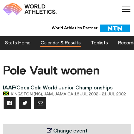
World Athletics Partner
Stats Home
Calendar & Results
Toplists
Record
Pole Vault women
IAAF/Coca Cola World Junior Championships
KINGSTON (NS), JAM, JAMAICA 16 JUL 2002 - 21 JUL 2002
Change event