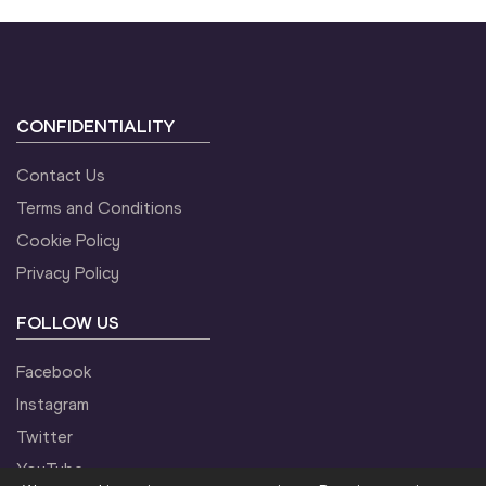
CONFIDENTIALITY
Contact Us
Terms and Conditions
Cookie Policy
Privacy Policy
FOLLOW US
Facebook
Instagram
Twitter
YouTube