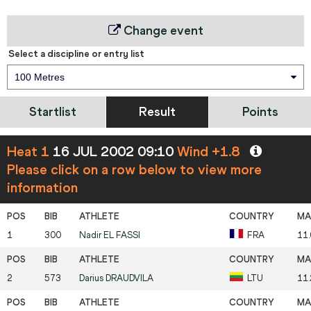
Change event
Select a discipline or entry list
100 Metres
Startlist
Result
Points
Heat 1
16 JUL 2002 09:10
Wind +1.8
Please click on a row below to view more
information
1
300
Nadir
EL FASSI
FRA
11
2
573
Darius
DRAUDVILA
LTU
11