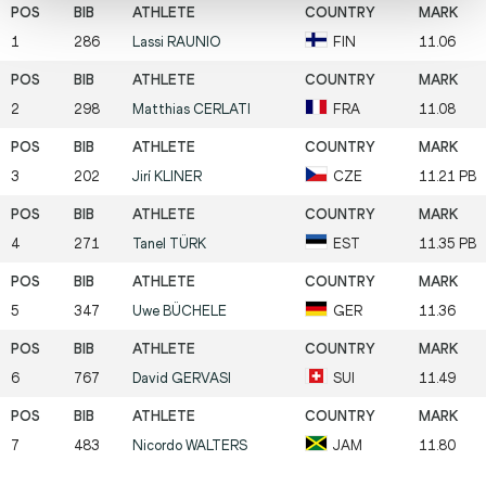
1
286
Lassi
RAUNIO
FIN
11.06
2
298
Matthias
CERLATI
FRA
11.08
3
202
Jirí
KLINER
CZE
11.21 PB
4
271
Tanel
TÜRK
EST
11.35 PB
5
347
Uwe
BÜCHELE
GER
11.36
6
767
David
GERVASI
SUI
11.49
7
483
Nicordo
WALTERS
JAM
11.80