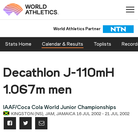
World Athletics Partner
Stats Home
Calendar & Results
Toplists
Record
Decathlon J-110mH
1.067m men
IAAF/Coca Cola World Junior Championships
KINGSTON (NS), JAM, JAMAICA 16 JUL 2002 - 21 JUL 2002