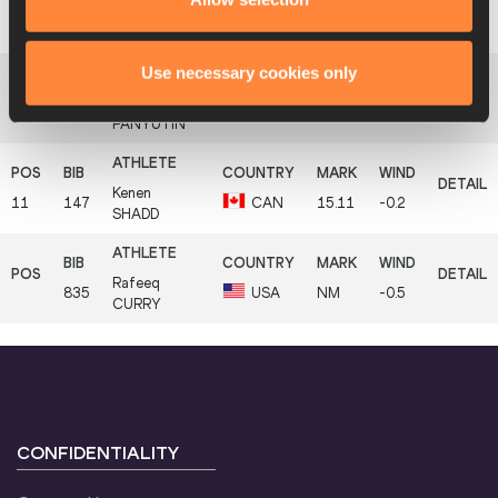
Ndiss Kaba
9
743
SEN
15.29
+0.3
BADJI
Use necessary cookies only
Oleg
10
59
AZE
15.18
+0.3
PANYUTIN
Kenen
11
147
CAN
15.11
-0.2
SHADD
Rafeeq
835
USA
NM
-0.5
CURRY
CONFIDENTIALITY