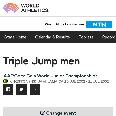
World Athletics Partner
Stats Home
Calendar & Results
Toplists
Record
Triple Jump men
IAAF/Coca Cola World Junior Championships
KINGSTON (NS), JAM, JAMAICA 16 JUL 2002 - 21 JUL 2002
Change event