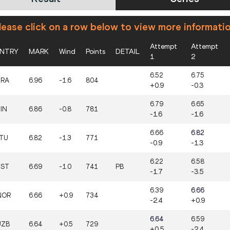
ease click on a row below to view more informati
Attempt
Attempt
NTRY
MARK
Wind
Points
DETAIL
1
2
6.52
6.75
FRA
6.96
-1.6
804
+0.9
-0.3
6.79
6.65
IN
6.86
-0.8
781
-1.6
-1.6
6.66
6.82
LTU
6.82
-1.3
771
-0.9
-1.3
6.22
6.58
EST
6.69
-1.0
741
PB
-1.7
-3.5
6.39
6.66
NOR
6.66
+0.9
734
-2.4
+0.9
6.64
6.59
UZB
6.64
+0.5
729
+0.5
-2.4