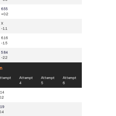
6.55
+0.2
X
-1.1
6.16
-1.5
5.84
-2.2
n
ttempt
Attempt
Attempt
Attempt
4
5
6
.14
0.2
.19
0.4