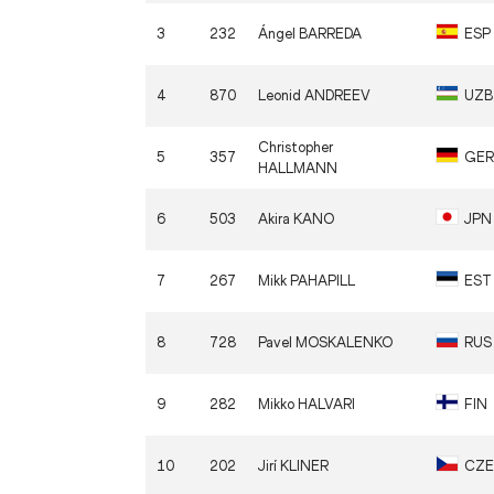
3
232
Ángel
BARREDA
ESP
4
870
Leonid
ANDREEV
UZB
Christopher
5
357
GER
HALLMANN
6
503
Akira
KANO
JPN
7
267
Mikk
PAHAPILL
EST
8
728
Pavel
MOSKALENKO
RUS
9
282
Mikko
HALVARI
FIN
10
202
Jirí
KLINER
CZE