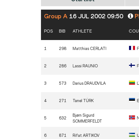
Group A
16 JUL 2002 09:50
Pl
POS
BIB
ATHLETE
COU
1
298
Matthias
CERLATI
2
286
Lassi
RAUNIO
F
3
573
Darius
DRAUDVILA
4
271
Tanel
TÜRK
Bjørn Sigurd
5
632
SOMMERFELDT
6
871
Rifat
ARTIKOV