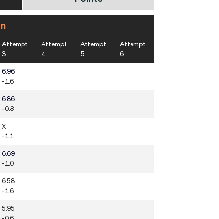
on
Attempt
Attempt
Attempt
Attempt
3
4
5
6
6.96
-1.6
6.86
-0.8
X
-1.1
6.69
-1.0
6.58
-1.6
5.95
-0.6