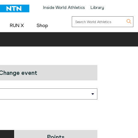
Inside World Athletics
Library
RUN X
Shop
Change event
Points