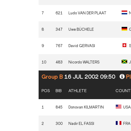
7
621
Ludo
VAN DER PLAAT
8
347
Uwe
BÜCHELE
9
767
David
GERVASI
S
10
483
Nicordo
WALTERS
Group B
16 JUL 2002 09:50
Pl
POS
BIB
ATHLETE
COUNT
1
845
Donovan
KILMARTIN
USA
2
300
Nadir
EL FASSI
FRA