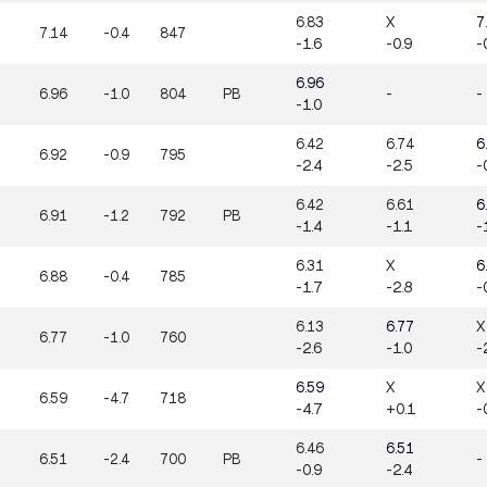
6.83
X
7
7.14
-0.4
847
-1.6
-0.9
-
6.96
6.96
-1.0
804
PB
-
-
-1.0
6.42
6.74
6
6.92
-0.9
795
-2.4
-2.5
-
6.42
6.61
6
6.91
-1.2
792
PB
-1.4
-1.1
-
6.31
X
6
6.88
-0.4
785
-1.7
-2.8
-
6.13
6.77
X
6.77
-1.0
760
-2.6
-1.0
-
6.59
X
X
6.59
-4.7
718
-4.7
+0.1
-
6.46
6.51
6.51
-2.4
700
PB
-
-0.9
-2.4