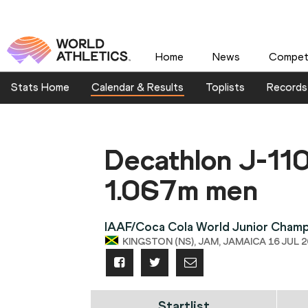
Home
News
Competi
Stats Home
Calendar & Results
Toplists
Records
Decathlon J-1
1.067m men
IAAF/Coca Cola World Junior Champ
KINGSTON (NS), JAM, JAMAICA 16 JUL 20
Startlist