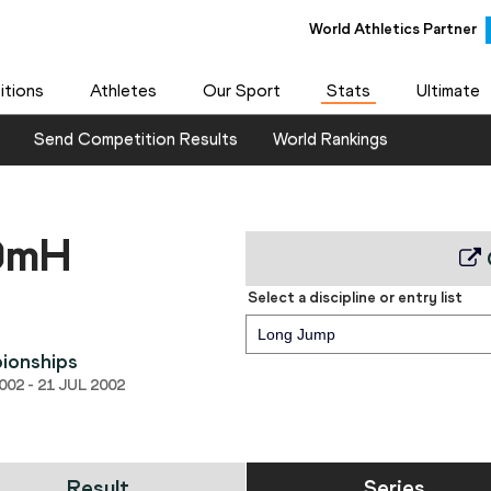
World Athletics Partner
tions
Athletes
Our Sport
Stats
Ultimate
Send Competition Results
World Rankings
10mH
Select a discipline or entry list
Long Jump
ionships
02 - 21 JUL 2002
Result
Series