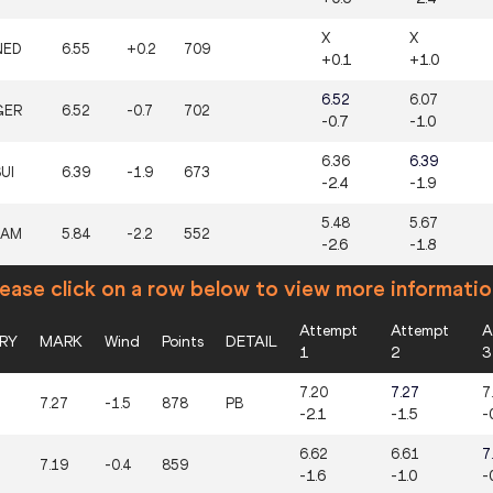
X
X
NED
6.55
+0.2
709
+0.1
+1.0
6.52
6.07
GER
6.52
-0.7
702
-0.7
-1.0
6.36
6.39
UI
6.39
-1.9
673
-2.4
-1.9
5.48
5.67
JAM
5.84
-2.2
552
-2.6
-1.8
ease click on a row below to view more informatio
Attempt
Attempt
A
RY
MARK
Wind
Points
DETAIL
1
2
3
7.20
7.27
7
7.27
-1.5
878
PB
-2.1
-1.5
-
6.62
6.61
7
7.19
-0.4
859
-1.6
-1.0
-