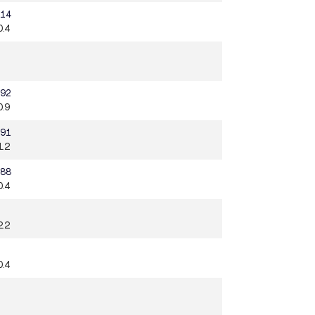
.14
0.4
.92
0.9
.91
1.2
.88
0.4
2.2
0.4