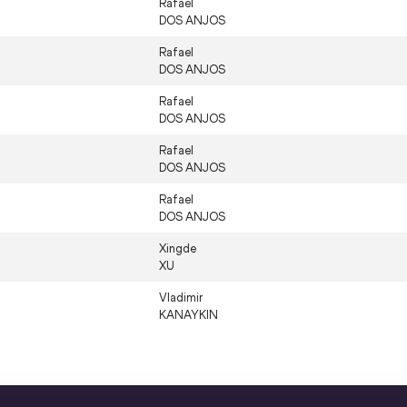
Rafael
DOS ANJOS
Rafael
DOS ANJOS
Rafael
DOS ANJOS
Rafael
DOS ANJOS
Rafael
DOS ANJOS
Xingde
XU
Vladimir
KANAYKIN