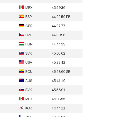
MEX
43:59.36
ESP
44:22.59 PB
GER
44:27.77
CZE
44:39.98
HUN
44:44.39
SVK
45:05.02
USA
45:22.42
ECU
45:28.60 SB
AUS
45:41.19
SVK
45:56.91
MEX
46:08.55
KOR
46:44.11