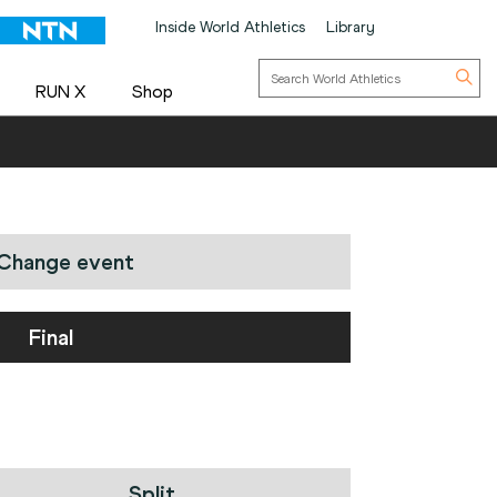
Inside World Athletics
Library
RUN X
Shop
Change event
Final
Split