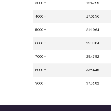
3000 m
12:42.95
4000 m
17:01.56
5000 m
21:19.64
6000 m
25:33.84
7000 m
29:47.82
8000 m
33:54.45
9000 m
37:51.82