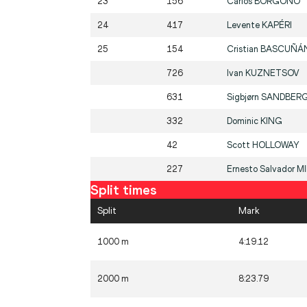
23
156
Carlos
BORGOÑO
24
417
Levente
KAPÉRI
25
154
Cristian
BASCUÑÁ
726
Ivan
KUZNETSOV
631
Sigbjørn
SANDBER
332
Dominic
KING
42
Scott
HOLLOWAY
227
Ernesto Salvador
M
Split times
Split
Mark
1000 m
4:19.12
2000 m
8:23.79