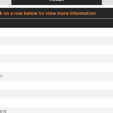
ck on a row below to view more information
H
ETE