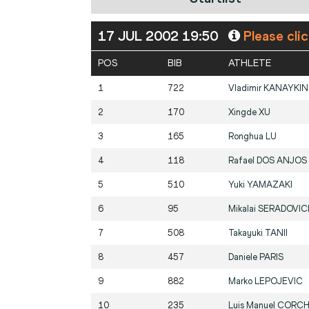
17 JUL 2002 19:50
Please cli
POS
BIB
ATHLETE
1
722
Vladimir
KANAYKIN
2
170
Xingde
XU
3
165
Ronghua
LU
4
118
Rafael
DOS ANJOS
5
510
Yuki
YAMAZAKI
6
95
Mikalai
SERADOVIC
7
508
Takayuki
TANII
8
457
Daniele
PARIS
9
882
Marko
LEPOJEVIC
10
235
Luis Manuel
CORCH