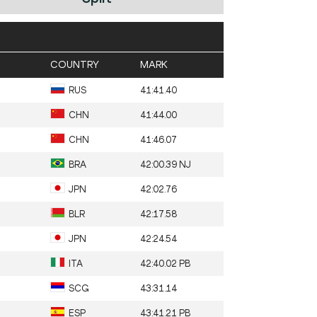
COUNTRY
MARK
RUS
41:41.40
CHN
41:44.00
CHN
41:46.07
BRA
42:00.39 NJ
JPN
42:02.76
BLR
42:17.58
JPN
42:24.54
ITA
42:40.02 PB
SCG
43:31.14
ESP
43:41.21 PB