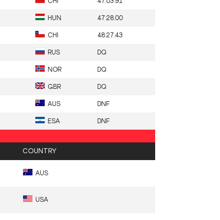
CHI
47:03.91
HUN
47:28.00
CHI
48:27.43
RUS
DQ
NOR
DQ
GBR
DQ
AUS
DNF
ESA
DNF
COUNTRY
AUS
USA