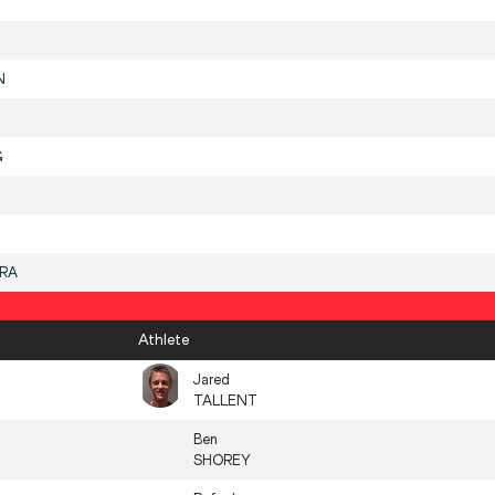
N
G
IRA
Athlete
Jared
TALLENT
Ben
SHOREY