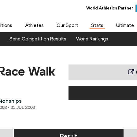
World Athletics Partner
World Athletics Partner
tions
Athletes
Our Sport
Stats
Ultimate
Send Competition Results
World Rankings
Race Walk
ionships
02 - 21 JUL 2002
Result