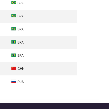
BRA
BRA
BRA
BRA
BRA
CHN
RUS