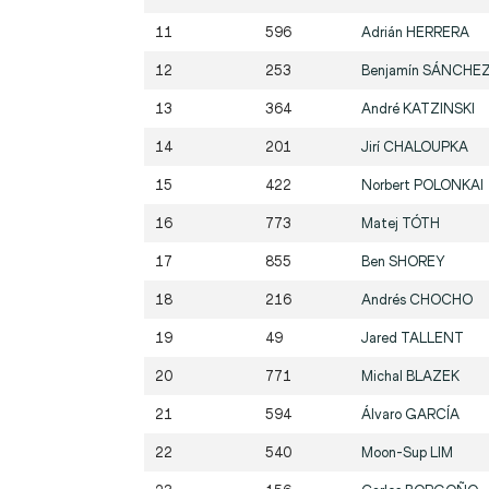
11
596
Adrián
HERRERA
12
253
Benjamín
SÁNCHE
13
364
André
KATZINSKI
14
201
Jirí
CHALOUPKA
15
422
Norbert
POLONKAI
16
773
Matej
TÓTH
17
855
Ben
SHOREY
18
216
Andrés
CHOCHO
19
49
Jared
TALLENT
20
771
Michal
BLAZEK
21
594
Álvaro
GARCÍA
22
540
Moon-Sup
LIM