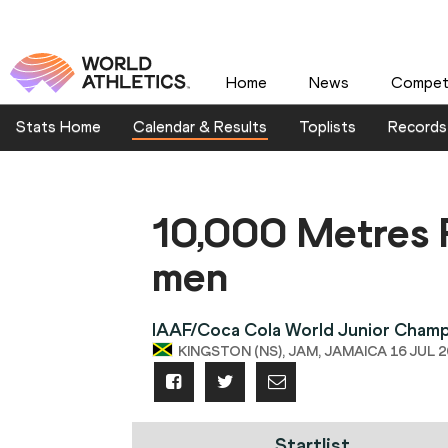
Home
News
Competi
Stats Home
Calendar & Results
Toplists
Records
10,000 Metres 
men
IAAF/Coca Cola World Junior Champ
KINGSTON (NS), JAM, JAMAICA 16 JUL 20
Startlist