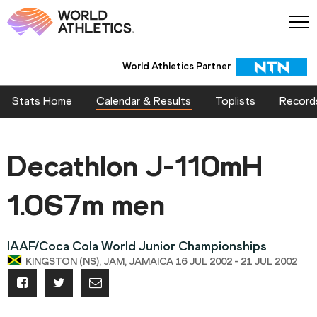
World Athletics Partner
Stats Home
Calendar & Results
Toplists
Record
Decathlon J-110mH
1.067m men
IAAF/Coca Cola World Junior Championships
KINGSTON (NS), JAM, JAMAICA 16 JUL 2002 - 21 JUL 2002