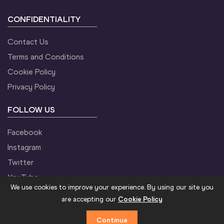
CONFIDENTIALITY
Contact Us
Terms and Conditions
Cookie Policy
Privacy Policy
FOLLOW US
Facebook
Instagram
Twitter
YouTube
We use cookies to improve your experience. By using our site you
are accepting our
Cookie Policy
Continue