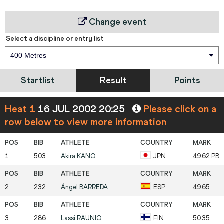
Change event
Select a discipline or entry list
400 Metres
Startlist
Result
Points
Heat 1
16 JUL 2002 20:25
Please click on a
row below to view more information
1
503
Akira
KANO
JPN
49.62 PB
2
232
Ángel
BARREDA
ESP
49.65
3
286
Lassi
RAUNIO
FIN
50.35