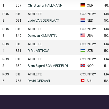
1
357
Christopher
HALLMANN
GER
48
2
621
Ludo
VAN DER PLAAT
NED
50
3
845
Donovan
KILMARTIN
USA
50
4
871
Rifat
ARTIKOV
UZB
50
5
632
Bjørn Sigurd
SOMMERFELDT
NOR
51
6
767
David
GERVASI
SUI
52