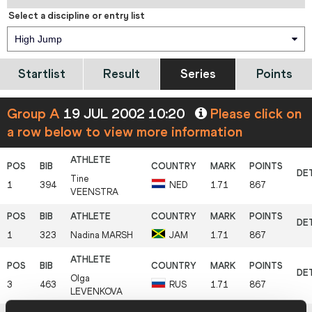
Select a discipline or entry list
High Jump
Startlist
Result
Series
Points
Group A
19 JUL 2002 10:20
Please click on
a row below to view more information
Tine
1
394
NED
1.71
867
VEENSTRA
1
323
Nadina
MARSH
JAM
1.71
867
Olga
3
463
RUS
1.71
867
LEVENKOVA