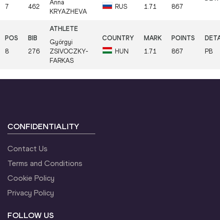
Anna
7
462
RUS
1.71
867
KRYAZHEVA
Györgyi
8
276
ZSIVOCZKY-
HUN
1.71
867
PB
FARKAS
CONFIDENTIALITY
Contact Us
Terms and Conditions
Cookie Policy
Privacy Policy
FOLLOW US