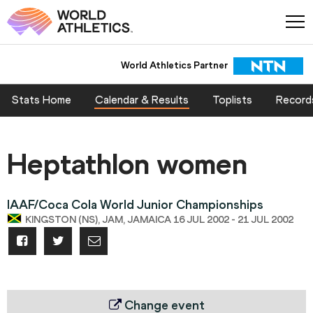
World Athletics Partner
Stats Home
Calendar & Results
Toplists
Record
Heptathlon women
IAAF/Coca Cola World Junior Championships
KINGSTON (NS), JAM, JAMAICA 16 JUL 2002 - 21 JUL 2002
Change event