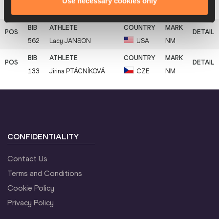
Use necessary cookies only
11
294
Zhanna
BARRER
ISR
3.80
562
Lacy
JANSON
USA
NM
133
Jirina
PTÁCNÍKOVÁ
CZE
NM
CONFIDENTIALITY
Contact Us
Terms and Conditions
Cookie Policy
Privacy Policy