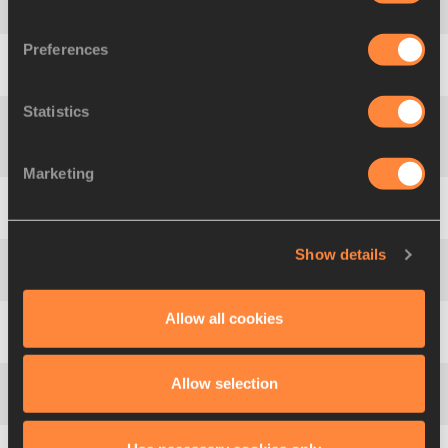
4
268
Dímitra
EMMANOUÍL
GRE
4.10
NJ
Preferences
5
413
Anna
HUCULAK
POL
4.00
Statistics
Natalya
KUSHCH-
6
544
UKR
4.00
MAZURYK
Marketing
7
196
Kate
DENNISON
GBR
4.00
NJ
Show details
8
256
Silke
SPIEGELBURG
GER
3.90
Allow all cookies
9
536
Syrine
EBONDO
TUN
3.90
Allow selection
10
63
Karla Rosa
DA SILVA
BRA
3.80