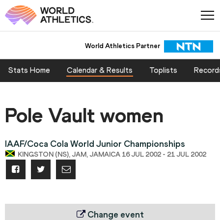
World Athletics Partner
Stats Home
Calendar & Results
Toplists
Record
Pole Vault women
IAAF/Coca Cola World Junior Championships
KINGSTON (NS), JAM, JAMAICA 16 JUL 2002 - 21 JUL 2002
Change event