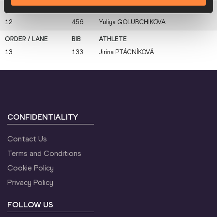
12
456
Yuliya
GOLUBCHIKOVA
13
133
Jirina
PTÁCNÍKOVÁ
CONFIDENTIALITY
Contact Us
Terms and Conditions
Cookie Policy
Privacy Policy
FOLLOW US