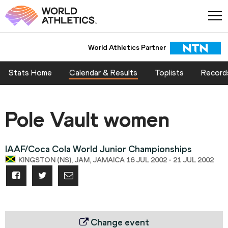
World Athletics Partner
Stats Home
Calendar & Results
Toplists
Record
Pole Vault women
IAAF/Coca Cola World Junior Championships
KINGSTON (NS), JAM, JAMAICA 16 JUL 2002 - 21 JUL 2002
Change event