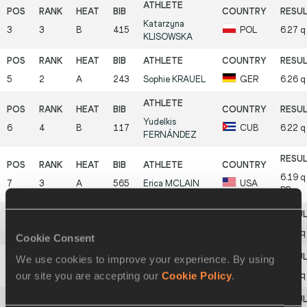
Katarzyna
3
3
B
415
POL
6.27
q
KLISOWSKA
5
2
A
243
Sophie
KRAUEL
GER
6.26
q
Yudelkis
6
4
B
117
CUB
6.22
q
FERNÁNDEZ
6.19
q
7
3
A
565
Erica
MCLAIN
USA
PB
8
4
A
89
Xiaohui
BI
CHN
6.15
q
Cookie Consent
We use cookies to improve your experience. By using
our site you are accepting our
Cookie Policy
.
9
5
B
94
Lina
WANG
CHN
6.14
q