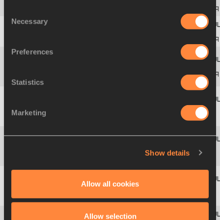
10
6
B
431
Adina
ANTON
ROU
6.13
q
Consent
Necessary
Selection
11
5
A
14
Jacinta
BOYD
AUS
6.11
q
Preferences
Fernanda
12
7
B
66
BRA
6.10
q
GONÇALVES
Statistics
Kathrin
Marketing
13
8
B
221
GER
6.05
GEISSLER
Yargeris
Show details
14
6
A
123
CUB
6.00
SAVIGNE
Allow all cookies
Yelena
15
7
A
461
RUS
5.99
SOKOLOVA
Allow selection