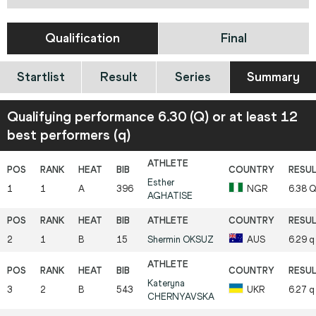
Qualification
Final
Startlist
Result
Series
Summary
Qualifying performance 6.30 (Q) or at least 12
best performers (q)
Esther
1
1
A
396
NGR
6.38
AGHATISE
2
1
B
15
Shermin
OKSUZ
AUS
6.29
q
Kateryna
3
2
B
543
UKR
6.27
q
CHERNYAVSKA