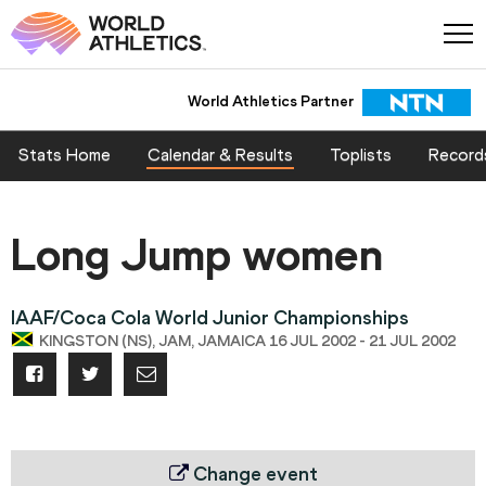
World Athletics Partner
Stats Home
Calendar & Results
Toplists
Record
Long Jump women
IAAF/Coca Cola World Junior Championships
KINGSTON (NS), JAM, JAMAICA 16 JUL 2002 - 21 JUL 2002
Change event