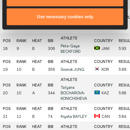
16
9
A
61
Keila
COSTA
BRA
5.98
Use necessary cookies only
Narayane
16
8
A
179
FRA
5.98
DOSSEVI
Peta-Gaye
18
9
B
306
JAM
5.93
BECKFORD
19
10
B
356
Soonok
JUNG
KOR
5.89
Tatyana
20
10
A
344
BOCHAROVA-
KAZ
5.88
KONICHSHEVA
21
11
B
74
Krysha
BAYLEY
CAN
5.84