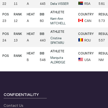
22
11
A
445
Delia
VISSER
RSA
5.81
Kerri-Ann
23
12
A
80
CAN
5.73
MITCHELL
Cristine
24
13
A
440
ROU
5.57
SPATARU
Marquita
B
548
USA
NM
ALDRIDGE
CONFIDENTIALITY
Contact Us