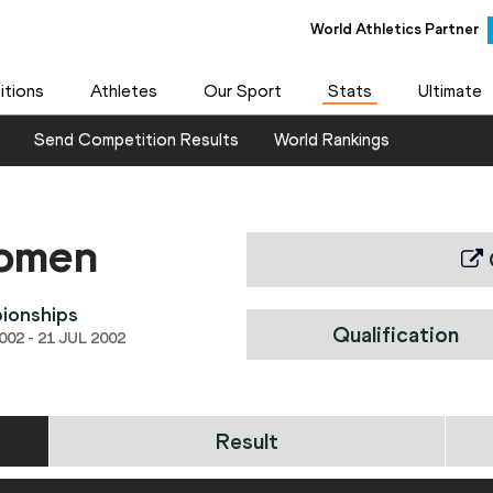
World Athletics Partner
tions
Athletes
Our Sport
Stats
Ultimate
Send Competition Results
World Rankings
women
ionships
Qualification
02 - 21 JUL 2002
Result