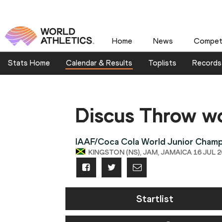
Home
News
Competi
Stats Home
Calendar & Results
Toplists
Records
Discus Throw 
IAAF/Coca Cola World Junior Champ
KINGSTON (NS), JAM, JAMAICA 16 JUL 20
Startlist