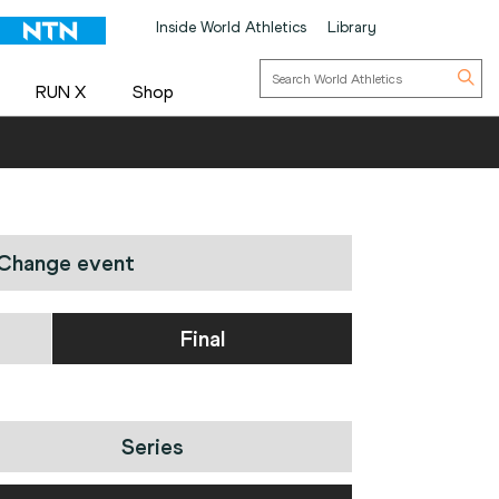
Inside World Athletics
Library
RUN X
Shop
Change event
Final
Series