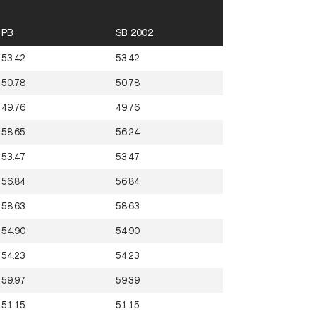
PB
SB 2002
53.42
53.42
50.78
50.78
49.76
49.76
58.65
56.24
53.47
53.47
56.84
56.84
58.63
58.63
54.90
54.90
54.23
54.23
59.97
59.39
51.15
51.15