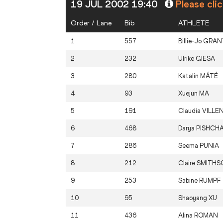
19 JUL 2002 19:40
Please cli
Order / Lane
Bib
ATHLETE
1
557
Billie-Jo
GRAN
2
232
Ulrike
GIESA
3
280
Katalin
MÁTÉ
4
93
Xuejun
MA
5
191
Claudia
VILLE
6
468
Darya
PISHCH
7
286
Seema
PUNIA
8
212
Claire
SMITHS
9
253
Sabine
RUMPF
10
95
Shaoyang
XU
11
436
Alina
ROMAN