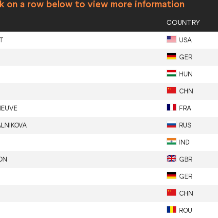
ck on a row below to view more information
COUNTRY
T
USA
GER
HUN
CHN
NEUVE
FRA
ALNIKOVA
RUS
IND
ON
GBR
GER
CHN
ROU