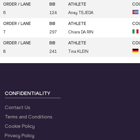
6
124
Anay
TEJEDA
7
297
Chiara
DA RIN
8
241
Tina
KLEIN
CONFIDENTIALITY
Contact Us
Terms and Conditions
Cookie Policy
Privacy Policy