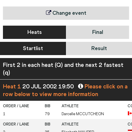
Change event
Heats
Final
Startlist
Result
First 2 in each heat (Q) and the next 2 fastest
(q)
Heat 1
20 JUL 2002 19:50
Please click on a
row below to view more information
1
79
Darcelle
MCCUTCHEON