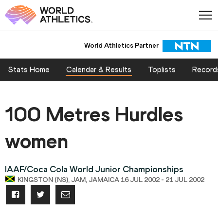
World Athletics Partner
Stats Home
Calendar & Results
Toplists
Record
100 Metres Hurdles
women
IAAF/Coca Cola World Junior Championships
KINGSTON (NS), JAM, JAMAICA 16 JUL 2002 - 21 JUL 2002