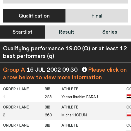
Qualification
Final
Startlist
Result
Series
Qualifying performance 19.00 (Q) or at least 12
best performers (q)
Group A
16 JUL 2002 09:30
Please click on
a row below to view more information
1
223
Yasser Ibrahim
FARAJ
2
660
Michał
HODUN