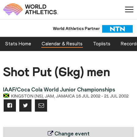
World Athletics Partner
Stats Home
Calendar & Results
Toplists
Record
Shot Put (6kg) men
IAAF/Coca Cola World Junior Championships
KINGSTON (NS), JAM, JAMAICA 16 JUL 2002 - 21 JUL 2002
Change event