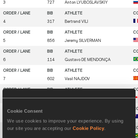
3
727
Anton
LYUBOSLAVSKIY
4
317
Bertrand
VILI
5
856
Jeremy
SILVERMAN
6
114
Gustavo
DE MENDONÇA
7
602
Vasil
NAJDOV
8
141
Jonathan
DOUCETTE
Cookie Consent
9
43
John
MESZAROS
We use cookies to improve your experience. By using
our site you are accepting our
Cookie Policy
.
10
473
Kimani
KIRTON