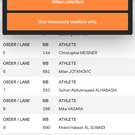
Allow selection
3
536
In-sung
HWANG
Use necessary cookies only
4
97
Dzmitry
SIVAKOV
5
144
Christopher
MEISNER
6
881
Milan
JOTANOVIC
7
550
Sultan Abdulmajeed
ALHABASHI
8
288
Mika
VASARA
9
690
Khalid Habash
AL SUWAIDI