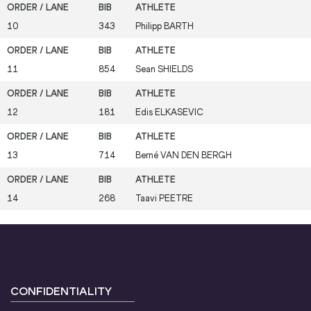
10
343
Philipp
BARTH
11
854
Sean
SHIELDS
12
181
Edis
ELKASEVIC
13
714
Berné
VAN DEN BERGH
14
268
Taavi
PEETRE
CONFIDENTIALITY