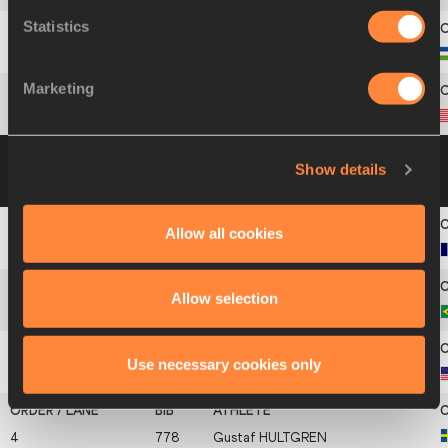
Statistics
11
870
Leonid
ANDREEV
Marketing
12
864
Matthew
WEIRICH
Group B
19 JUL 2002 09:10
Please click on
Show details
a row below to view more information
Allow all cookies
1
299
Jérôme
CLAVIER
Allow selection
2
112
Fábio
DA SILVA
Use necessary cookies only
3
857
Tommy
SKIPPER
4
778
Gustaf
HULTGREN