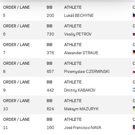
5
200
Lukáš
BECHYNE
6
730
Vasiliy
PETROV
7
376
Alexander
STRAUB
8
657
Przemyslaw
CZERWINSKI
9
442
Dmitriy
KABAKOV
10
824
Maksym
MAZURYK
11
160
José Francisco
NAVA