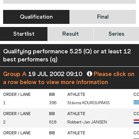
Qualification
Final
Startlist
Result
Series
Qualifying performance 5.25 (Q) or at least 12
best performers (q)
Group A
19 JUL 2002 09:10
Please click on
a row below to view more information
1
396
Stávros
KOUROUPÁKIS
2
618
Robbert-Jan
JANSEN