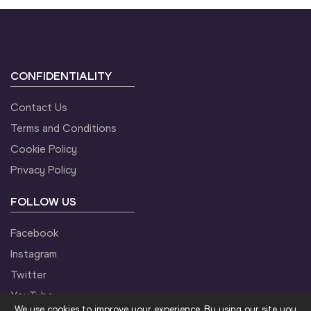
CONFIDENTIALITY
Contact Us
Terms and Conditions
Cookie Policy
Privacy Policy
FOLLOW US
Facebook
Instagram
Twitter
YouTube
We use cookies to improve your experience. By using our site you