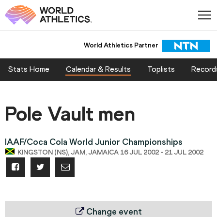
World Athletics Partner
Stats Home
Calendar & Results
Toplists
Record
Pole Vault men
IAAF/Coca Cola World Junior Championships
KINGSTON (NS), JAM, JAMAICA 16 JUL 2002 - 21 JUL 2002
Change event