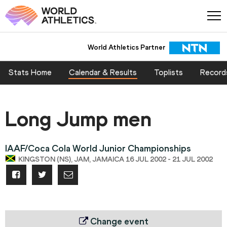
World Athletics Partner
Stats Home
Calendar & Results
Toplists
Record
Long Jump men
IAAF/Coca Cola World Junior Championships
KINGSTON (NS), JAM, JAMAICA 16 JUL 2002 - 21 JUL 2002
Change event