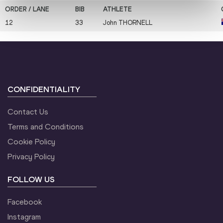
12
33
John
THORNELL
CONFIDENTIALITY
Contact Us
Terms and Conditions
Cookie Policy
Privacy Policy
FOLLOW US
Facebook
Instagram