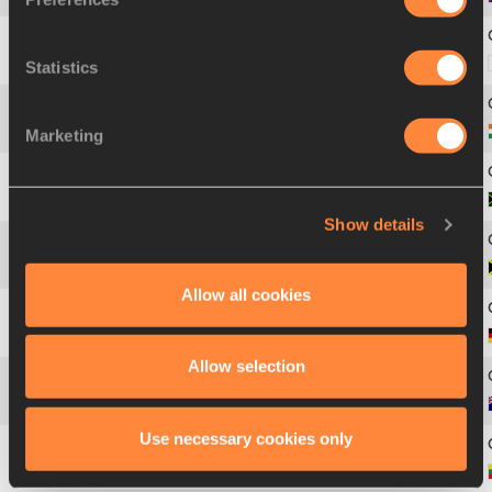
Statistics
5
686
Ibrahim Abdulla
AL-WALEED
Marketing
6
427
Amrit Pal
SINGH
7
708
Godfrey Khotso
MOKOENA
Show details
8
477
Sedain
MCDONALD
Allow all cookies
9
370
Peter
RAPP
Allow selection
10
28
Fabrice
LAPIERRE
Use necessary cookies only
11
575
Povilas
MYKOLAITIS