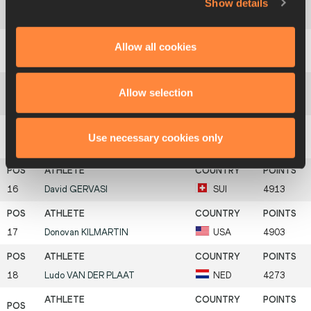
Show details
12
Matthias
CERLATI
FRA
5167
Allow all cookies
13
Pavel
MOSKALENKO
RUS
5151
Allow selection
14
Uwe
BÜCHELE
GER
5075
Use necessary cookies only
15
Bjørn Sigurd
SOMMERFELDT
NOR
5018
16
David
GERVASI
SUI
4913
17
Donovan
KILMARTIN
USA
4903
18
Ludo
VAN DER PLAAT
NED
4273