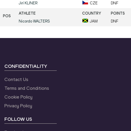
Jirí
KLINER
CZE
DNF
Nicordo
WALTERS
JAM
DNF
CONFIDENTIALITY
Contact Us
Terms and Conditions
Cookie Policy
Privacy Policy
FOLLOW US