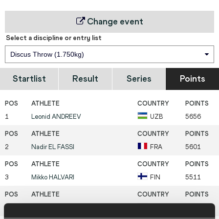
Change event
Select a discipline or entry list
Discus Throw (1.750kg)
Startlist
Result
Series
Points
1
Leonid
ANDREEV
UZB
5656
2
Nadir
EL FASSI
FRA
5601
3
Mikko
HALVARI
FIN
5511
4
Darius
DRAUDVILA
LTU
5442