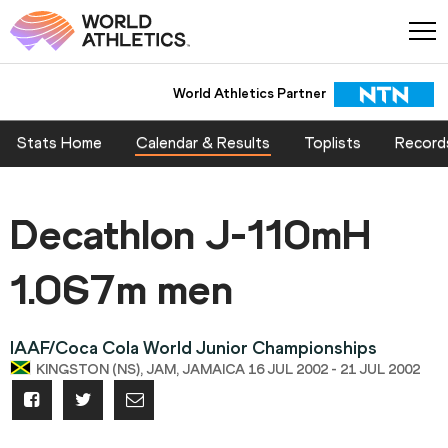
World Athletics Partner
Stats Home
Calendar & Results
Toplists
Record
Decathlon J-110mH
1.067m men
IAAF/Coca Cola World Junior Championships
KINGSTON (NS), JAM, JAMAICA 16 JUL 2002 - 21 JUL 2002