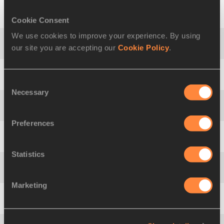
Cookie Consent
5
Lassi
RAUNIO
FIN
5369
We use cookies to improve your experience. By using
our site you are accepting our
Cookie Policy
.
6
Christopher
HALLMANN
GER
5314
7
Rifat
ARTIKOV
UZB
5268
Consent
Necessary
Selection
8
Ángel
BARREDA
ESP
5199
Preferences
9
Mikk
PAHAPILL
EST
5188
Statistics
10
Tanel
TÜRK
EST
5187
Marketing
11
Akira
KANO
JPN
5171