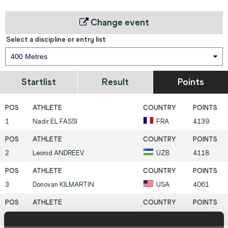
Change event
Select a discipline or entry list
400 Metres
Startlist
Result
Points
1
Nadir
EL FASSI
FRA
4139
2
Leonid
ANDREEV
UZB
4118
3
Donovan
KILMARTIN
USA
4061
4
Christopher
HALLMANN
GER
3970