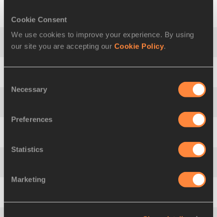
Cookie Consent
5
Mikko
HALVARI
FIN
3891
We use cookies to improve your experience. By using
our site you are accepting our
Cookie Policy
.
6
Darius
DRAUDVILA
LTU
3843
7
Ángel
BARREDA
ESP
3796
Consent
Necessary
Selection
8
Tanel
TÜRK
EST
3777
Preferences
9
Matthias
CERLATI
FRA
3766
Statistics
10
Pavel
MOSKALENKO
RUS
3754
Marketing
11
Lassi
RAUNIO
FIN
3748