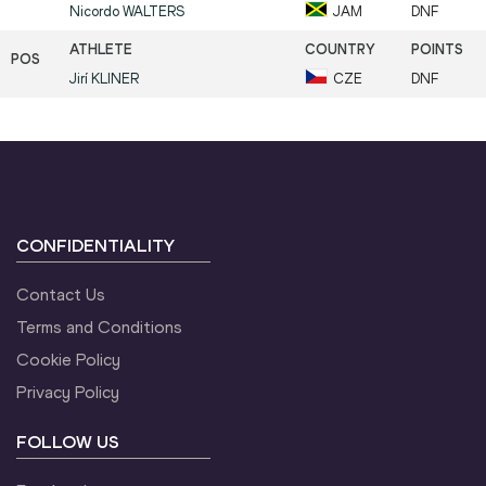
Nicordo
WALTERS
JAM
DNF
Jirí
KLINER
CZE
DNF
CONFIDENTIALITY
Contact Us
Terms and Conditions
Cookie Policy
Privacy Policy
FOLLOW US