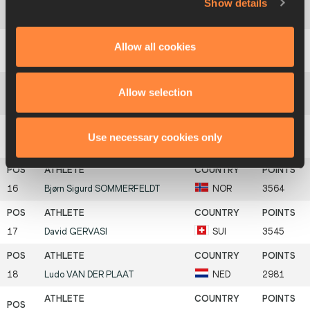
Show details
12
Rifat
ARTIKOV
UZB
3746
Allow all cookies
13
Akira
KANO
JPN
3741
Allow selection
14
Mikk
PAHAPILL
EST
3717
Use necessary cookies only
15
Uwe
BÜCHELE
GER
3666
16
Bjørn Sigurd
SOMMERFELDT
NOR
3564
17
David
GERVASI
SUI
3545
18
Ludo
VAN DER PLAAT
NED
2981