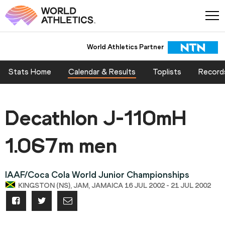
World Athletics Partner
Stats Home
Calendar & Results
Toplists
Record
Decathlon J-110mH
1.067m men
IAAF/Coca Cola World Junior Championships
KINGSTON (NS), JAM, JAMAICA 16 JUL 2002 - 21 JUL 2002