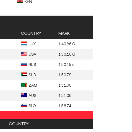
KEN
COUNTRY
MARK
LUX
1:49.86 Q
USA
1:50.10 Q
RUS
1:50.15 q
SUD
1:50.79
ZAM
1:51.00
AUS
1:51.06
SLO
1:56.74
COUNTRY