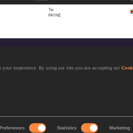
Tai
PAYNE
CONFIDENTIALITY
Contact Us
 your experience. By using our site you are accepting our
Cook
Terms and Conditions
Cookie Policy
Privacy Policy
Preferences
Statistics
Marketing
rove your experience. By using our site you are accepting our
Cookie Po
©2021 World Athletics. All Rights Reserved.