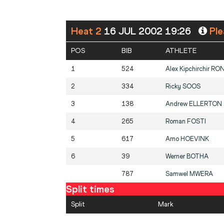
Heat 2
16 JUL 2002 19:26
Ple
POS
BIB
ATHLETE
1
524
Alex Kipchirchir
RO
2
334
Ricky
SOOS
3
138
Andrew
ELLERTON
4
265
Roman
FOSTI
5
617
Arno
HOEVINK
6
39
Werner
BOTHA
787
Samwel
MWERA
Split times
Split
Mark