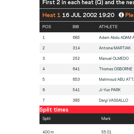
First 2 in each heat (Q) and the ne
Heat 1
16 JUL 2002 19:20
Ple
POS
BIB
ATHLETE
1
685
Adam Abdu
ADAM A
2
314
Antoine
MARTIAK
3
252
Manuel
OLMEDO
4
641
Thomas
OSBORNE
5
653
Mahmoud
ABU ATT
6
541
Ji-Yun
PARK
7
385
Daryl
VASSALLO
Split times
Split
Mark
400 m
55.01