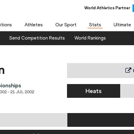
World Athletics Partner
World Athletics Partner
tions
Athletes
Our Sport
Stats
Ultimate
Send Competition Results
World Rankings
n
ionships
Heats
02 - 21 JUL 2002