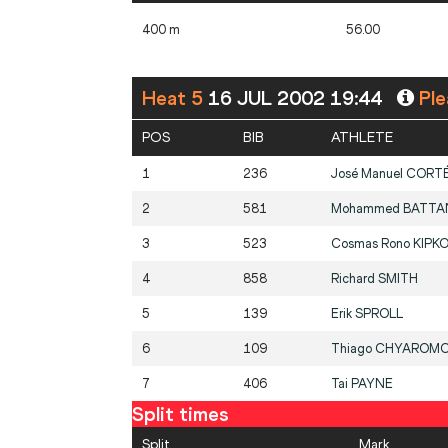
400 m
56.00
Heat 5
16 JUL 2002 19:44
Ple
POS
BIB
ATHLETE
1
236
José Manuel
CORT
2
581
Mohammed
BATTA
3
523
Cosmas Rono
KIPKO
4
858
Richard
SMITH
5
139
Erik
SPROLL
6
109
Thiago
CHYAROM
7
406
Tai
PAYNE
Split times
Split
Mark