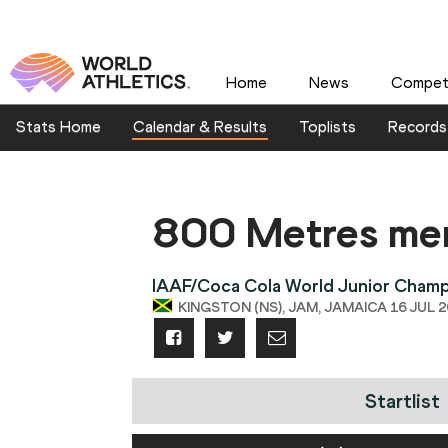
Home
News
Competi
Stats Home
Calendar & Results
Toplists
Records
800 Metres me
IAAF/Coca Cola World Junior Champ
KINGSTON (NS), JAM, JAMAICA 16 JUL 20
Startlist