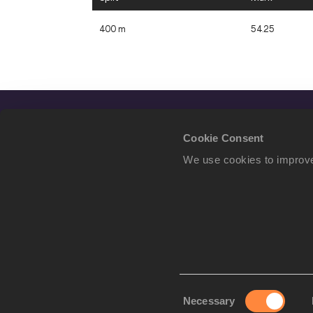
400 m
54.25
Cookie Consent
We use cookies to improve
Consent
Necessary
We use cookies to imp
Selection