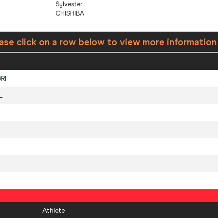
Sylvester
CHISHIBA
ase click on a row below to view more information
RI
L
Athlete