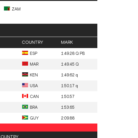
ZAM
COUNTRY
MARK
ESP
1:49.28 Q PB
MAR
1:49.45 Q
KEN
1:49.62 q
USA
1:50.17 q
CAN
1:50.57
BRA
1:53.65
GUY
2:09.88
COUNTRY