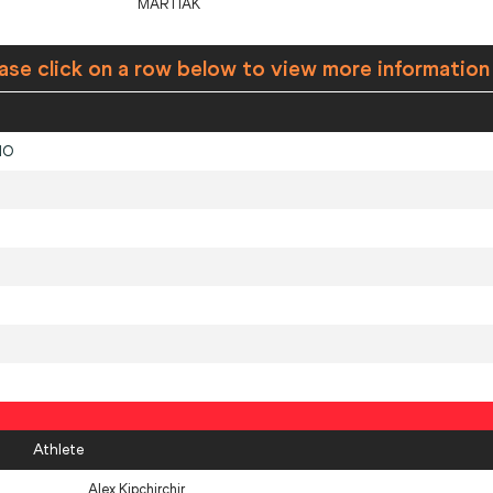
MARTIAK
ase click on a row below to view more information
NO
Athlete
Alex Kipchirchir