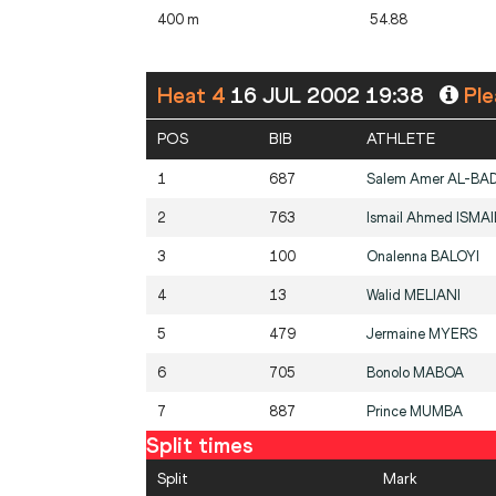
400 m
54.88
Heat 4
16 JUL 2002 19:38
Ple
POS
BIB
ATHLETE
1
687
Salem Amer
AL-BAD
2
763
Ismail Ahmed
ISMAI
3
100
Onalenna
BALOYI
4
13
Walid
MELIANI
5
479
Jermaine
MYERS
6
705
Bonolo
MABOA
7
887
Prince
MUMBA
Split times
Split
Mark