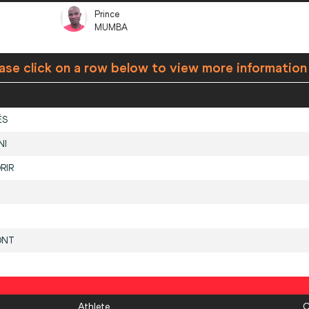
Prince
MUMBA
ase click on a row below to view more information
ÉS
NI
RIR
ONT
Athlete