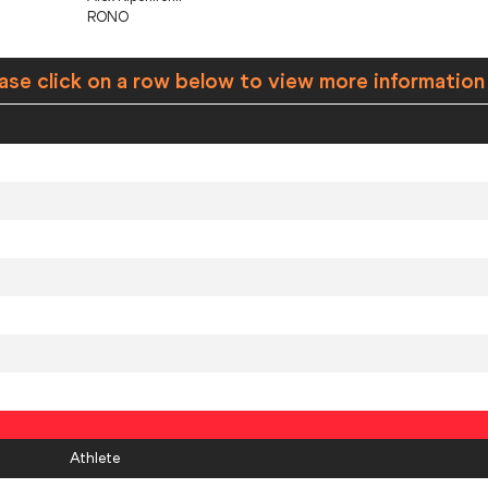
RONO
ase click on a row below to view more information
Athlete