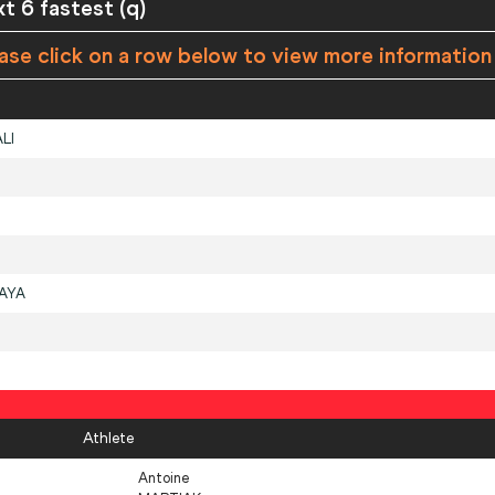
xt 6 fastest (q)
ase click on a row below to view more information
LI
AYA
Athlete
Antoine