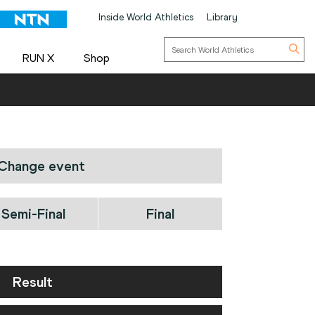
Inside World Athletics
Library
RUN X
Shop
Change event
Semi-Final
Final
Result