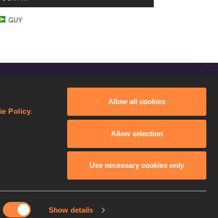
GUY
FOLLOW US
Allow all cookies
Facebook
ie Policy
.
Instagram
Allow selection
Twitter
YouTube
Use necessary cookies only
Show details
licy
Continue