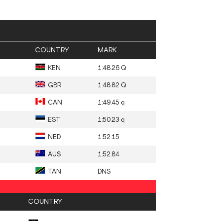
COUNTRY
MARK
KEN
1:48.26 Q
GBR
1:48.82 Q
CAN
1:49.45 q
EST
1:50.23 q
NED
1:52.15
AUS
1:52.84
TAN
DNS
COUNTRY