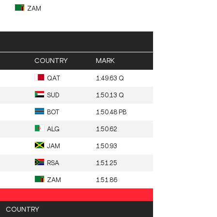
ZAM
COUNTRY
MARK
QAT
1:49.63 Q
SUD
1:50.13 Q
BOT
1:50.48 PB
ALG
1:50.62
JAM
1:50.93
RSA
1:51.25
ZAM
1:51.86
COUNTRY