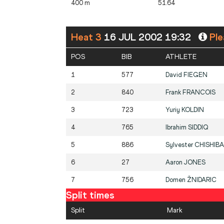
400 m
51.64
Heat 3
16 JUL 2002 19:32
Ple
POS
BIB
ATHLETE
1
577
David
FIEGEN
2
840
Frank
FRANCOIS
3
723
Yuriy
KOLDIN
4
765
Ibrahim
SIDDIQ
5
886
Sylvester
CHISHIBA
6
27
Aaron
JONES
7
756
Domen
ŽNIDARIC
Split times
Split
Mark