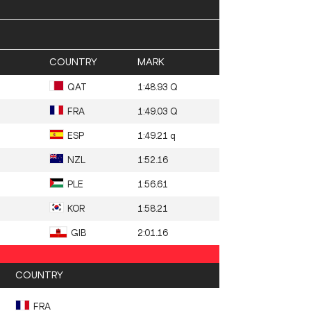
COUNTRY
MARK
QAT
1:48.93 Q
FRA
1:49.03 Q
ESP
1:49.21 q
NZL
1:52.16
PLE
1:56.61
KOR
1:58.21
GIB
2:01.16
COUNTRY
FRA