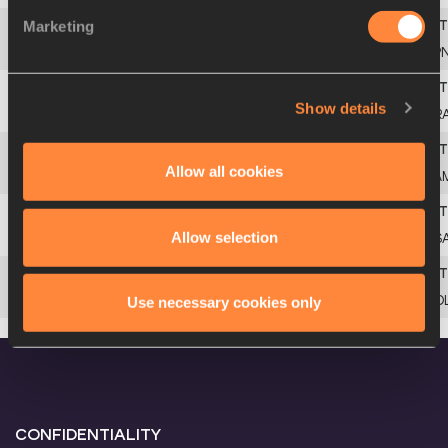
Marketing
4
JAPAN JUNIOR
JP
Show details
5
FRANCE JUNIOR
FR
Allow all cookies
6
JAMAICA JUNIOR
JA
Allow selection
7
SOUTH AFRICA JUNIOR
RS
8
POLAND JUNIOR
PO
Use necessary cookies only
CONFIDENTIALITY