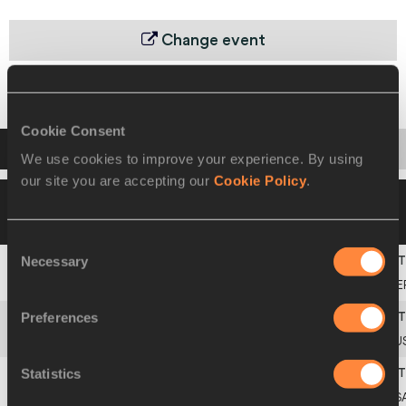
Change event
Heats
Final
Cookie Consent
Startlist
Result
We use cookies to improve your experience. By using
our site you are accepting our
Cookie Policy
.
21 JUL 2002 21:00
Please click on a row
below to view more information
Consent
Necessary
Selection
1
GERMANY JUNIOR
GE
Preferences
2
AUSTRALIA JUNIOR
AU
Statistics
3
UNITED STATES JUNIOR
US