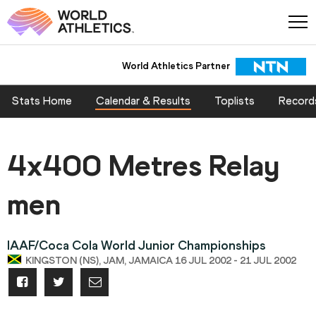
World Athletics Partner
Stats Home
Calendar & Results
Toplists
Record
4x400 Metres Relay
men
IAAF/Coca Cola World Junior Championships
KINGSTON (NS), JAM, JAMAICA 16 JUL 2002 - 21 JUL 2002