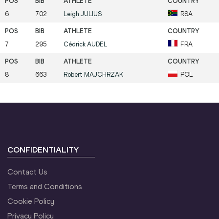
6
702
Leigh
JULIUS
RSA
7
295
Cédrick
AUDEL
FRA
8
663
Robert
MAJCHRZAK
POL
CONFIDENTIALITY
Contact Us
Terms and Conditions
Cookie Policy
Privacy Policy