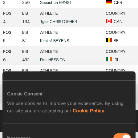
3
350
Sebastian
ERNST
GER
4
134
Tyler
CHRISTOPHER
CAN
5
81
Kristof
BEYENS
BEL
6
432
Paul
HESSION
IRL
7
497
Daisuke
SAKAI
JPN
Cookie Consent
8
625
Tamunosiki
ATORUDIBO
NGR
We use cookies to improve your experience. By using
our site you are accepting our
Cookie Policy
.
Heat 2
19 JUL 2002 10:22
Wind -2.5
Please
click on a row below to view more information
Consent