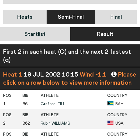
Heats
Semi-Final
Final
Startlist
Result
First 2 in each heat (Q) and the next 2 fastest
(q)
Heat 1
19 JUL 2002 10:15
Wind -1.1
Please
click on a row below to view more information
1
66
Grafton
IFILL
BAH
2
862
Rubin
WILLIAMS
USA