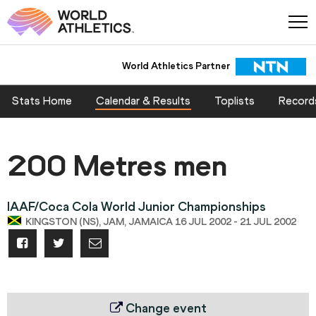
World Athletics Partner
Stats Home
Calendar & Results
Toplists
Record
200 Metres men
IAAF/Coca Cola World Junior Championships
KINGSTON (NS), JAM, JAMAICA 16 JUL 2002 - 21 JUL 2002
Change event