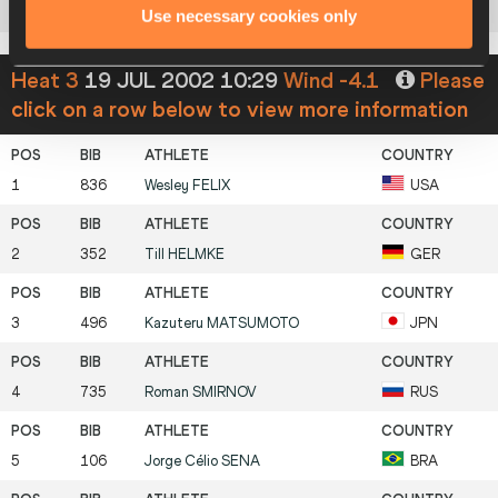
8
666
Pawel
PTAK
POL
Use necessary cookies only
Heat 3
19 JUL 2002 10:29
Wind -4.1
Please
click on a row below to view more information
1
836
Wesley
FELIX
USA
2
352
Till
HELMKE
GER
3
496
Kazuteru
MATSUMOTO
JPN
4
735
Roman
SMIRNOV
RUS
5
106
Jorge Célio
SENA
BRA