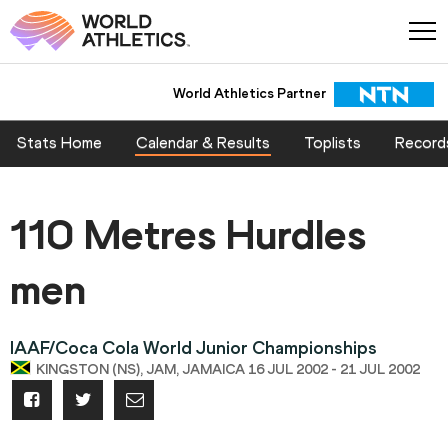
World Athletics Partner
Stats Home
Calendar & Results
Toplists
Record
110 Metres Hurdles
men
IAAF/Coca Cola World Junior Championships
KINGSTON (NS), JAM, JAMAICA 16 JUL 2002 - 21 JUL 2002