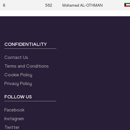
8
562
Mohamed
AL-OTHMAN
CONFIDENTIALITY
Contact Us
Terms and Conditions
Cookie Policy
Privacy Policy
FOLLOW US
Facebook
Instagram
Twitter