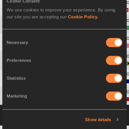
Cookie Consent
We use cookies to improve your experience. By using
3
768
Andreas
KUNDERT
our site you are accepting our
Cookie Policy
.
4
116
Thiago Jacinto
DIAS
Consent
Necessary
Selection
5
837
Kenneth
FERGUSON
Preferences
6
471
Richard
PHILLIPS
Statistics
7
46
Ryan
PURCELL
Marketing
8
691
Nassim Mezian
BRAHIMI
Heat 2
20 JUL 2002 20:22
Please click on a
row below to view more information
Show details