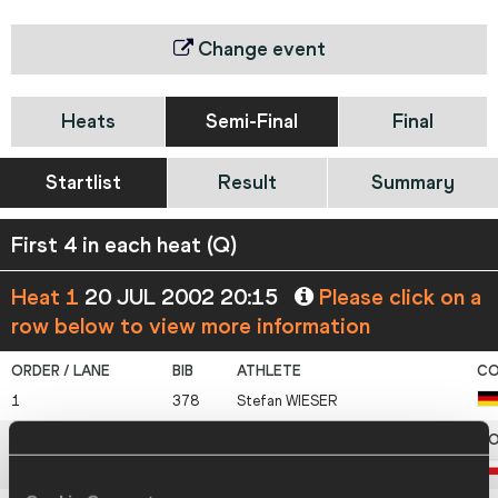
Change event
Heats
Semi-Final
Final
Startlist
Result
Summary
First 4 in each heat (Q)
Heat 1
20 JUL 2002 20:15
Please click on a
row below to view more information
1
378
Stefan
WIESER
2
205
Stanislav
SAJDOK