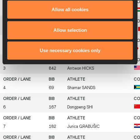
Allow all cookies
5
418
István
KASPER
Allow selection
1
453
Lukas
LANTHALER
2
487
Yusuke
AKIYAMA
Use necessary cookies only
3
842
Antwon
HICKS
4
69
Shamar
SANDS
6
167
Dongpeng
SHI
7
182
Jurica
GRABUŠIC