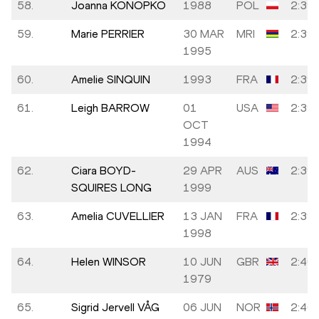
58.
Joanna KONOPKO
1988
POL
2:39:
59.
Marie PERRIER
30 MAR
MRI
2:39:
1995
60.
Amelie SINQUIN
1993
FRA
2:39:
61.
Leigh BARROW
01
USA
2:39:
OCT
1994
62.
Ciara BOYD-
29 APR
AUS
2:39:
SQUIRES LONG
1999
63.
Amelia CUVELLIER
13 JAN
FRA
2:39:
1998
64.
Helen WINSOR
10 JUN
GBR
2:40:
1979
65.
Sigrid Jervell VÅG
06 JUN
NOR
2:40: