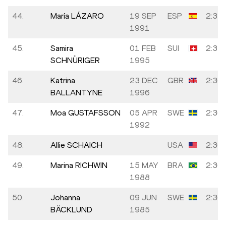
44.
María LÁZARO
19 SEP
ESP
2:35:
1991
45.
Samira
01 FEB
SUI
2:35:
SCHNÜRIGER
1995
46.
Katrina
23 DEC
GBR
2:36:
BALLANTYNE
1996
47.
Moa GUSTAFSSON
05 APR
SWE
2:36:
1992
48.
Allie SCHAICH
USA
2:36:
49.
Marina RICHWIN
15 MAY
BRA
2:36:
1988
50.
Johanna
09 JUN
SWE
2:36:
BÄCKLUND
1985