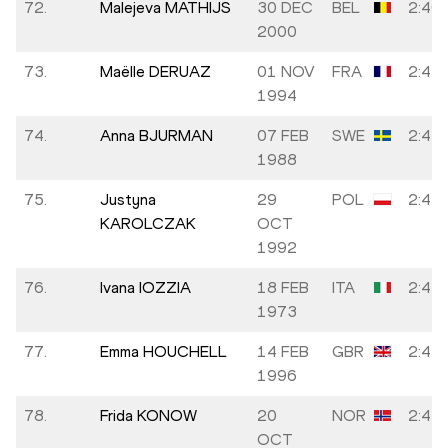
72.
Malejeva MATHIJS
30 DEC
BEL
2:40:
2000
73.
Maëlle DERUAZ
01 NOV
FRA
2:41:
1994
74.
Anna BJURMAN
07 FEB
SWE
2:41:
1988
75.
Justyna
29
POL
2:41:
KAROLCZAK
OCT
1992
76.
Ivana IOZZIA
18 FEB
ITA
2:41:
1973
77.
Emma HOUCHELL
14 FEB
GBR
2:42:
1996
78.
Frida KONOW
20
NOR
2:42:
OCT