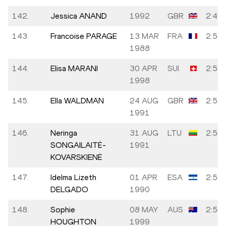
142.
Jessica ANAND
1992
GBR
2:49:
143.
Francoise PARAGE
13 MAR
FRA
2:50:
1988
144.
Elisa MARANI
30 APR
SUI
2:50:
1998
145.
Ella WALDMAN
24 AUG
GBR
2:50:
1991
146.
Neringa
31 AUG
LTU
2:50:
SONGAILAITĖ-
1991
KOVARSKIENĖ
147.
Idelma Lizeth
01 APR
ESA
2:50:
DELGADO
1990
148.
Sophie
08 MAY
AUS
2:50:
HOUGHTON
1999