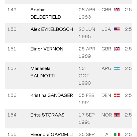
149.
Sophie
08 APR
GBR
2:50:
DELDERFIELD
1983
150.
Alex EYKELBOSCH
23 JUN
USA
2:50:
1995
151.
Elinor VERNON
26 APR
GBR
2:50:
1989
152.
Marianela
13
ARG
2:50:
BALINOTTI
OCT
1990
153.
Kristina SANDAGER
05 FEB
DEN
2:51:
1991
154.
Brita STORAAS
17 SEP
NOR
2:51:
1991
155.
Eleonora GARDELLI
25 SEP
ITA
2:51: