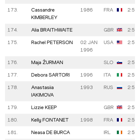
173.
Cassandre
1986
FRA
2:53:
KIMBERLEY
174.
Alia BRAITHWAITE
GBR
2:53:
175.
Rachel PETERSON
02 JAN
USA
2:53:
1996
176.
Maja ŽURMAN
SLO
2:53:
177.
Debora SARTORI
1996
ITA
2:53:
178.
Anastasiia
1993
RUS
2:53:
IAKIMOVA
179.
Lizzie KEEP
GBR
2:54:
180.
Kelly FONTANET
1998
FRA
2:54:
181.
Neasa DE BURCA
IRL
2:54: