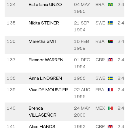
134.
Estefania UNZO
04 MAY
BRA
2:48:
1985
135.
Nikita STEINER
21 SEP
SWE
2:48:
1994
136.
Maretha SMIT
16 FEB
RSA
2:48:
1989
137.
Eleanor WARREN
01 DEC
GBR
2:48:
1994
138.
Anna LINDGREN
1988
SWE
2:48:
139.
Viva DE MOUSTIER
22 AUG
FRA
2:49:
1995
140.
Brenda
24 MAY
MEX
2:49:
VILLASEÑOR
2000
141.
Alice HANDS
1992
GBR
2:49: