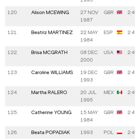
120.
Alison MCEWING
27 NOV
GBR
2:46:
1987
121.
Beatriz MARTINEZ
22 MAY
ESP
2:47:
1984
122.
Brisa MCGRATH
08 DEC
USA
2:47:
2000
123.
Caroline WILLIAMS
19 DEC
GBR
2:47:
1993
124.
Martha RALERO
20 JUL
MEX
2:47:
1995
125.
Catherine YOUNG
15 MAY
GBR
2:47:
1984
126.
Beata POPADIAK
1993
POL
2:47: