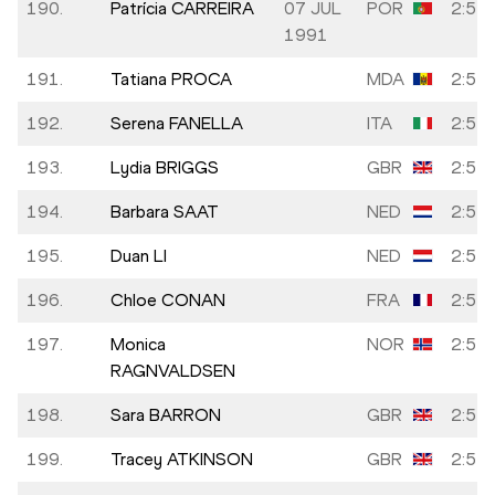
190.
Patrícia CARREIRA
07 JUL
POR
2:54:
1991
191.
Tatiana PROCA
MDA
2:54:
192.
Serena FANELLA
ITA
2:55:
193.
Lydia BRIGGS
GBR
2:55:
194.
Barbara SAAT
NED
2:55:
195.
Duan LI
NED
2:55:
196.
Chloe CONAN
FRA
2:55:
197.
Monica
NOR
2:55:
RAGNVALDSEN
198.
Sara BARRON
GBR
2:55:
199.
Tracey ATKINSON
GBR
2:55: