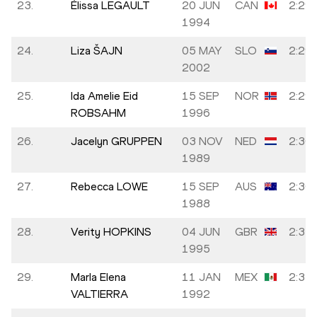
23.
Élissa LEGAULT
20 JUN
CAN
2:29:
1994
24.
Liza ŠAJN
05 MAY
SLO
2:29:
2002
25.
Ida Amelie Eid
15 SEP
NOR
2:29:
ROBSAHM
1996
26.
Jacelyn GRUPPEN
03 NOV
NED
2:30:
1989
27.
Rebecca LOWE
15 SEP
AUS
2:30:
1988
28.
Verity HOPKINS
04 JUN
GBR
2:31:
1995
29.
Marla Elena
11 JAN
MEX
2:31:
VALTIERRA
1992