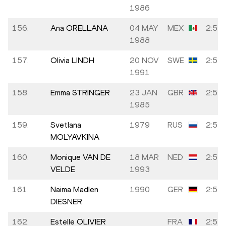
1986
156.
Ana ORELLANA
04 MAY
MEX
2:51:
1988
157.
Olivia LINDH
20 NOV
SWE
2:51:
1991
158.
Emma STRINGER
23 JAN
GBR
2:51:
1985
159.
Svetlana
1979
RUS
2:51:
MOLYAVKINA
160.
Monique VAN DE
18 MAR
NED
2:51:
VELDE
1993
161.
Naima Madlen
1990
GER
2:52:
DIESNER
162.
Estelle OLIVIER
FRA
2:52: