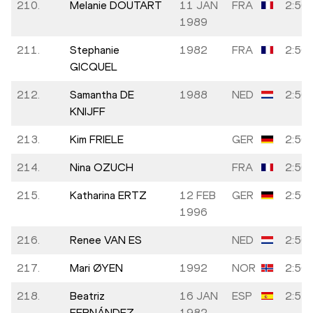
210.
Melanie DOUTART
11 JAN
FRA
2:56:
1989
211.
Stephanie
1982
FRA
2:56:
GICQUEL
212.
Samantha DE
1988
NED
2:56:
KNIJFF
213.
Kim FRIELE
GER
2:56:
214.
Nina OZUCH
FRA
2:56:
215.
Katharina ERTZ
12 FEB
GER
2:56:
1996
216.
Renee VAN ES
NED
2:56:
217.
Mari ØYEN
1992
NOR
2:56:
218.
Beatriz
16 JAN
ESP
2:57:
FERNÁNDEZ
1982