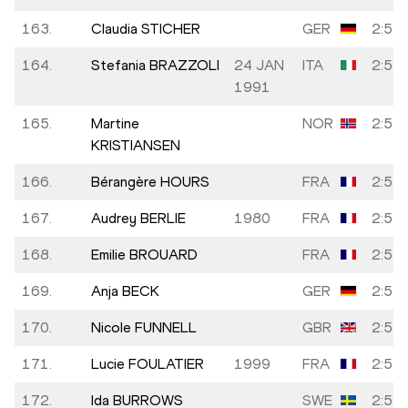
163.
Claudia STICHER
GER
2:52:
164.
Stefania BRAZZOLI
24 JAN
ITA
2:52:
1991
165.
Martine
NOR
2:52:
KRISTIANSEN
166.
Bérangère HOURS
FRA
2:52:
167.
Audrey BERLIE
1980
FRA
2:52:
168.
Emilie BROUARD
FRA
2:52:
169.
Anja BECK
GER
2:52:
170.
Nicole FUNNELL
GBR
2:52:
171.
Lucie FOULATIER
1999
FRA
2:53:
172.
Ida BURROWS
SWE
2:53: