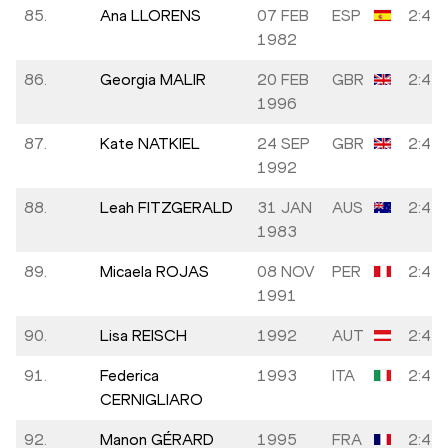
85.
Ana LLORENS
07 FEB
ESP
2:43:
1982
86.
Georgia MALIR
20 FEB
GBR
2:43:
1996
87.
Kate NATKIEL
24 SEP
GBR
2:43:
1992
88.
Leah FITZGERALD
31 JAN
AUS
2:43:
1983
89.
Micaela ROJAS
08 NOV
PER
2:43:
1991
90.
Lisa REISCH
1992
AUT
2:43:
91.
Federica
1993
ITA
2:43:
CERNIGLIARO
92.
Manon GÉRARD
1995
FRA
2:43: