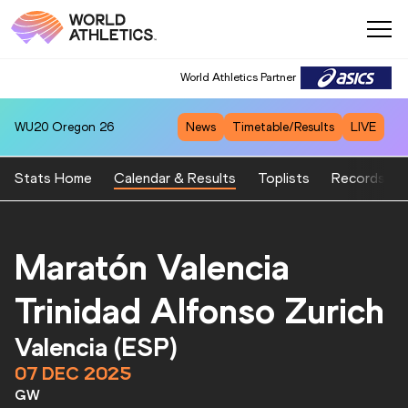
World Athletics Partner
World Athletics Partner
WU20
Oregon 26
News
Timetable/Results
LIVE
Stats Home
Calendar & Results
Toplists
Records
Maratón Valencia
Trinidad Alfonso Zurich
Valencia (ESP)
07 DEC 2025
GW