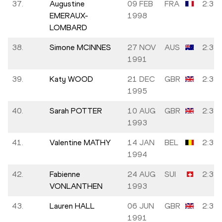
37.
Augustine
09 FEB
FRA
2:34:
EMERAUX-
1998
LOMBARD
38.
Simone MCINNES
27 NOV
AUS
2:34:
1991
39.
Katy WOOD
21 DEC
GBR
2:34:
1995
40.
Sarah POTTER
10 AUG
GBR
2:34:
1993
41.
Valentine MATHY
14 JAN
BEL
2:34:
1994
42.
Fabienne
24 AUG
SUI
2:35:
VONLANTHEN
1993
43.
Lauren HALL
06 JUN
GBR
2:35:
1991