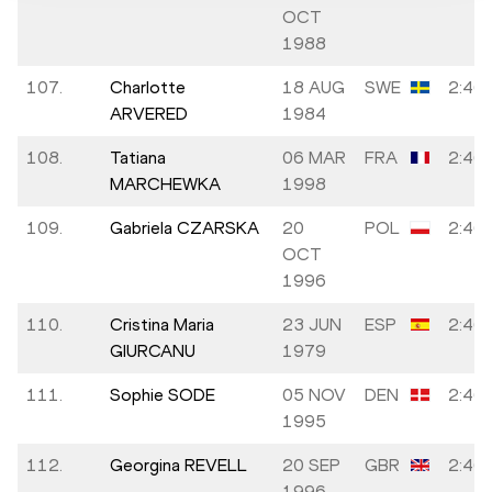
OCT
1988
107.
Charlotte
18 AUG
SWE
2:46:
ARVERED
1984
108.
Tatiana
06 MAR
FRA
2:46:
MARCHEWKA
1998
109.
Gabriela CZARSKA
20
POL
2:46:
OCT
1996
110.
Cristina Maria
23 JUN
ESP
2:46:
GIURCANU
1979
111.
Sophie SODE
05 NOV
DEN
2:46:
1995
112.
Georgina REVELL
20 SEP
GBR
2:46:
1996