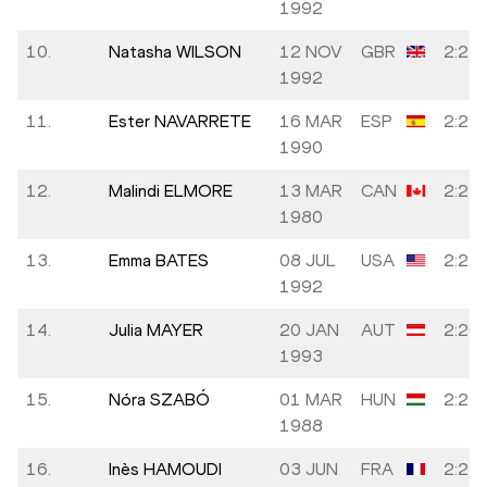
1992
10.
Natasha WILSON
12 NOV
GBR
2:24:
1992
11.
Ester NAVARRETE
16 MAR
ESP
2:24:
1990
12.
Malindi ELMORE
13 MAR
CAN
2:24:
1980
13.
Emma BATES
08 JUL
USA
2:25:
1992
14.
Julia MAYER
20 JAN
AUT
2:26:
1993
15.
Nóra SZABÓ
01 MAR
HUN
2:27:
1988
16.
Inès HAMOUDI
03 JUN
FRA
2:27: