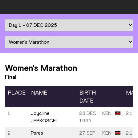
Women's Marathon
Final
PLACE
NAME
BIRTH
MAR
DATE
1.
Joyciline
28 DEC
KEN
2:14:
JEPKOSGEI
1993
2.
Peres
27 SEP
KEN
2:14: