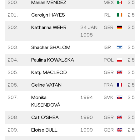
200.
Marian MENDEZ
MEX
2:55:
201.
Carolyn HAYES
IRL
2:55:
202.
Katharina WEHR
24 JAN
GER
2:55:
1996
203.
Shachar SHALOM
ISR
2:55:
204.
Paulina KOWALSKA
POL
2:56:
205.
Katy MACLEOD
GBR
2:56:
206.
Celine VATAN
FRA
2:56:
207.
Monika
1994
SVK
2:56:
KUSENDOVÁ
208.
Cat O'SHEA
1990
GBR
2:56:
209.
Eloise BULL
1999
GBR
2:56: