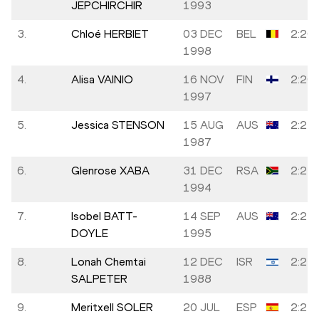
JEPCHIRCHIR
1993
3.
Chloé HERBIET
03 DEC
BEL
2:20:
1998
4.
Alisa VAINIO
16 NOV
FIN
2:20:
1997
5.
Jessica STENSON
15 AUG
AUS
2:21:
1987
6.
Glenrose XABA
31 DEC
RSA
2:23:
1994
7.
Isobel BATT-
14 SEP
AUS
2:23:
DOYLE
1995
8.
Lonah Chemtai
12 DEC
ISR
2:23:
SALPETER
1988
9.
Meritxell SOLER
20 JUL
ESP
2:23: