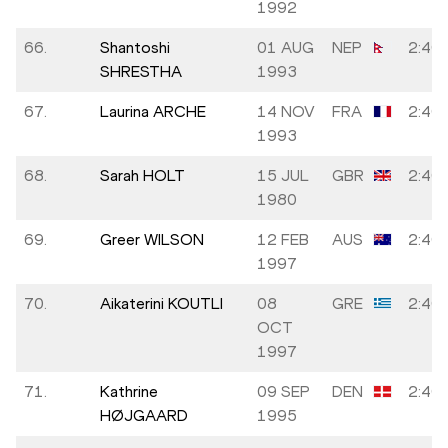
1992
66.
Shantoshi
01 AUG
NEP
2:40:
SHRESTHA
1993
67.
Laurina ARCHE
14 NOV
FRA
2:40:
1993
68.
Sarah HOLT
15 JUL
GBR
2:40:
1980
69.
Greer WILSON
12 FEB
AUS
2:40:
1997
70.
Aikaterini KOUTLI
08
GRE
2:40:
OCT
1997
71.
Kathrine
09 SEP
DEN
2:40:
HØJGAARD
1995