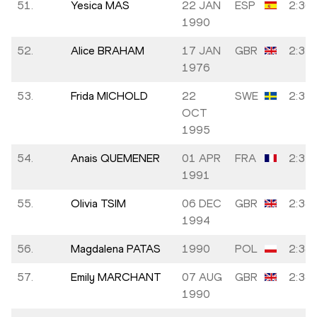
51.
Yesica MAS
22 JAN
ESP
2:36:
1990
52.
Alice BRAHAM
17 JAN
GBR
2:37:
1976
53.
Frida MICHOLD
22
SWE
2:37:
OCT
1995
54.
Anais QUEMENER
01 APR
FRA
2:37:
1991
55.
Olivia TSIM
06 DEC
GBR
2:38:
1994
56.
Magdalena PATAS
1990
POL
2:38:
57.
Emily MARCHANT
07 AUG
GBR
2:38:
1990