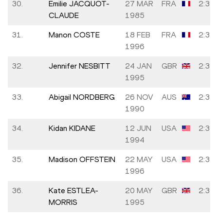
30.
Emilie JACQUOT-
27 MAR
FRA
2:32:
CLAUDE
1985
31.
Manon COSTE
18 FEB
FRA
2:32:
1996
32.
Jennifer NESBITT
24 JAN
GBR
2:32:
1995
33.
Abigail NORDBERG
26 NOV
AUS
2:33:
1990
34.
Kidan KIDANE
12 JUN
USA
2:33:
1994
35.
Madison OFFSTEIN
22 MAY
USA
2:33:
1996
36.
Kate ESTLEA-
20 MAY
GBR
2:33:
MORRIS
1995