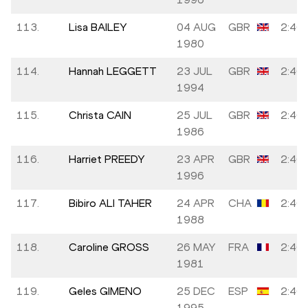
113.
Lisa BAILEY
04 AUG
GBR
2:46:
1980
114.
Hannah LEGGETT
23 JUL
GBR
2:46:
1994
115.
Christa CAIN
25 JUL
GBR
2:46:
1986
116.
Harriet PREEDY
23 APR
GBR
2:46:
1996
117.
Bibiro ALI TAHER
24 APR
CHA
2:46:
1988
118.
Caroline GROSS
26 MAY
FRA
2:46:
1981
119.
Geles GIMENO
25 DEC
ESP
2:46:
1995