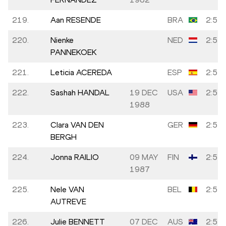
219.
Aan RESENDE
BRA
2:57:
220.
Nienke
NED
2:57:
PANNEKOEK
221.
Leticia ACEREDA
ESP
2:57:
222.
Sashah HANDAL
19 DEC
USA
2:57:
1988
223.
Clara VAN DEN
GER
2:57:
BERGH
224.
Jonna RAILIO
09 MAY
FIN
2:57:
1987
225.
Nele VAN
BEL
2:57:
AUTREVE
226.
Julie BENNETT
07 DEC
AUS
2:57: