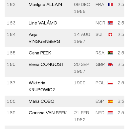
182.
Marilyne ALLAIN
09 DEC
FRA
2:54:
1988
183.
Line VALÅMO
NOR
2:54:
184.
Anja
14 AUG
SUI
2:54:
RINGGENBERG
1997
185.
Cana PEEK
RSA
2:54:
186.
Elena CONGOST
20 SEP
GBR
2:54:
1987
187.
Wiktoria
1999
POL
2:54:
KRUPOWICZ
188.
Maria COBO
ESP
2:54:
189.
Corinne VAN BEEK
21 FEB
NED
2:54:
1982