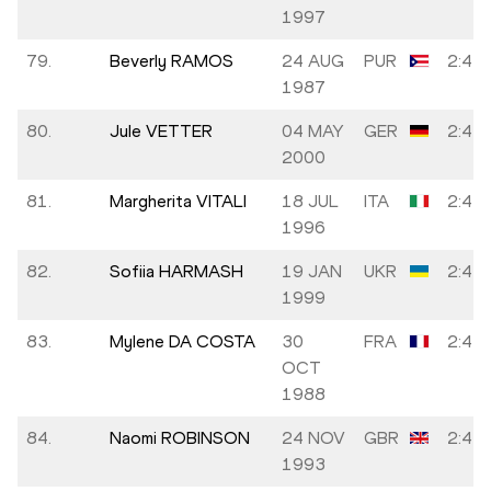
1997
79.
Beverly RAMOS
24 AUG
PUR
2:42:
1987
80.
Jule VETTER
04 MAY
GER
2:42:
2000
81.
Margherita VITALI
18 JUL
ITA
2:42:
1996
82.
Sofiia HARMASH
19 JAN
UKR
2:42:
1999
83.
Mylene DA COSTA
30
FRA
2:42:
OCT
1988
84.
Naomi ROBINSON
24 NOV
GBR
2:43:
1993