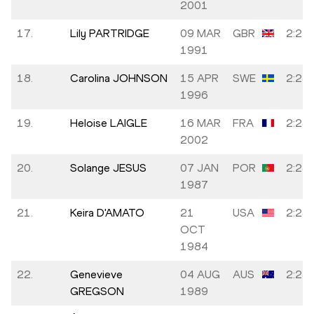
2001
17.
Lily PARTRIDGE
09 MAR
GBR
2:27:
1991
18.
Carolina JOHNSON
15 APR
SWE
2:28:
1996
19.
Heloise LAIGLE
16 MAR
FRA
2:28:
2002
20.
Solange JESUS
07 JAN
POR
2:28:
1987
21.
Keira D'AMATO
21
USA
2:28:
OCT
1984
22.
Genevieve
04 AUG
AUS
2:28:
GREGSON
1989