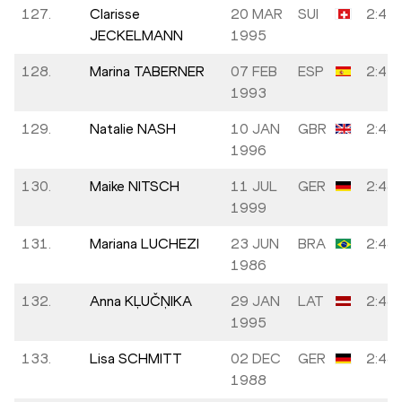
127.
Clarisse
20 MAR
SUI
2:47:
JECKELMANN
1995
128.
Marina TABERNER
07 FEB
ESP
2:47:
1993
129.
Natalie NASH
10 JAN
GBR
2:48:
1996
130.
Maike NITSCH
11 JUL
GER
2:48:
1999
131.
Mariana LUCHEZI
23 JUN
BRA
2:48:
1986
132.
Anna KĻUČŅIKA
29 JAN
LAT
2:48:
1995
133.
Lisa SCHMITT
02 DEC
GER
2:48:
1988