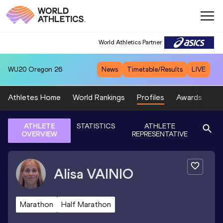
World Athletics Partner
WU20
Oregon 26
News
Timetable/Results
LIVE
Athletes Home
World Rankings
Profiles
Awards
Sp
ATHLETE
STATISTICS
ATHLETE
OVERVIEW
REPRESENTATIVE
Alisa
VAINIO
Marathon
Half Marathon