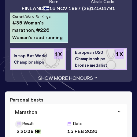
Born
Alisa
's Code
FINLAND
16 NOV 1997
(28)
14504791
Current World Rankings
#35 Woman's
marathon, #226
Woman's road running
European U20
1
X
1
X
In top 8 at World
Championships
Championships
bronze medallist
SHOW MORE HONOURS
Personal bests
Marathon
Result
Date
2:20:39
15 FEB 2026
NR