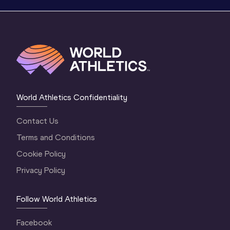
World Athletics Confidentiality
Contact Us
Terms and Conditions
Cookie Policy
Privacy Policy
Follow World Athletics
Facebook