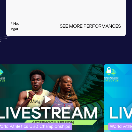
* Not
SEE MORE PERFORMANCES
legal
orld Athletics U20 Championships
World Ath