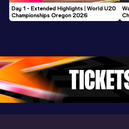
Day 1 - Extended Highlights | World U20 
Wa
Championships Oregon 2026
Ch
Ev