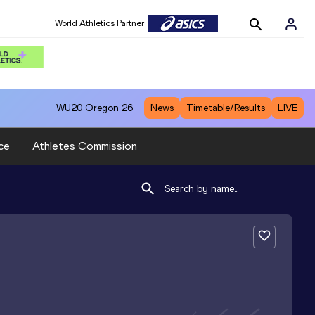
World Athletics Partner
WU20
Oregon 26
News
Timetable/Results
LIVE
ce
Athletes Commission