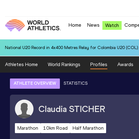
Home
News
Compe
Watch
National U20 Record in 4x400 Metres Relay for Colombia U20 (COL):
Athletes Home
World Rankings
Profiles
Awards
ATHLETE OVERVIEW
STATISTICS
Claudia
STICHER
Marathon
10km Road
Half Marathon