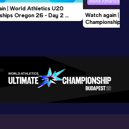
World Athletics U2
in | World Athletics U20 
Watch again | Wo
hips Oregon 26 - Day 2 
Championships O
Session
Evening Session