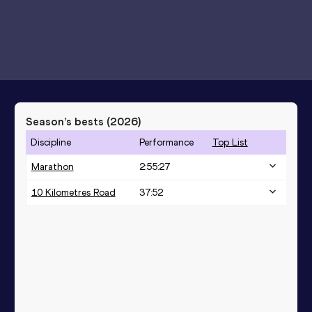
Season’s bests (
2026
)
Discipline
Performance
Top List
Marathon
2:55:27
10 Kilometres Road
37:52