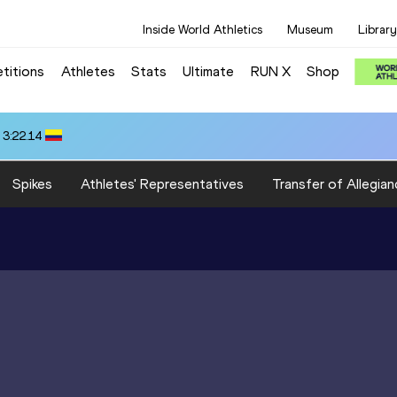
Inside World Athletics
Museum
Library
titions
Athletes
Stats
Ultimate
RUN X
Shop
 3:22.14
Spikes
Athletes' Representatives
Transfer of Allegian