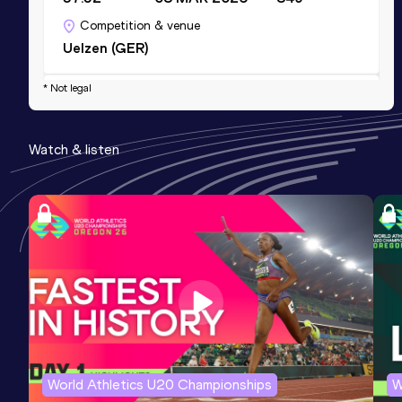
Competition & venue
Uelzen (GER)
* Not legal
Half Marathon
Result
Date
Score
Watch & listen
1:26:44
30 JUN 2024
812
Competition & venue
Hamburg (GER)
World Athletics U20 Championships
W