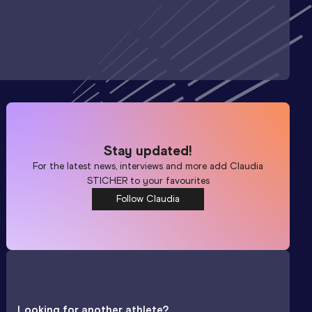
Stay updated!
For the latest news, interviews and more add
Claudia
STICHER
to your favourites
Follow Claudia
Looking for another athlete?