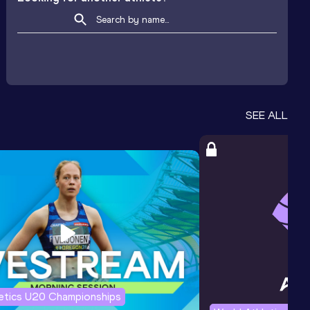
SEE ALL
letics U20 Championships