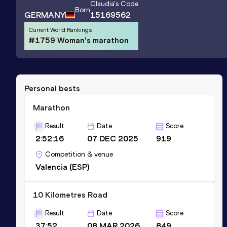
Claudia
's Code
Born
GERMANY
15169562
Current World Rankings
#1759 Woman's marathon
Personal bests
Marathon
Result
Date
Score
2:52:16
07 DEC 2025
919
Competition & venue
Valencia (ESP)
10 Kilometres Road
Result
Date
Score
37:52
08 MAR 2026
849