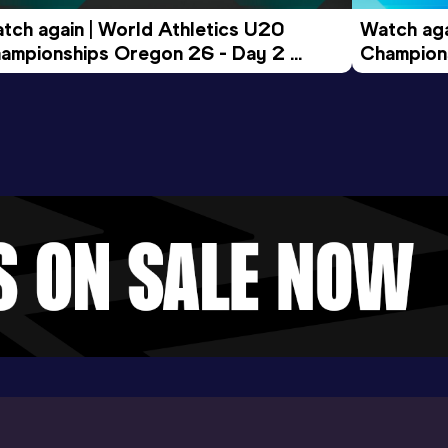
tch again | World Athletics U20 
Watch aga
ampionships Oregon 26 - Day 2 
Champions
ening Session
Morning 