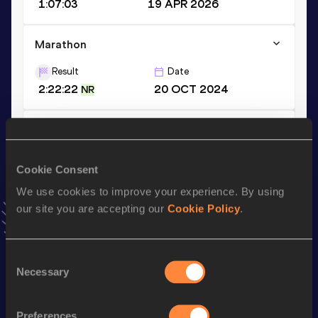
1:07:03
19 APR 2026
Marathon
Result
Date
2:22:22
20 OCT 2024
NR
10 Kilometres Road
Result
Date
Cookie Consent
31:12
07 JUL 2024
NR
VIEW MORE RESULTS
We use cookies to improve your experience. By using
our site you are accepting our
Cookie Policy
.
Stay updated!
Add
Glenrose
to favourites and stay up to date with
latest
Consent
news, interviews, behind the scenes and even more!
Necessary
Selection
Follow Glenrose
Preferences