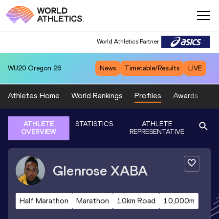
World Athletics Partner
WU20
Oregon 26
News
Timetable/Results
LIVE
Athletes Home
World Rankings
Profiles
Awards
Sp
ATHLETE
STATISTICS
ATHLETE
OVERVIEW
REPRESENTATIVE
Glenrose
XABA
Half Marathon
Marathon
10km Road
10,000m