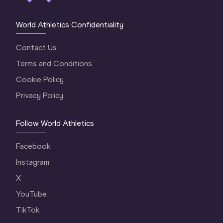
World Athletics Confidentiality
Contact Us
Terms and Conditions
Cookie Policy
Privacy Policy
Follow World Athletics
Facebook
Instagram
X
YouTube
TikTok