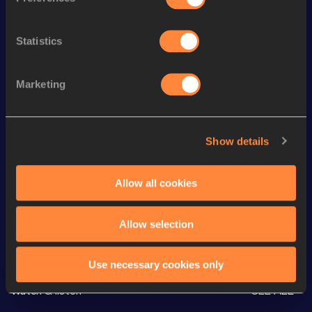
Season’s bests (
2026
)
Statistics
Discipline
Performance
Top List
rd
Half Marathon
1:07:03
33
Marketing
nd
10 Kilometres Road
31:38
72
th
10,000 Metres
31:43.49
26
Show details
th
5000 Metres
15:26.89
196
nd
1500 Metres
4:13.50
352
Allow all cookies
Allow selection
Looking for another athlete?
Use necessary cookies only
Watch & listen
SEE ALL