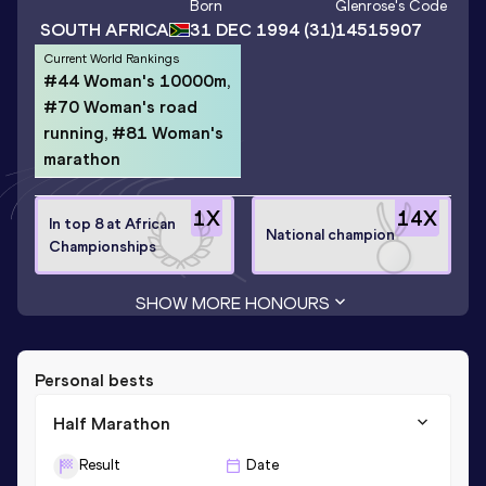
Born
Glenrose
's Code
SOUTH AFRICA
31 DEC 1994
(31)
14515907
Current World Rankings
#44 Woman's 10000m,
#70 Woman's road
running, #81 Woman's
marathon
1
X
14
X
In top 8 at African
National champion
Championships
SHOW MORE HONOURS
Personal bests
Half Marathon
Result
Date