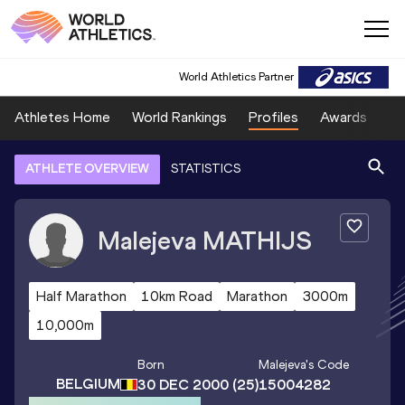
World Athletics Partner
Athletes Home
World Rankings
Profiles
Awards
Sp
ATHLETE OVERVIEW
STATISTICS
Malejeva
MATHIJS
Half Marathon
10km Road
Marathon
3000m
10,000m
Born
Malejeva
's Code
BELGIUM
30 DEC 2000
(25)
15004282