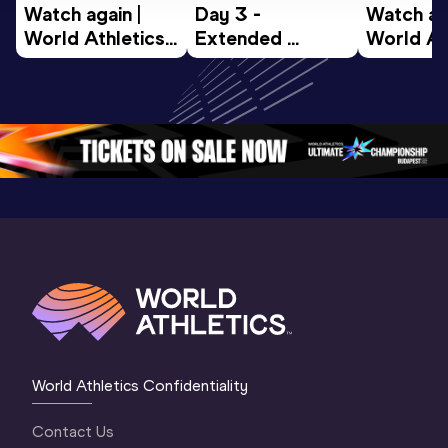
Watch again | 
Day 3 - 
Watch aga
World Athletics 
Extended 
World Ath
U20 
Highlights | 
U20 
Championships 
World U20 
Champion
Oregon 26 - Day 
Championships 
Oregon 2
5
Oregon 2026
4 Evenin
World Athletics Confidentiality
Contact Us