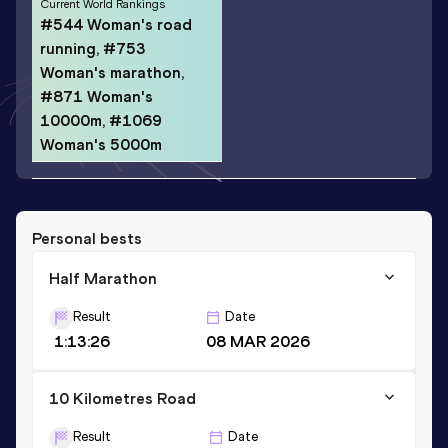
Current World Rankings
#544 Woman's road
running, #753
Woman's marathon,
#871 Woman's
10000m, #1069
Woman's 5000m
Personal bests
Half Marathon
Result
Date
1:13:26
08 MAR 2026
10 Kilometres Road
Result
Date