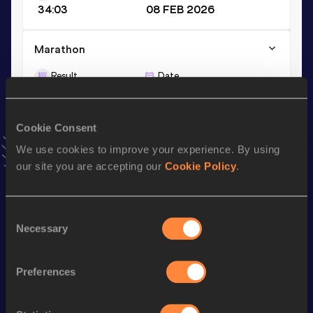
34:03
08 FEB 2026
Marathon
Result
Date
2:40:55
07 DEC 2025
VIEW MORE RESULTS
Cookie Consent
We use cookies to improve your experience. By using
Stay updated!
our site you are accepting our
Cookie Policy
.
Add
Malejeva
to favourites and stay up to date with
latest
news, interviews, behind the scenes and even more!
Follow Malejeva
Consent
Necessary
Selection
Season’s bests (
2026
)
Preferences
Discipline
Performance
Top List
nd
Half Marathon
1:13:26
452