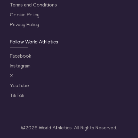
Terms and Conditions
Cookie Policy
Privacy Policy
Follow World Athletics
Facebook
Instagram
X
YouTube
TikTok
©
2026
World Athletics. All Rights Reserved.