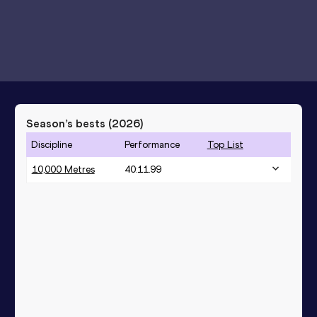
Season’s bests (
2026
)
Discipline
Performance
Top List
10,000 Metres
40:11.99