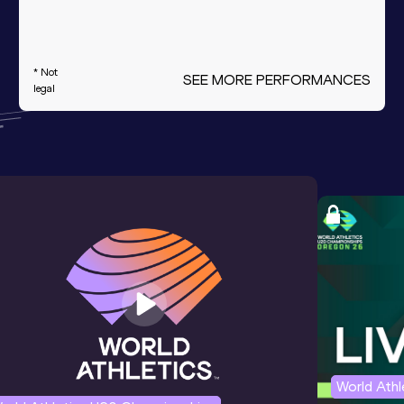
* Not
SEE MORE PERFORMANCES
legal
World Ath