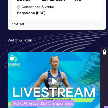
Competition & venue
Barcelona (ESP)
* Not legal
10,000 Metres
Result
Date
Score
Watch & listen
40:11.99
24 MAY 2026
746
Competition & venue
Atletski Stadion, Kruševac (SRB)
World Athletics U20 Championships