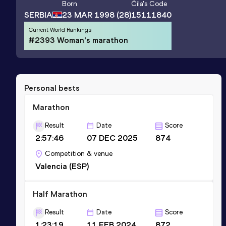
Born
Čila
's Code
SERBIA
23 MAR 1998
(28)
15111840
Current World Rankings
#2393 Woman's marathon
Personal bests
Marathon
Result
Date
Score
2:57:46
07 DEC 2025
874
Competition & venue
Valencia (ESP)
Half Marathon
Result
Date
Score
1:23:19
11 FEB 2024
872