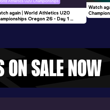
orld Athletics U20 Championships
Watch aga
tch again | World Athletics U20 
Champions
ampionships Oregon 26 - Day 1 
Morning 
ening Session