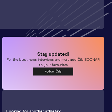
Stay updated!
For the latest news, interviews and more add
Čila BOGNAR
to your favourites
Follow Čila
Looking for another athlete?