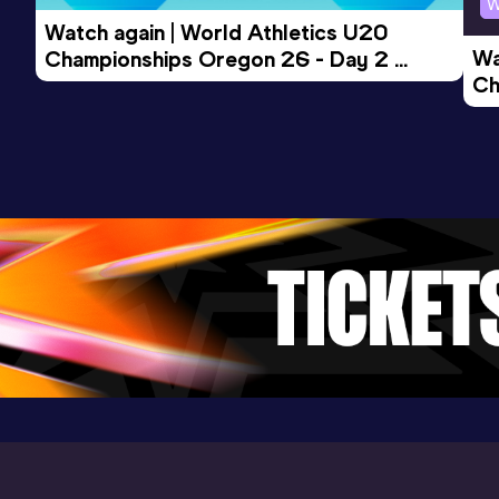
W
Watch again | World Athletics U20 
Wa
Championships Oregon 26 - Day 2 
Ch
Morning Session
Ev