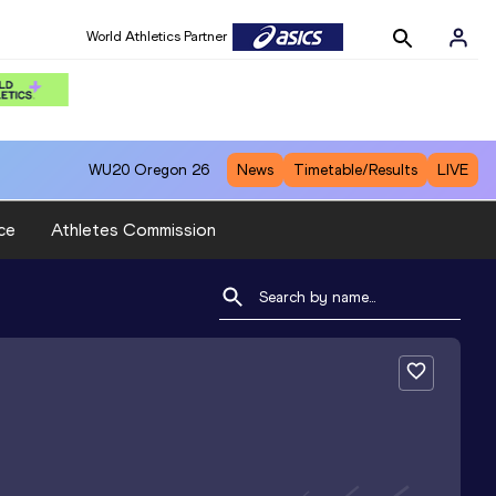
World Athletics Partner
WU20
Oregon 26
News
Timetable/Results
LIVE
ce
Athletes Commission