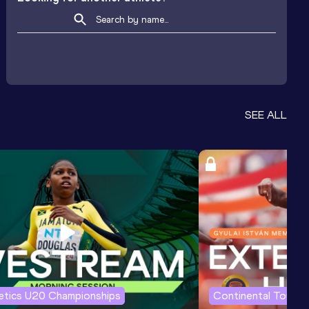
SEE ALL
letics U20 Championships
Continental Tour G