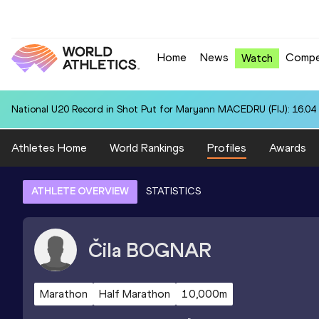
Home
News
Compe
Watch
National U20 Record in Shot Put for Maryann MACEDRU (FIJ): 16.04
Athletes Home
World Rankings
Profiles
Awards
ATHLETE OVERVIEW
STATISTICS
Čila
BOGNAR
Marathon
Half Marathon
10,000m