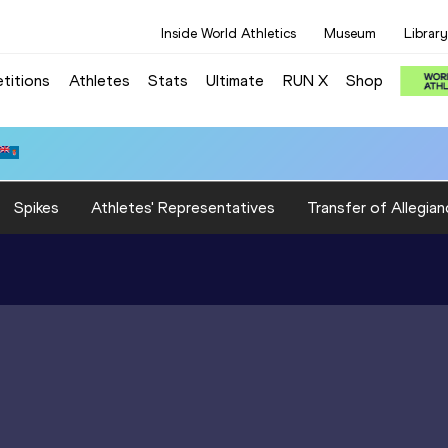
Inside World Athletics
Museum
Library
titions
Athletes
Stats
Ultimate
RUN X
Shop
Spikes
Athletes' Representatives
Transfer of Allegian